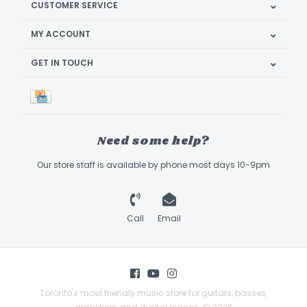
CUSTOMER SERVICE
MY ACCOUNT
GET IN TOUCH
Need some help?
Our store staff is available by phone most days 10-9pm
Call
Email
Toronto's most friendly music store for guitars, basses,