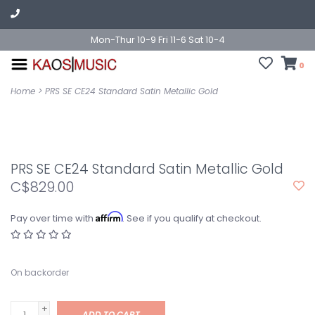
Mon-Thur 10-9 Fri 11-6 Sat 10-4
0
Home
>
PRS SE CE24 Standard Satin Metallic Gold
PRS SE CE24 Standard Satin Metallic Gold
C$829.00
Affirm
Pay over time with
. See if you qualify at checkout.
On backorder
+
ADD TO CART