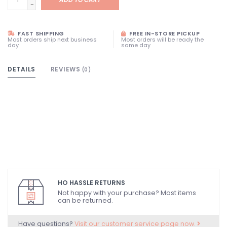
-
FAST SHIPPING
FREE IN-STORE PICKUP
Most orders ship next business
Most orders will be ready the
day
same day
DETAILS
REVIEWS
(0)
HO HASSLE RETURNS
Not happy with your purchase? Most items
can be returned.
Have questions?
Visit our customer service page now.