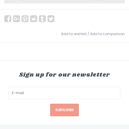
Add to wishlist
/
Add to comparison
Sign up for our newsletter
SUBSCRIBE