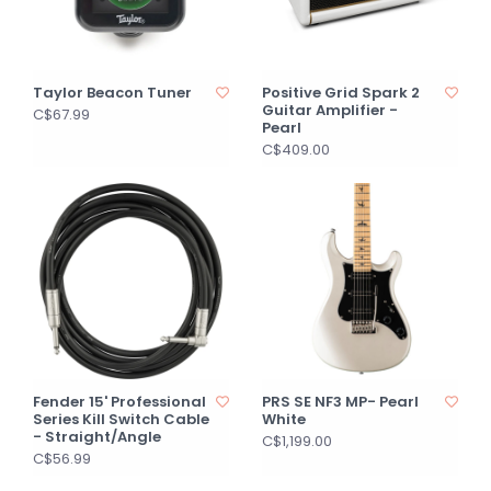
Taylor Beacon Tuner
Positive Grid Spark 2
Guitar Amplifier -
C$67.99
Pearl
C$409.00
Fender 15' Professional
PRS SE NF3 MP- Pearl
Series Kill Switch Cable
White
- Straight/Angle
C$1,199.00
C$56.99