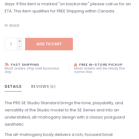
days. If this item is marked "on backorder" please call us for an
ETA. This item qualifies for FREE Shipping within Canada.
In stock
+
ADD TO CART
-
FAST SHIPPING
FREE IN-STORE PICKUP
Most orders ship next business
Most orders will be ready the
day
same day
DETAILS
REVIEWS
(0)
The PRS SE Studio Standard brings the tone, playability, and
versatility of the Studio model to the SE Series and into an
understated, all-mahogany design with a classic pickguard
aesthetic.
The all-mahogany body delivers a rich, focused tonal