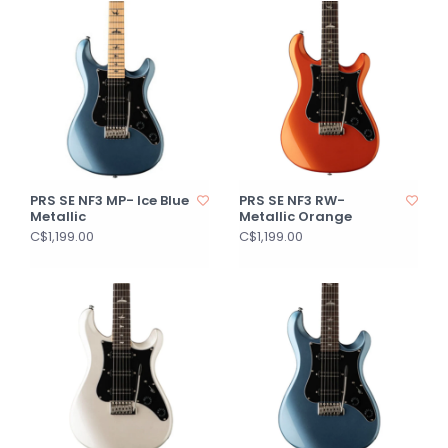
PRS SE NF3 MP- Ice Blue
PRS SE NF3 RW-
Metallic
Metallic Orange
C$1,199.00
C$1,199.00