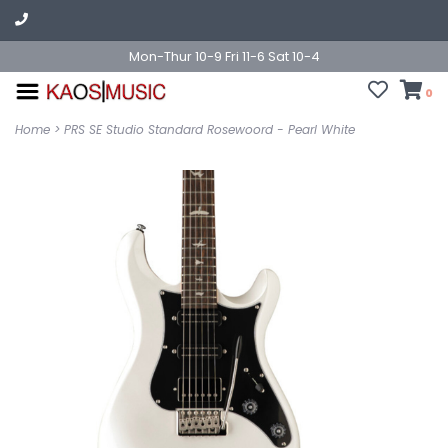
Mon-Thur 10-9 Fri 11-6 Sat 10-4
0
Home
>
PRS SE Studio Standard Rosewoord - Pearl White