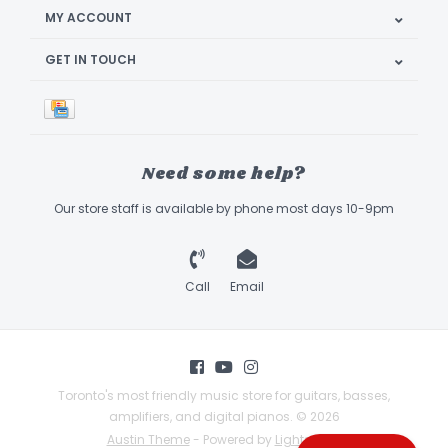
MY ACCOUNT
GET IN TOUCH
Need some help?
Our store staff is available by phone most days 10-9pm
Call
Email
Toronto's most friendly music store for guitars, basses,
amplifiers, and digital pianos. © 2026
Austin Theme
- Powered by
Lightspeed