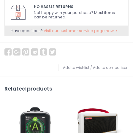
HO HASSLE RETURNS
Not happy with your purchase? Most items
can be returned.
Have questions?
Visit our customer service page now.
Add to wishlist
/
Add to comparison
Related products