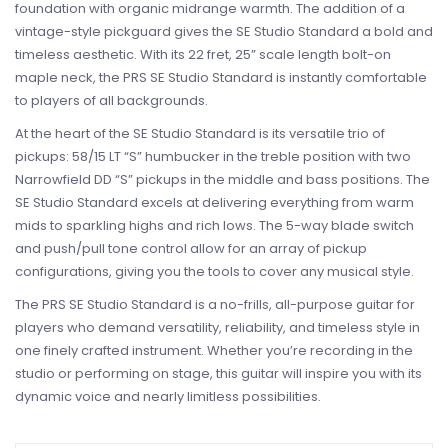
foundation with organic midrange warmth. The addition of a
vintage-style pickguard gives the SE Studio Standard a bold and
timeless aesthetic. With its 22 fret, 25” scale length bolt-on
maple neck, the PRS SE Studio Standard is instantly comfortable
to players of all backgrounds.
At the heart of the SE Studio Standard is its versatile trio of
pickups: 58/15 LT “S” humbucker in the treble position with two
Narrowfield DD “S” pickups in the middle and bass positions. The
SE Studio Standard excels at delivering everything from warm
mids to sparkling highs and rich lows. The 5-way blade switch
and push/pull tone control allow for an array of pickup
configurations, giving you the tools to cover any musical style.
The PRS SE Studio Standard is a no-frills, all-purpose guitar for
players who demand versatility, reliability, and timeless style in
one finely crafted instrument. Whether you’re recording in the
studio or performing on stage, this guitar will inspire you with its
dynamic voice and nearly limitless possibilities.