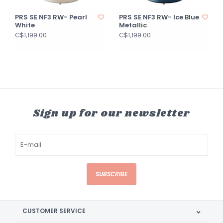
PRS SE NF3 RW- Pearl
PRS SE NF3 RW- Ice Blue
White
Metallic
C$1,199.00
C$1,199.00
Sign up for our newsletter
SUBSCRIBE
CUSTOMER SERVICE