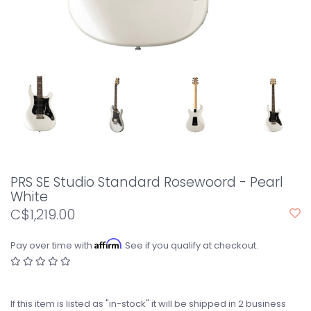
PRS SE Studio Standard Rosewoord - Pearl
White
C$1,219.00
Affirm
Pay over time with
. See if you qualify at checkout.
If this item is listed as "in-stock" it will be shipped in 2 business