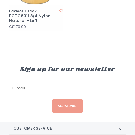
Beaver Creek
BCTC601L 3/4 Nylon
Natural - Left
C$179.99
Sign up for our newsletter
SUBSCRIBE
CUSTOMER SERVICE