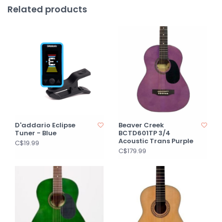
Related products
D'addario Eclipse
Beaver Creek
Tuner - Blue
BCTD601TP 3/4
Acoustic Trans Purple
C$19.99
C$179.99