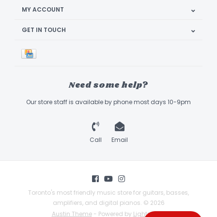
MY ACCOUNT
GET IN TOUCH
Need some help?
Our store staff is available by phone most days 10-9pm
Call
Email
Toronto's most friendly music store for guitars, basses,
amplifiers, and digital pianos. © 2026
Austin Theme
- Powered by
Lightspeed