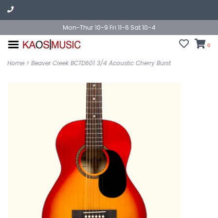
Mon-Thur 10-9 Fri 11-6 Sat 10-4
0
Home
>
Beaver Creek BCTD601 3/4 Acoustic Cherry Burst