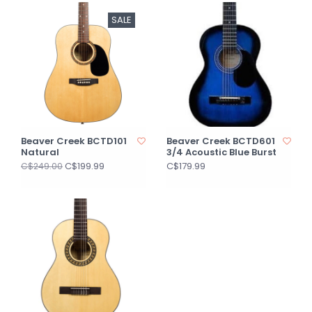
SALE
Beaver Creek BCTD101
Beaver Creek BCTD601
Natural
3/4 Acoustic Blue Burst
C$199.99
C$179.99
C$249.00