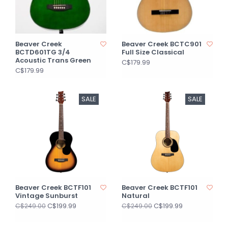
Beaver Creek
Beaver Creek BCTC901
BCTD601TG 3/4
Full Size Classical
Acoustic Trans Green
C$179.99
C$179.99
SALE
SALE
Beaver Creek BCTF101
Beaver Creek BCTF101
Vintage Sunburst
Natural
C$199.99
C$199.99
C$249.00
C$249.00