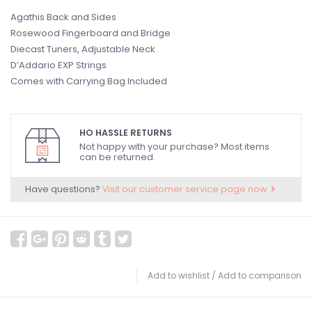
Agathis Back and Sides
Rosewood Fingerboard and Bridge
Diecast Tuners, Adjustable Neck
D’Addario EXP Strings
Comes with Carrying Bag Included
HO HASSLE RETURNS
Not happy with your purchase? Most items
can be returned.
Have questions?
Visit our customer service page now.
Add to wishlist
/
Add to comparison