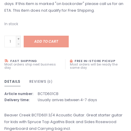
days. If this item is marked "on backorder" please call us for an
ETA. This item does not qualify for Free Shipping.
In stock
+
ADD TO CART
-
FAST SHIPPING
FREE IN-STORE PICKUP
Most orders ship next business
Most orders will be ready the
day
same day
DETAILS
REVIEWS
(0)
Article number:
BCTD601CB
Delivery time:
Usually arrives between 4-7 days
Beaver Creek BCTD601 3/4 Acoustic Guitar. Great starter guitar
for kids with Spruce Top Agathis Back and Sides Rosewood
Fingerboard and Carrying bag incl.