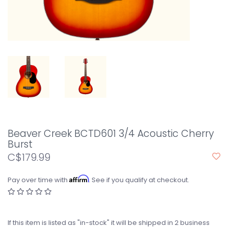
Beaver Creek BCTD601 3/4 Acoustic Cherry
Burst
C$179.99
Affirm
Pay over time with
. See if you qualify at checkout.
If this item is listed as "in-stock" it will be shipped in 2 business