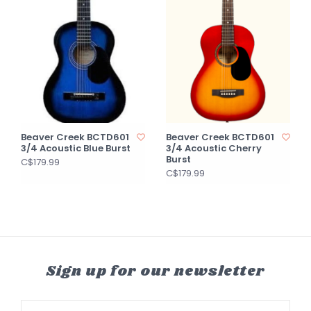
Beaver Creek BCTD601
Beaver Creek BCTD601
3/4 Acoustic Blue Burst
3/4 Acoustic Cherry
Burst
C$179.99
C$179.99
Sign up for our newsletter