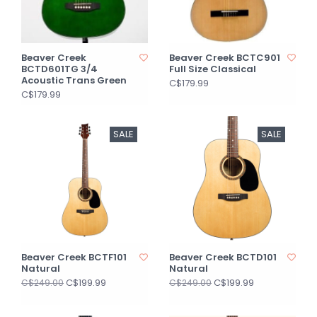
Beaver Creek
Beaver Creek BCTC901
BCTD601TG 3/4
Full Size Classical
Acoustic Trans Green
C$179.99
C$179.99
SALE
SALE
Beaver Creek BCTF101
Beaver Creek BCTD101
Natural
Natural
C$199.99
C$199.99
C$249.00
C$249.00