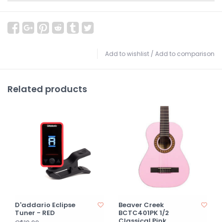
Add to wishlist
/
Add to comparison
Related products
D'addario Eclipse
Beaver Creek
Tuner - RED
BCTC401PK 1/2
Classical Pink