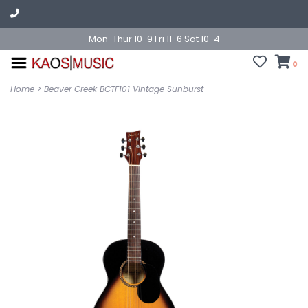
Mon-Thur 10-9 Fri 11-6 Sat 10-4
0
Home
>
Beaver Creek BCTF101 Vintage Sunburst