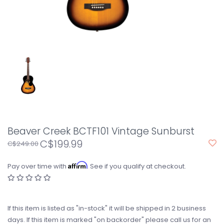
Beaver Creek BCTF101 Vintage Sunburst
C$199.99
C$249.00
Affirm
Pay over time with
. See if you qualify at checkout.
If this item is listed as "in-stock" it will be shipped in 2 business
days. If this item is marked "on backorder" please call us for an