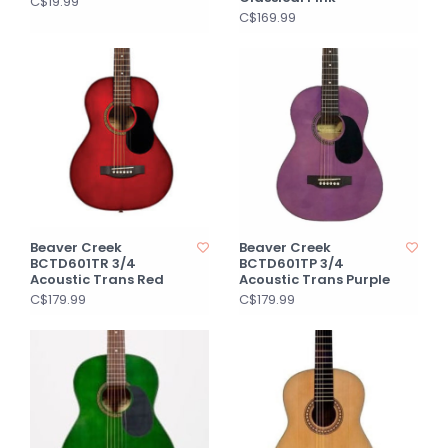
C$19.99
C$169.99
Beaver Creek
Beaver Creek
BCTD601TR 3/4
BCTD601TP 3/4
Acoustic Trans Red
Acoustic Trans Purple
C$179.99
C$179.99