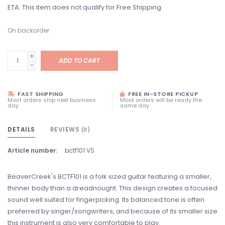
ETA. This item does not qualify for Free Shipping.
On backorder
+
ADD TO CART
-
FAST SHIPPING
FREE IN-STORE PICKUP
Most orders ship next business
Most orders will be ready the
day
same day
DETAILS
REVIEWS
(0)
Article number:
bctf101 VS
BeaverCreek's BCTF101 is a folk sized guitar featuring a smaller,
thinner body than a dreadnought. This design creates a focused
sound well suited for fingerpicking. Its balanced tone is often
preferred by singer/songwriters, and because of its smaller size
this instrument is also very comfortable to play.