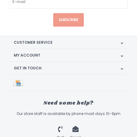
SUBSCRIBE
CUSTOMER SERVICE
MY ACCOUNT
GET IN TOUCH
Need some help?
Our store staff is available by phone most days 10-9pm