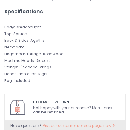
Specifications
Body: Dreadnought
Top: Spruce
Back & Sides: Agathis
Neck: Nato
Fingerboard|Bridge: Rosewood
Machine Heads: Diecast
Strings: D'Addario Strings
Hand Orientation: Right
Bag: Included
HO HASSLE RETURNS
Not happy with your purchase? Most items
can be returned.
Have questions?
Visit our customer service page now.