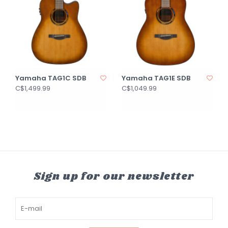
Yamaha TAG1C SDB
Yamaha TAG1E SDB
C$1,499.99
C$1,049.99
Sign up for our newsletter