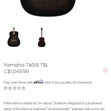
Yamaha TAG1E TBL
C$1,049.99
Affirm
Pay over time with
. See if you qualify at checkout.
If this item is listed as "in-stock" it will be shipped in 2 business
days. If this item is marked "on backorder" please call us for an