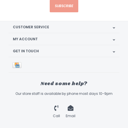
SUBSCRIBE
CUSTOMER SERVICE
MY ACCOUNT
GET IN TOUCH
Need some help?
Our store staff is available by phone most days 10-9pm
Call
Email