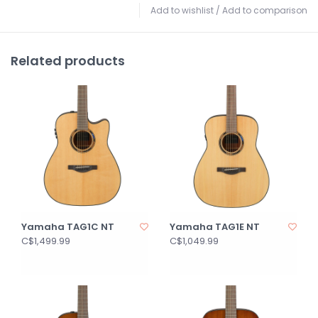
Add to wishlist
/
Add to comparison
Related products
Yamaha TAG1C NT
Yamaha TAG1E NT
C$1,499.99
C$1,049.99