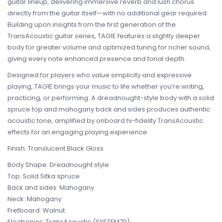
guitar lineup, delivering immersive reverb and lush chorus
directly from the guitar itself—with no additional gear required.
Building upon insights from the first generation of the
TransAcoustic guitar series, TAG1E features a slightly deeper
body for greater volume and optimized tuning for richer sound,
giving every note enhanced presence and tonal depth.
Designed for players who value simplicity and expressive
playing, TAG1E brings your music to life whether you’re writing,
practicing, or performing. A dreadnought-style body with a solid
spruce top and mahogany back and sides produces authentic
acoustic tone, amplified by onboard hi-fidelity TransAcoustic
effects for an engaging playing experience.
Finish: Translucent Black Gloss
Body Shape: Dreadnought style
Top: Solid Sitka spruce
Back and sides: Mahogany
Neck: Mahogany
Fretboard: Walnut
Electronics: TransAcoustic (SYSTEM70)