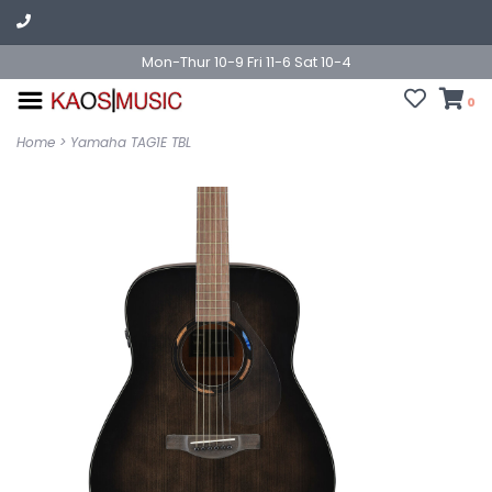
Mon-Thur 10-9 Fri 11-6 Sat 10-4
0
Home
>
Yamaha TAG1E TBL