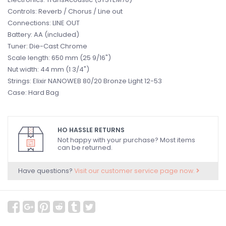
Controls: Reverb / Chorus / Line out
Connections: LINE OUT
Battery: AA (included)
Tuner: Die-Cast Chrome
Scale length: 650 mm (25 9/16")
Nut width: 44 mm (1 3/4")
Strings: Elixir NANOWEB 80/20 Bronze Light 12-53
Case: Hard Bag
HO HASSLE RETURNS
Not happy with your purchase? Most items
can be returned.
Have questions?
Visit our customer service page now.