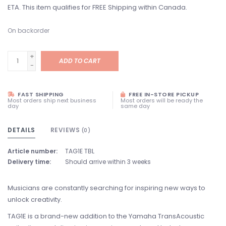
ETA. This item qualifies for FREE Shipping within Canada.
On backorder
+
ADD TO CART
-
FAST SHIPPING
FREE IN-STORE PICKUP
Most orders ship next business
Most orders will be ready the
day
same day
DETAILS
REVIEWS
(0)
Article number:
TAG1E TBL
Delivery time:
Should arrive within 3 weeks
Musicians are constantly searching for inspiring new ways to
unlock creativity.
TAG1E is a brand-new addition to the Yamaha TransAcoustic