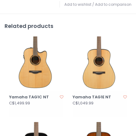
Add to wishlist
/
Add to comparison
Related products
Yamaha TAG1C NT
Yamaha TAG1E NT
C$1,499.99
C$1,049.99