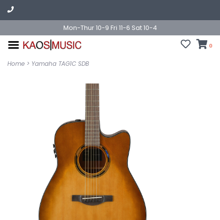
Mon-Thur 10-9 Fri 11-6 Sat 10-4
0
Home
>
Yamaha TAG1C SDB