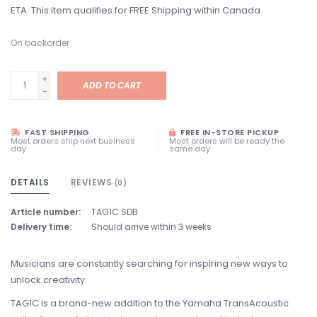
ETA. This item qualifies for FREE Shipping within Canada.
On backorder
+
ADD TO CART
-
FAST SHIPPING
FREE IN-STORE PICKUP
Most orders ship next business
Most orders will be ready the
day
same day
DETAILS
REVIEWS
(0)
Article number:
TAG1C SDB
Delivery time:
Should arrive within 3 weeks
Musicians are constantly searching for inspiring new ways to
unlock creativity.
TAG1C is a brand-new addition to the Yamaha TransAcoustic