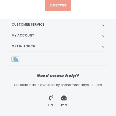
SUBSCRIBE
CUSTOMER SERVICE
MY ACCOUNT
GET IN TOUCH
Need some help?
Our store staff is available by phone most days 10-9pm
Call
Email