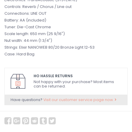
Controls: Reverb / Chorus / Line out
Connections: LINE OUT
Battery: AA (included)
Tuner: Die-Cast Chrome
Scale length: 650 mm (25 9/16")
Nut width: 44 mm (1 3/4")
Strings: Elixir NANOWEB 80/20 Bronze Light 12-53
Case: Hard Bag
HO HASSLE RETURNS
Not happy with your purchase? Most items
can be returned.
Have questions?
Visit our customer service page now.