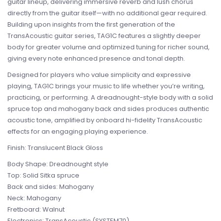
guitar lineup, delivering immersive reverb and lush chorus
directly from the guitar itself—with no additional gear required.
Building upon insights from the first generation of the
TransAcoustic guitar series, TAG1C features a slightly deeper
body for greater volume and optimized tuning for richer sound,
giving every note enhanced presence and tonal depth.
Designed for players who value simplicity and expressive
playing, TAG1C brings your music to life whether you’re writing,
practicing, or performing. A dreadnought-style body with a solid
spruce top and mahogany back and sides produces authentic
acoustic tone, amplified by onboard hi-fidelity TransAcoustic
effects for an engaging playing experience.
Finish: Translucent Black Gloss
Body Shape: Dreadnought style
Top: Solid Sitka spruce
Back and sides: Mahogany
Neck: Mahogany
Fretboard: Walnut
Electronics: TransAcoustic (SYSTEM70)