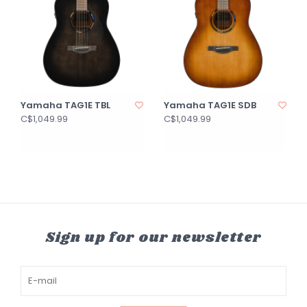
Yamaha TAG1E TBL
Yamaha TAG1E SDB
C$1,049.99
C$1,049.99
Sign up for our newsletter