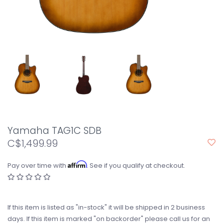
Yamaha TAG1C SDB
C$1,499.99
Affirm
Pay over time with
. See if you qualify at checkout.
If this item is listed as "in-stock" it will be shipped in 2 business
days. If this item is marked "on backorder" please call us for an