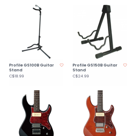
Profile GS100B Guitar
Profile GS150B Guitar
Stand
Stand
C$18.99
C$24.99