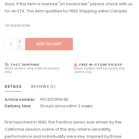
days. If this item is marked "on backorder" please check with us
for an ETA. This item qualifies for FREE Shipping within Canada.
On backorder
+
ADD TO CART
-
FAST SHIPPING
FREE IN-STORE PICKUP
Most orders ship next business
Most orders will be ready the
day
same day
DETAILS
REVIEWS
(0)
Article number:
PAC612VIIFM IBL
Delivery time:
Should arrive within 3 weeks
First launched in 1990, the Pacifica series was driven by the
California session scene of the day-where versatility,
performance and individuality were key. Inspired by those