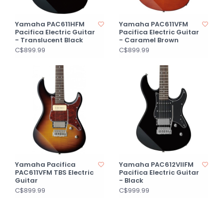
Yamaha PAC611HFM
Yamaha PAC611VFM
Pacifica Electric Guitar
Pacifica Electric Guitar
- Translucent Black
- Caramel Brown
C$899.99
C$899.99
Yamaha Pacifica
Yamaha PAC612VIIFM
PAC611VFM TBS Electric
Pacifica Electric Guitar
Guitar
- Black
C$899.99
C$999.99