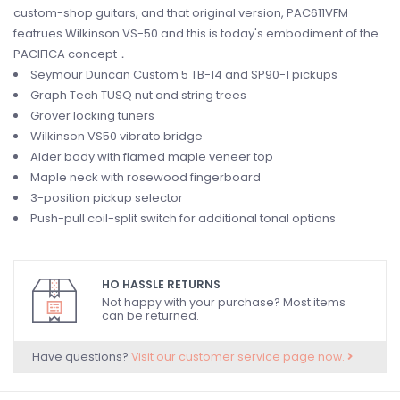
custom-shop guitars, and that original version, PAC611VFM
featrues Wilkinson VS-50 and this is today's embodiment of the
PACIFICA concept．
Seymour Duncan Custom 5 TB-14 and SP90-1 pickups
Graph Tech TUSQ nut and string trees
Grover locking tuners
Wilkinson VS50 vibrato bridge
Alder body with flamed maple veneer top
Maple neck with rosewood fingerboard
3-position pickup selector
Push-pull coil-split switch for additional tonal options
HO HASSLE RETURNS
Not happy with your purchase? Most items
can be returned.
Have questions?
Visit our customer service page now.