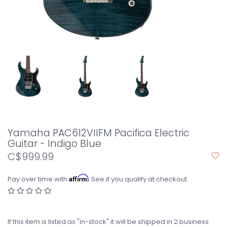
Yamaha PAC612VIIFM Pacifica Electric
Guitar - Indigo Blue
C$999.99
Affirm
Pay over time with
. See if you qualify at checkout.
If this item is listed as "in-stock" it will be shipped in 2 business