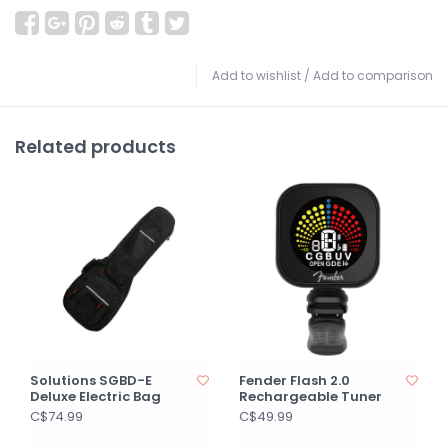
Add to wishlist
/
Add to comparison
Related products
Solutions SGBD-E
Fender Flash 2.0
Deluxe Electric Bag
Rechargeable Tuner
C$74.99
C$49.99