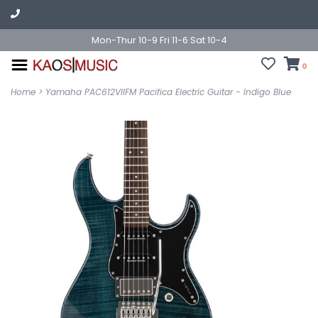
Mon-Thur 10-9 Fri 11-6 Sat 10-4
0
Home
>
Yamaha PAC612VIIFM Pacifica Electric Guitar - Indigo Blue