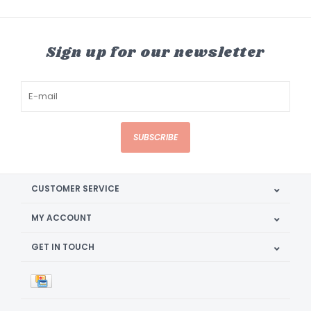
Sign up for our newsletter
SUBSCRIBE
CUSTOMER SERVICE
MY ACCOUNT
GET IN TOUCH