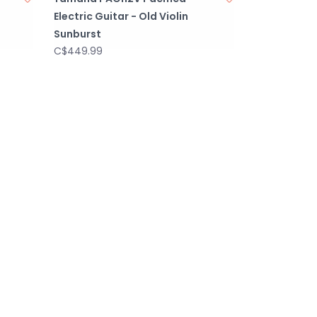
Electric Guitar - Old Violin
Sunburst
C$449.99