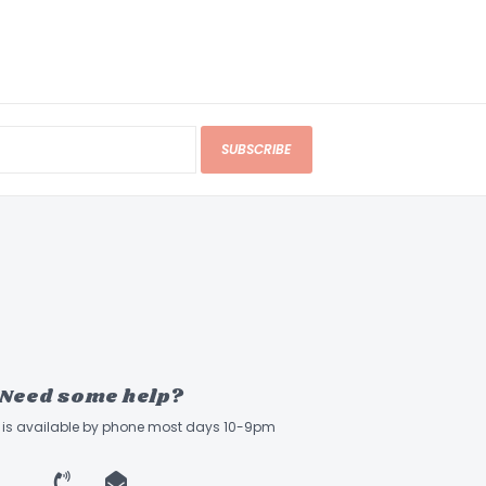
SUBSCRIBE
Need some help?
ff is available by phone most days 10-9pm