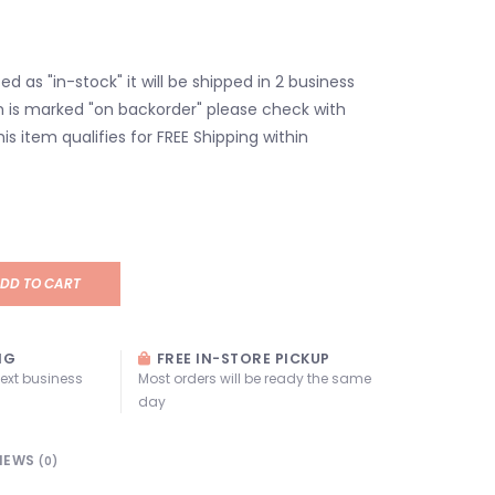
isted as "in-stock" it will be shipped in 2 business
em is marked "on backorder" please check with
his item qualifies for FREE Shipping within
DD TO CART
NG
FREE IN-STORE PICKUP
next business
Most orders will be ready the same
day
IEWS
(0)