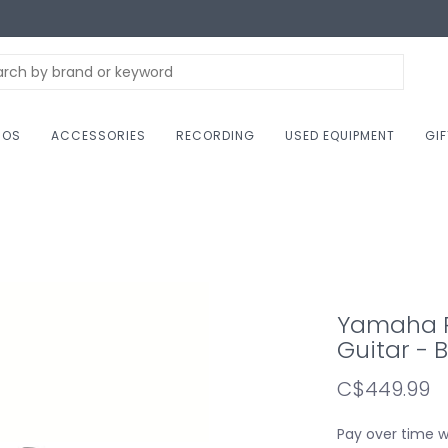
NOS
ACCESSORIES
RECORDING
USED EQUIPMENT
GI
Yamaha PA
Guitar - 
C$449.99
Pay over time 