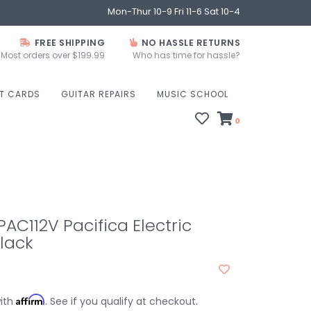
Mon-Thur 10-9 Fri 11-6 Sat 10-4
FREE SHIPPING
NO HASSLE RETURNS
Most orders over $199.99
Who has time for hassle?
FT CARDS
GUITAR REPAIRS
MUSIC SCHOOL
0
C112V Pacifica Electric
Black
Affirm
with
. See if you qualify at checkout.