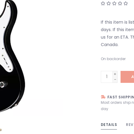
If this item is l
days. If this it
us for an ETA. T
Canada.
On backorder
+
A
-
FAST SHIPPI
Most orders ship 
day
DETAILS
REV