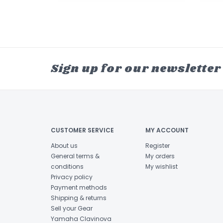
Sign up for our newsletter
CUSTOMER SERVICE
MY ACCOUNT
About us
Register
General terms &
My orders
conditions
My wishlist
Privacy policy
Payment methods
Shipping & returns
Sell your Gear
Yamaha Clavinova