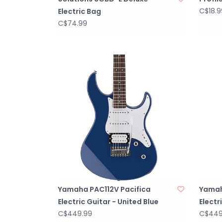
C$18.9
Electric Bag
C$74.99
Yamaha PAC112V Pacifica
Yamah
Electric Guitar - United Blue
Electr
C$449.99
C$449