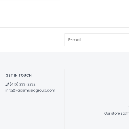
GET IN TOUCH
(416) 233-2232
info@kaosmusicgroup.com
Our store sta