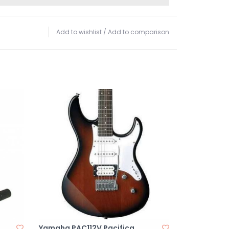
Add to wishlist
/
Add to comparison
Yamaha PAC112V Pacifica