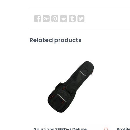
Related products
Solutions SGBD-E Deluxe
Profil