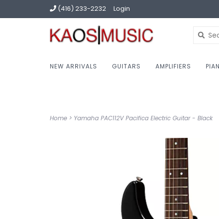
(416) 233-2232
Login
NEW ARRIVALS
GUITARS
AMPLIFIERS
PIA
Home
>
Yamaha PAC112V Pacifica Electric Guitar - Black