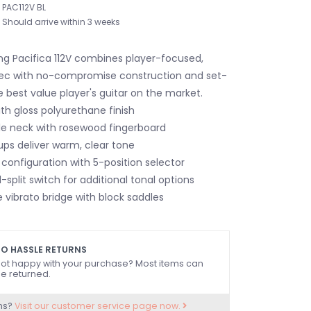
PAC112V BL
Should arrive within 3 weeks
ng Pacifica 112V combines player-focused,
ec with no-compromise construction and set-
 best value player's guitar on the market.
th gloss polyurethane finish
e neck with rosewood fingerboard
ups deliver warm, clear tone
configuration with 5-position selector
l-split switch for additional tonal options
 vibrato bridge with block saddles
O HASSLE RETURNS
ot happy with your purchase? Most items can
e returned.
ns?
Visit our customer service page now.