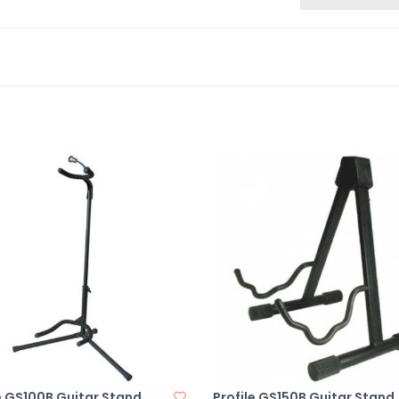
e GS100B Guitar Stand
Profile GS150B Guitar Stand