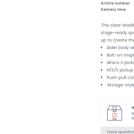
Article number:
Delivery time:
The class-leadi
stage-ready sp
up to create the
Alder body wi
Bolt-on mapl
Alnico V pick
H/S/S pickup 
Push-pull coi
Vintage-style
H
N
b
Have questio