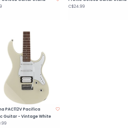
9
C$24.99
a PAC112V Pacifica
ic Guitar - Vintage White
.99