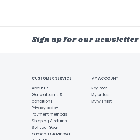
Sign up for our newsletter
CUSTOMER SERVICE
MY ACCOUNT
About us
Register
General terms &
My orders
conditions
My wishlist
Privacy policy
Payment methods
Shipping & returns
Sell your Gear
Yamaha Clavinova