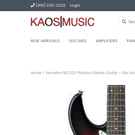
(416) 233-2232
Login
NEW ARRIVALS
GUITARS
AMPLIFIERS
PIA
Home
>
Yamaha PAC112V Pacifica Electric Guitar - Old Vio