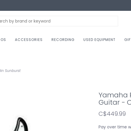
NOS
ACCESSORIES
RECORDING
USED EQUIPMENT
GI
lin Sunburst
Yamaha PA
Guitar - 
C$449.99
Pay over time 