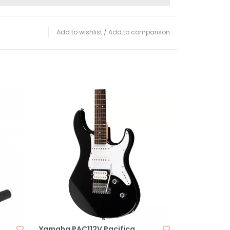
Add to wishlist
/
Add to comparison
Yamaha PAC112V Pacifica