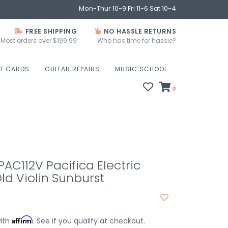
Mon-Thur 10-9 Fri 11-6 Sat 10-4
FREE SHIPPING
NO HASSLE RETURNS
Most orders over $199.99
Who has time for hassle?
FT CARDS
GUITAR REPAIRS
MUSIC SCHOOL
0
C112V Pacifica Electric
Old Violin Sunburst
Affirm
with
. See if you qualify at checkout.