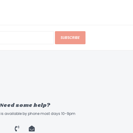
SUBSCRIBE
Need some help?
ff is available by phone most days 10-9pm