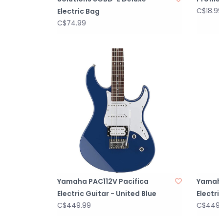
C$18.9
Electric Bag
C$74.99
Yamaha PAC112V Pacifica
Yamah
Electric Guitar - United Blue
Electr
C$449.99
C$449