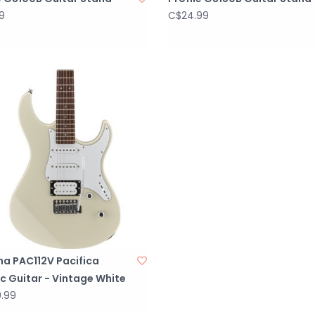
9
C$24.99
a PAC112V Pacifica
ic Guitar - Vintage White
.99