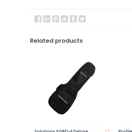
Related products
Solutions SGBD-E Deluxe
Profil