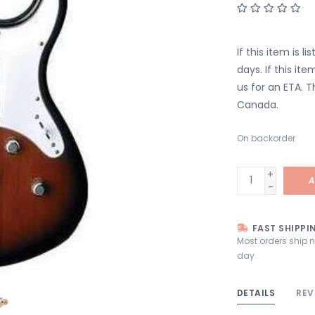
If this item is l
days. If this it
us for an ETA. T
Canada.
On backorder
+
A
-
FAST SHIPPI
Most orders ship 
day
DETAILS
REV