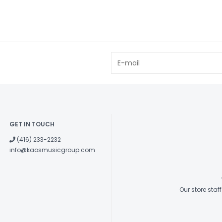
GET IN TOUCH
(416) 233-2232
info@kaosmusicgroup.com
Our store sta