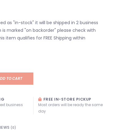
isted as "in-stock" it will be shipped in 2 business
em is marked "on backorder" please check with
his item qualifies for FREE Shipping within
DD TO CART
NG
FREE IN-STORE PICKUP
next business
Most orders will be ready the same
day
IEWS
(0)