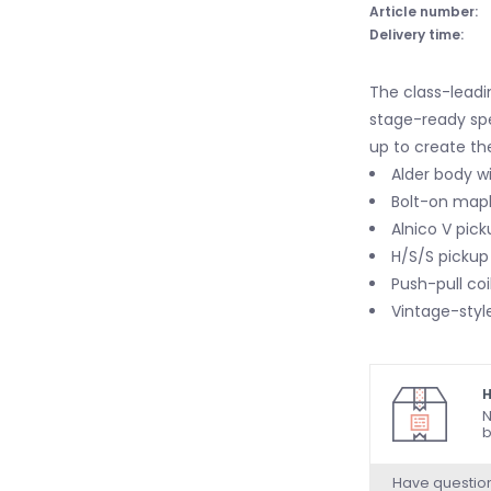
Article number:
Delivery time:
The class-leadi
stage-ready sp
up to create the
Alder body wi
Bolt-on mapl
Alnico V pick
H/S/S pickup 
Push-pull coi
Vintage-style
H
N
b
Have questio