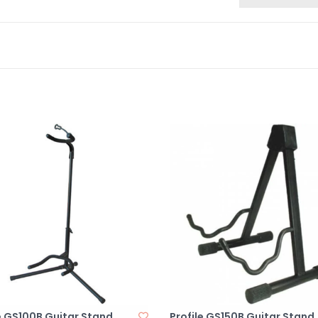
e GS100B Guitar Stand
Profile GS150B Guitar Stand