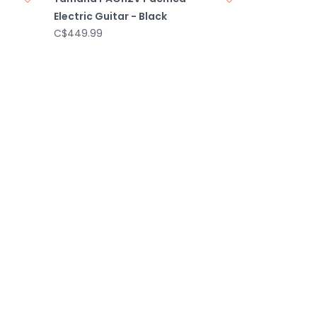
Electric Guitar - Black
C$449.99