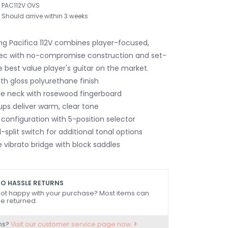
PAC112V OVS
Should arrive within 3 weeks
ng Pacifica 112V combines player-focused,
ec with no-compromise construction and set-
 best value player's guitar on the market.
th gloss polyurethane finish
e neck with rosewood fingerboard
ups deliver warm, clear tone
configuration with 5-position selector
l-split switch for additional tonal options
 vibrato bridge with block saddles
O HASSLE RETURNS
ot happy with your purchase? Most items can
e returned.
ns?
Visit our customer service page now.