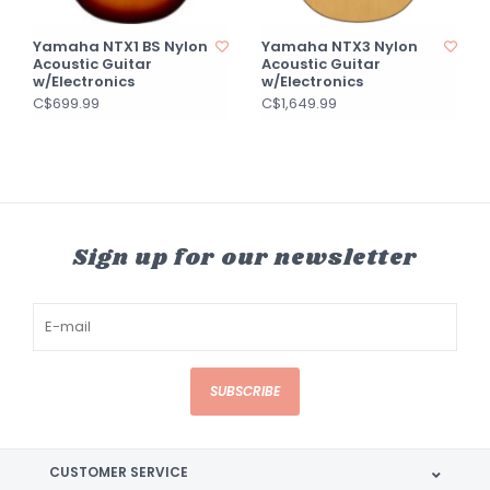
Yamaha NTX1 BS Nylon
Yamaha NTX3 Nylon
Acoustic Guitar
Acoustic Guitar
w/Electronics
w/Electronics
C$699.99
C$1,649.99
Sign up for our newsletter
SUBSCRIBE
CUSTOMER SERVICE