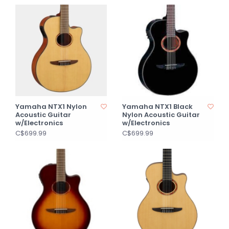
Yamaha NTX1 Nylon
Yamaha NTX1 Black
Acoustic Guitar
Nylon Acoustic Guitar
w/Electronics
w/Electronics
C$699.99
C$699.99