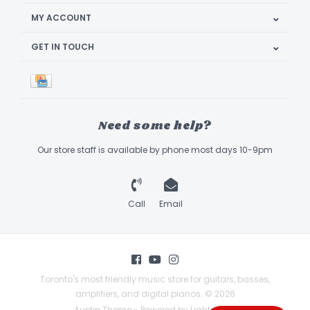
MY ACCOUNT
GET IN TOUCH
Need some help?
Our store staff is available by phone most days 10-9pm
Call
Email
Toronto's most friendly music store for guitars, basses,
amplifiers, and digital pianos. © 2026
Austin Theme
- Powered by
Lightspeed