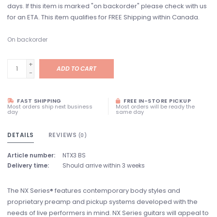
days. If this item is marked "on backorder" please check with us
for an ETA. This item qualifies for FREE Shipping within Canada.
On backorder
+
ADD TO CART
-
FAST SHIPPING
FREE IN-STORE PICKUP
Most orders ship next business
Most orders will be ready the
day
same day
DETAILS
REVIEWS
(0)
Article number:
NTX3 BS
Delivery time:
Should arrive within 3 weeks
The NX Series® features contemporary body styles and
proprietary preamp and pickup systems developed with the
needs of live performers in mind. NX Series guitars will appeal to