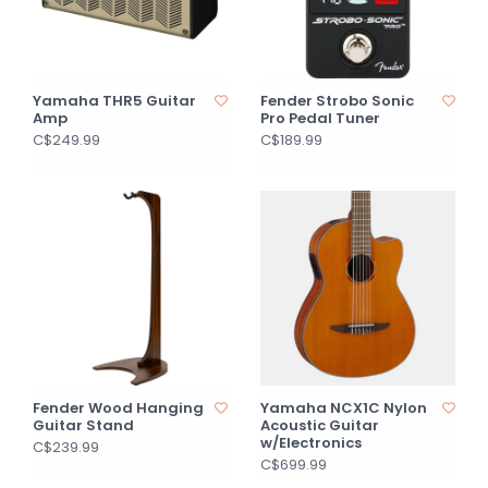
Yamaha THR5 Guitar
Fender Strobo Sonic
Amp
Pro Pedal Tuner
C$249.99
C$189.99
Fender Wood Hanging
Yamaha NCX1C Nylon
Guitar Stand
Acoustic Guitar
w/Electronics
C$239.99
C$699.99