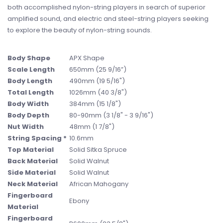
both accomplished nylon-string players in search of superior
amplified sound, and electric and steel-string players seeking
to explore the beauty of nylon-string sounds.
Body Shape
APX Shape
Scale Length
650mm (25 9/16”)
Body Length
490mm (19 5/16")
Total Length
1026mm (40 3/8")
Body Width
384mm (15 1/8")
Body Depth
80-90mm (3 1/8" - 3 9/16")
Nut Width
48mm (1 7/8")
String Spacing *
10.6mm
Top Material
Solid Sitka Spruce
Back Material
Solid Walnut
Side Material
Solid Walnut
Neck Material
African Mahogany
Fingerboard
Ebony
Material
Fingerboard