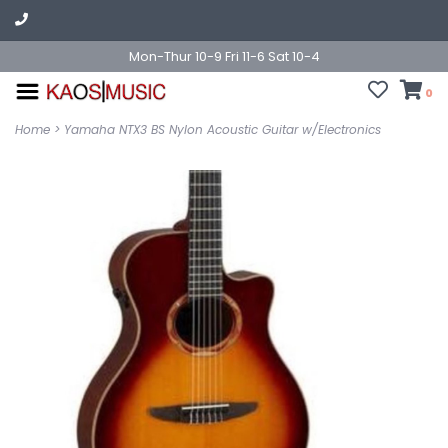
Mon-Thur 10-9 Fri 11-6 Sat 10-4
0
Home
>
Yamaha NTX3 BS Nylon Acoustic Guitar w/Electronics