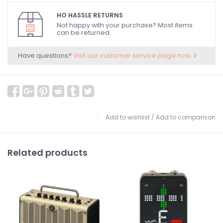
HO HASSLE RETURNS
Not happy with your purchase? Most items
can be returned.
Have questions?
Visit our customer service page now.
Add to wishlist
/
Add to comparison
Related products