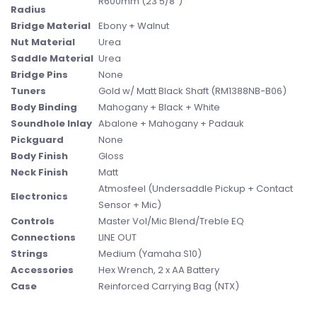
R600mm (23 5/8")
Radius
Bridge Material
Ebony + Walnut
Nut Material
Urea
Saddle Material
Urea
Bridge Pins
None
Tuners
Gold w/ Matt Black Shaft (RM1388NB-B06)
Body Binding
Mahogany + Black + White
Soundhole Inlay
Abalone + Mahogany + Padauk
Pickguard
None
Body Finish
Gloss
Neck Finish
Matt
Atmosfeel (Undersaddle Pickup + Contact
Electronics
Sensor + Mic)
Controls
Master Vol/Mic Blend/Treble EQ
Connections
LINE OUT
Strings
Medium (Yamaha S10)
Accessories
Hex Wrench, 2 x AA Battery
Case
Reinforced Carrying Bag (NTX)