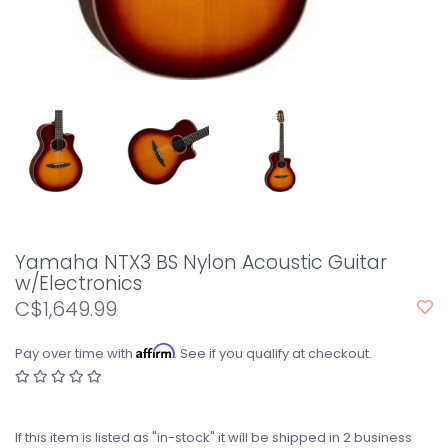
Yamaha NTX3 BS Nylon Acoustic Guitar
w/Electronics
C$1,649.99
Affirm
Pay over time with
. See if you qualify at checkout.
If this item is listed as "in-stock" it will be shipped in 2 business