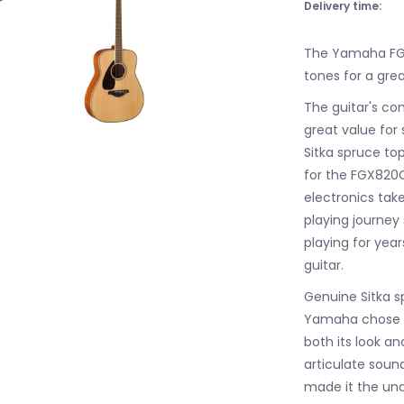
Delivery time:
The Yamaha FGX
tones for a grea
The guitar's c
great value for 
Sitka spruce to
for the FGX820
electronics tak
playing journey 
playing for ye
guitar.
Genuine Sitka s
Yamaha chose a 
both its look an
articulate sound
made it the und