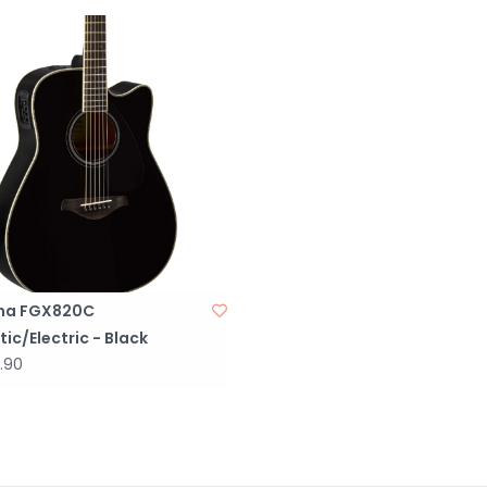
Body Style: 
Left-/Right-
Color: B;ack
Finish: Gloss
Top Wood: So
Back & Side
Body Bracing
Binding: Cre
Neck Wood: 
Neck Shape: 
Fingerboard 
ha FGX820C
Number of Fr
ic/Electric - Black
Scale Length:
.90
Tuning Mach
Bridge Mater
Nut/Saddle M
Nut Width: 1.