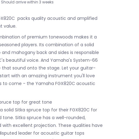
Should arrive within 3 weeks
820C packs quality acoustic and amplified
t value.
ombination of premium tonewoods makes it a
seasoned players. Its combination of a solid
p and mahogany back and sides is responsible
C's beautiful voice. And Yamaha's System-66
e that sound onto the stage. Let your guitar-
start with an amazing instrument you'll love
ars to come - the Yamaha FGX820C acoustic
pruce top for great tone
solid Sitka spruce top for their FGX820C for
d tone. Sitka spruce has a well-rounded,
 with excellent projection. These qualities have
isputed leader for acoustic guitar tops