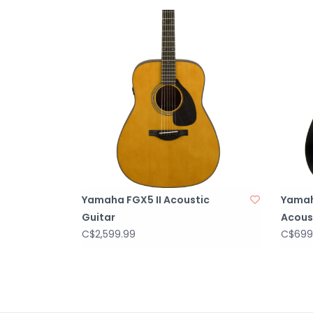
Yamaha FGX5 II Acoustic
Yama
Guitar
Acoust
C$2,599.99
C$699