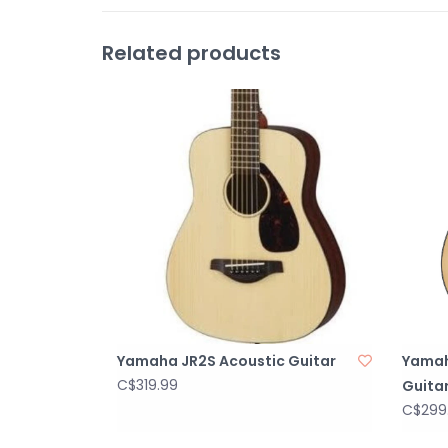
Related products
Yamaha JR2S Acoustic Guitar
Yamah
C$319.99
Guita
C$299