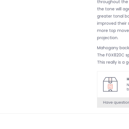
throughout the 
the tone will a
greater tonal b
improved their 
more top moveme
projection.
Mahogany back 
The FGX820C sp
This really is 
tone that is al
midrange freque
H
sound is gentle a
N
b
accompaniment.
of the spruce to
Have questio
Yamaha FGX820
Yamaha System
The Yamaha FGX