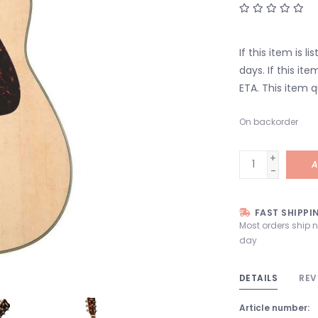
If this item is l
days. If this it
ETA. This item q
On backorder
+
A
-
FAST SHIPPI
Most orders ship 
day
DETAILS
REV
Article number: