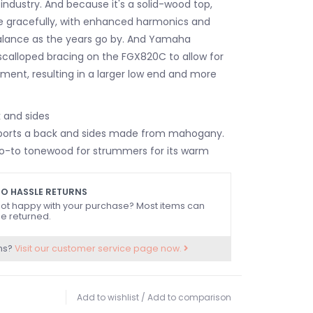
industry. And because it's a solid-wood top,
ge gracefully, with enhanced harmonics and
alance as the years go by. And Yamaha
scalloped bracing on the FGX820C to allow for
nt, resulting in a larger low end and more
and sides
orts a back and sides made from mahogany.
a go-to tonewood for strummers for its warm
ways well balanced. Its rich sound enhances the
ncies while maintaining top-end clarity. The
O HASSLE RETURNS
nd full, which is ideal for vocal
ot happy with your purchase? Most items can
e returned.
 Combined with the lively and defined sound
p, you'll love the rich tone you get from the
ns?
Visit our customer service page now.
C's mahogany.
-66 electronics
820C acoustic-electric guitar also has you
Add to wishlist
/
Add to comparison