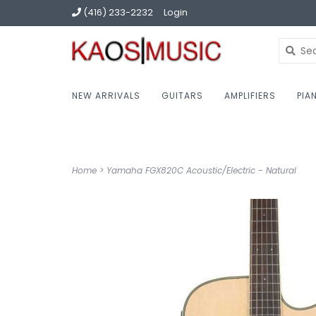
(416) 233-2232
Login
NEW ARRIVALS
GUITARS
AMPLIFIERS
PIA
Home
>
Yamaha FGX820C Acoustic/Electric - Natural