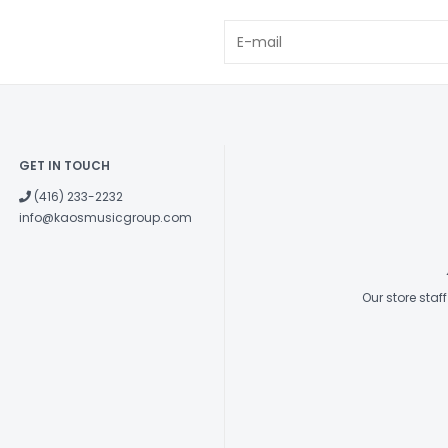
Electronics
GET IN TOUCH
(416) 233-2232
info@kaosmusicgroup.com
Our store sta