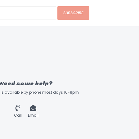
: Yamaha System-66
SUBSCRIBE
Need some help?
ff is available by phone most days 10-9pm
Call
Email