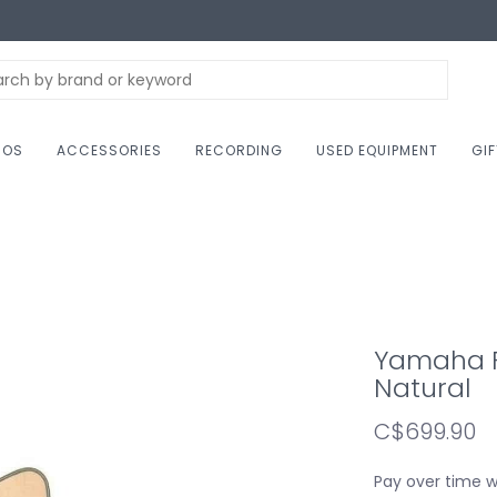
NOS
ACCESSORIES
RECORDING
USED EQUIPMENT
GI
Yamaha F
Natural
C$699.90
Pay over time 