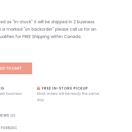
isted as "in-stock" it will be shipped in 2 business
em is marked "on backorder" please call us for an
ualifies for FREE Shipping within Canada.
DD TO CART
NG
FREE IN-STORE PICKUP
next business
Most orders will be ready the same
day
IEWS
(0)
FGX820C