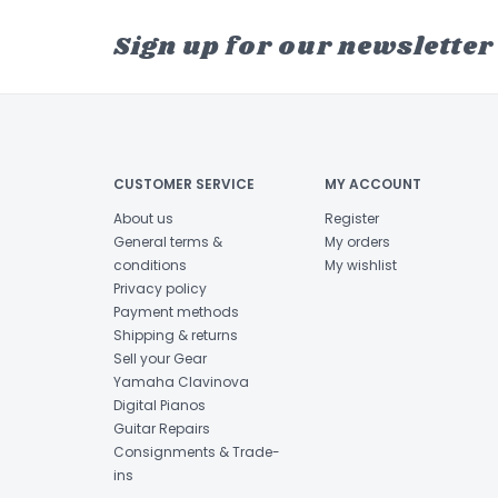
Sign up for our newsletter
CUSTOMER SERVICE
MY ACCOUNT
About us
Register
General terms &
My orders
conditions
My wishlist
Privacy policy
Payment methods
Shipping & returns
Sell your Gear
Yamaha Clavinova
Digital Pianos
Guitar Repairs
Consignments & Trade-
ins