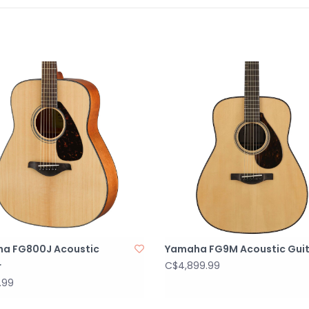
covered when it
pickup and prea
guitar's spruc
preamp feature
notch out unwan
reliable tuner 
the battery co
bout of the gui
Features:
Value-packed
Solid Sitka s
Mahogany ba
System-66 el
Single cutaw
a FG800J Acoustic
Yamaha FG9M Acoustic Gui
Specs:
C$4,899.99
r
String Type: 
.99
Number of St
Body Shape: