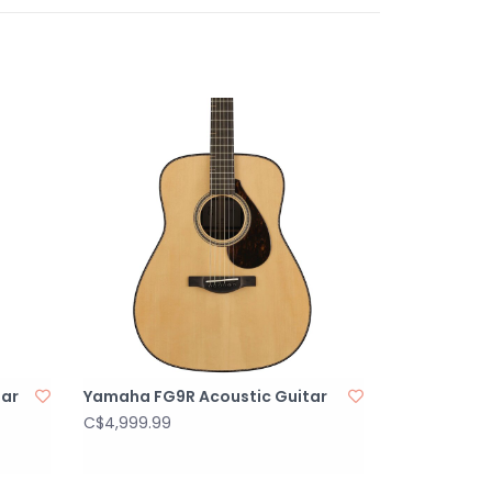
's time to take the stage. The System-66
mp electronics deliver the true sound of your
e and mahogany tonewoods. The onboard
s a 3-band EQ with sweepable mids to help
ted feedback. It also boasts a fast and
to keep your performances sounding great. And
mpartment is easily accessed on the upper
tar for quick changes.
 acoustic-electric
pruce top ages gracefully
ck and sides offer warmth and balance
ectronics deliver great plugged-in tone
ay offers access to the higher frets
tar
Yamaha FG9R Acoustic Guitar
C$4,999.99
Steel
rings: 6
 Dreadnought