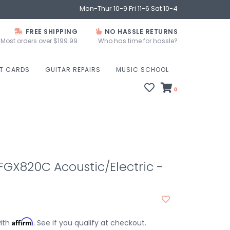
Mon-Thur 10-9 Fri 11-6 Sat 10-4
FREE SHIPPING
NO HASSLE RETURNS
Most orders over $199.99
Who has time for hassle?
FT CARDS
GUITAR REPAIRS
MUSIC SCHOOL
0
GX820C Acoustic/Electric -
Affirm
with
. See if you qualify at checkout.