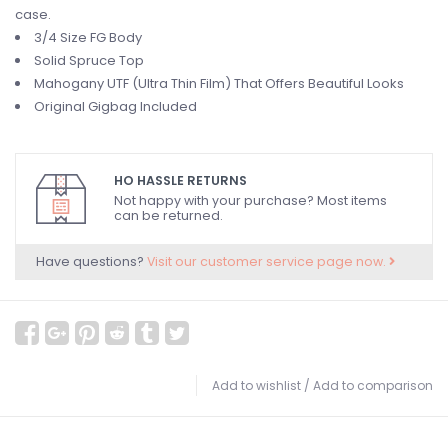
case.
3/4 Size FG Body
Solid Spruce Top
Mahogany UTF (Ultra Thin Film) That Offers Beautiful Looks
Original Gigbag Included
HO HASSLE RETURNS
Not happy with your purchase? Most items
can be returned.
Have questions?
Visit our customer service page now.
Add to wishlist
/
Add to comparison