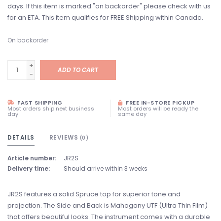
days. If this item is marked "on backorder" please check with us
for an ETA. This item qualifies for FREE Shipping within Canada.
On backorder
+
ADD TO CART
-
FAST SHIPPING
FREE IN-STORE PICKUP
Most orders ship next business
Most orders will be ready the
day
same day
DETAILS
REVIEWS
(0)
Article number:
JR2S
Delivery time:
Should arrive within 3 weeks
JR2S features a solid Spruce top for superior tone and
projection. The Side and Back is Mahogany UTF (Ultra Thin Film)
that offers beautiful looks. The instrument comes with a durable