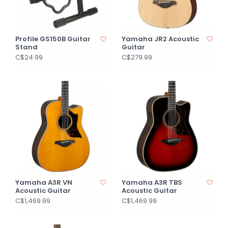
Profile GS150B Guitar
Yamaha JR2 Acoustic
Stand
Guitar
C$24.99
C$279.99
Yamaha A3R VN
Yamaha A3R TBS
Acoustic Guitar
Acoustic Guitar
C$1,469.99
C$1,469.99