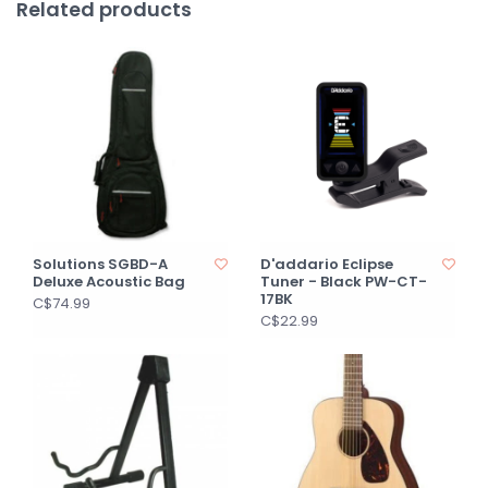
Related products
Solutions SGBD-A
D'addario Eclipse
Deluxe Acoustic Bag
Tuner - Black PW-CT-
17BK
C$74.99
C$22.99