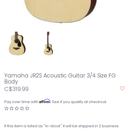
Yamaha JR2S Acoustic Guitar 3/4 Size FG
Body
C$319.99
Affirm
Pay over time with
. See if you qualify at checkout.
If this item is listed as "in-stock" it will be shipped in 2 business