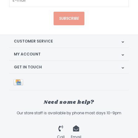
SUBSCRIBE
CUSTOMER SERVICE
MY ACCOUNT
GET IN TOUCH
Need some help?
Our store staff is available by phone most days 10-9pm
Call
Email