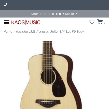
Mon-Thur 10-9 Fri 11-6 Sat 10-4
0
Home
>
Yamaha JR2S Acoustic Guitar 3/4 Size FG Body