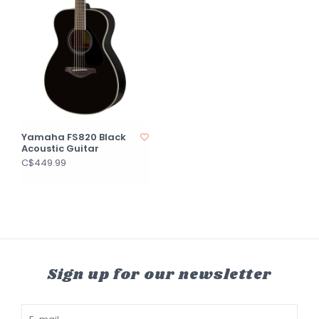
Yamaha FS820 Black
Acoustic Guitar
C$449.99
Sign up for our newsletter