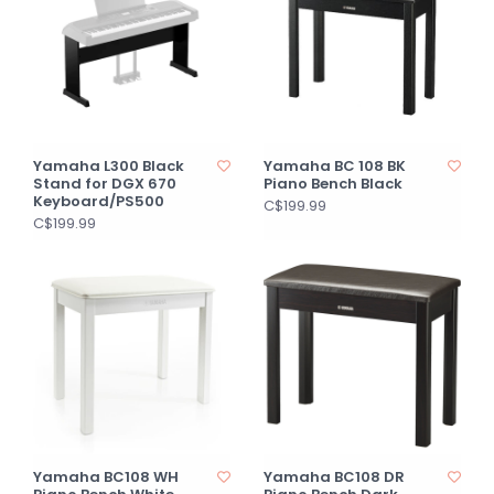
Yamaha L300 Black
Yamaha BC 108 BK
Stand for DGX 670
Piano Bench Black
Keyboard/PS500
C$199.99
C$199.99
Yamaha BC108 WH
Yamaha BC108 DR