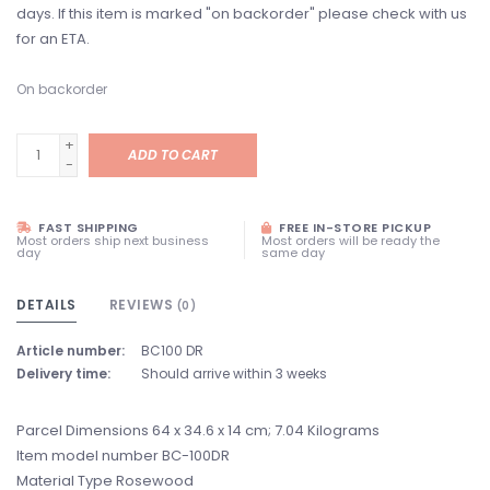
days. If this item is marked "on backorder" please check with us
for an ETA.
On backorder
+
ADD TO CART
-
FAST SHIPPING
FREE IN-STORE PICKUP
Most orders ship next business
Most orders will be ready the
day
same day
DETAILS
REVIEWS
(0)
Article number:
BC100 DR
Delivery time:
Should arrive within 3 weeks
Parcel Dimensions ‎64 x 34.6 x 14 cm; 7.04 Kilograms
Item model number ‎BC-100DR
Material Type ‎Rosewood