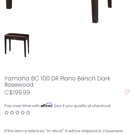
Yamaha BC 100 DR Piano Bench Dark
Rosewood
C$199.99
Affirm
Pay over time with
. See if you qualify at checkout.
If this item is listed as "in-stock" it will be shipped in 2 business