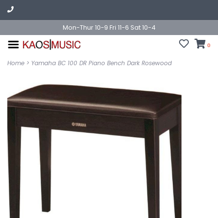
Mon-Thur 10-9 Fri 11-6 Sat 10-4
0
Home
>
Yamaha BC 100 DR Piano Bench Dark Rosewood