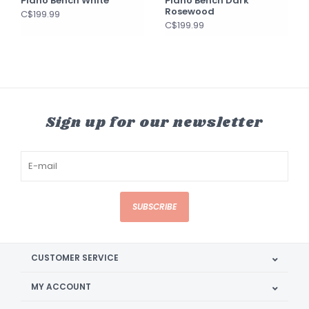
Piano Bench White
Piano Bench Dark
Rosewood
C$199.99
C$199.99
Sign up for our newsletter
SUBSCRIBE
CUSTOMER SERVICE
MY ACCOUNT