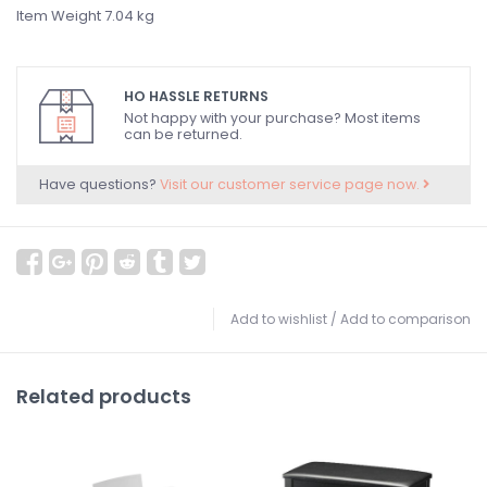
Item Weight ‎7.04 kg
HO HASSLE RETURNS
Not happy with your purchase? Most items
can be returned.
Have questions?
Visit our customer service page now.
Add to wishlist
/
Add to comparison
Related products