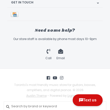
GET IN TOUCH
Need some help?
Our store staff is available by phone most days 10-9pm
Call
Email
Toronto's most friendly music store for guitars, basses,
amplifiers, and digital pianos. © 2026
Austin Theme
- Powered by
Lightspeed