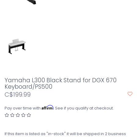
Yamaha L300 Black Stand for DGX 670
Keyboard/PS500
C$199.99
Affirm
Pay over time with
. See if you qualify at checkout.
If this item is listed as "in-stock" it will be shipped in 2 business