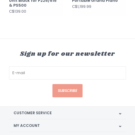
Unit Black for P225/515
Portable Grand Piano
& PS500
C$1,199.99
C$139.00
Sign up for our newsletter
SUBSCRIBE
CUSTOMER SERVICE
MY ACCOUNT