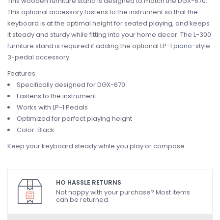
This wooden furniture stand is designed to match the DGX-670.
This optional accessory fastens to the instrument so that the
keyboard is at the optimal height for seated playing, and keeps
it steady and sturdy while fitting into your home decor. The L-300
furniture stand is required if adding the optional LP-1 piano-style
3-pedal accessory.
Features:
Specifically designed for DGX-670
Fastens to the instrument
Works with LP-1 Pedals
Optimized for perfect playing height
Color: Black
Keep your keyboard steady while you play or compose.
HO HASSLE RETURNS
Not happy with your purchase? Most items
can be returned.