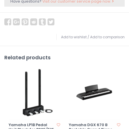
Have questions?
Visit our customer service page now.
Add to wishlist
/
Add to comparison
Related products
Yamaha LP1B Pedal
Yamaha DGX 670 B