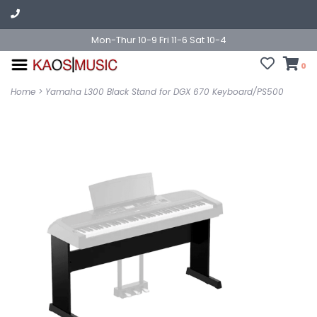
Mon-Thur 10-9 Fri 11-6 Sat 10-4
0
Home
>
Yamaha L300 Black Stand for DGX 670 Keyboard/PS500