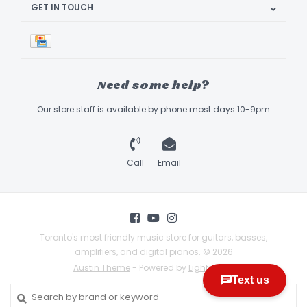
GET IN TOUCH
Need some help?
Our store staff is available by phone most days 10-9pm
Call
Email
Toronto's most friendly music store for guitars, basses,
amplifiers, and digital pianos. © 2026
Austin Theme
- Powered by
Lightspeed