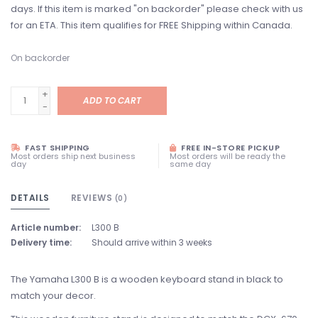
days. If this item is marked "on backorder" please check with us
for an ETA. This item qualifies for FREE Shipping within Canada.
On backorder
+
ADD TO CART
-
FAST SHIPPING
FREE IN-STORE PICKUP
Most orders ship next business
Most orders will be ready the
day
same day
DETAILS
REVIEWS
(0)
Article number:
L300 B
Delivery time:
Should arrive within 3 weeks
The Yamaha L300 B is a wooden keyboard stand in black to
match your decor.