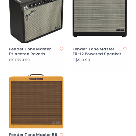
Fender Tone Master
Fender Tone Master
Princeton Reverb
FR-12 Powered Speaker
C$1,529.99
C$919.99
Fender Tone Master 59