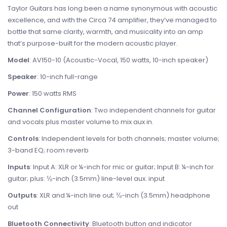
Taylor Guitars has long been a name synonymous with acoustic
excellence, and with the Circa 74 amplifier, they’ve managed to
bottle that same clarity, warmth, and musicality into an amp
that’s purpose-built for the modern acoustic player.
Model
: AV150-10 (Acoustic-Vocal, 150 watts, 10-inch speaker)
Speaker
: 10-inch full-range
Power
: 150 watts RMS
Channel Configuration
: Two independent channels for guitar
and vocals plus master volume to mix aux in.
Controls
: Independent levels for both channels; master volume;
3-band EQ; room reverb
Inputs
: Input A: XLR or ¼-inch for mic or guitar; Input B: ¼-inch for
guitar; plus: ⅛-inch (3.5mm) line-level aux. input
Outputs
: XLR and ¼-inch line out; ⅛-inch (3.5mm) headphone
out
Bluetooth Connectivity
: Bluetooth button and indicator