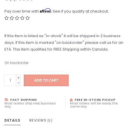
Affirm
Pay over time with
. See if you qualify at checkout.
If this item is listed as "in-stock" it will be shipped in 2 business
days. If this item is marked "on backorder" please call us for an
ETA. This item qualifies for FREE Shipping within Canada.
On backorder
+
ADD TO CART
-
FAST SHIPPING
FREE IN-STORE PICKUP
Most orders ship next business
Most orders will be ready the
day
same day
DETAILS
REVIEWS
(0)