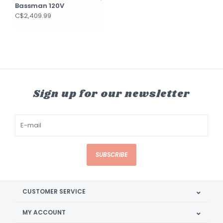
Bassman 120V
C$2,409.99
Sign up for our newsletter
SUBSCRIBE
CUSTOMER SERVICE
MY ACCOUNT