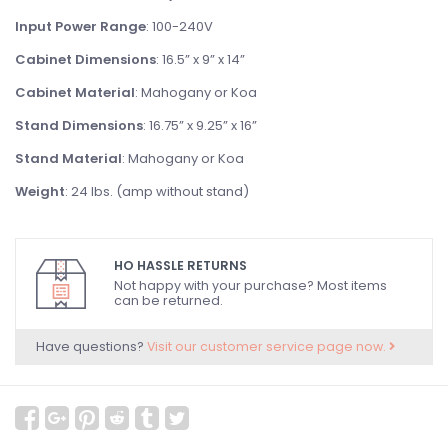
Input Power Range
: 100-240V
Cabinet Dimensions
: 16.5” x 9” x 14”
Cabinet Material
: Mahogany or Koa
Stand Dimensions
: 16.75” x 9.25” x 16”
Stand Material
: Mahogany or Koa
Weight
: 24 lbs. (amp without stand)
HO HASSLE RETURNS
Not happy with your purchase? Most items
can be returned.
Have questions?
Visit our customer service page now.