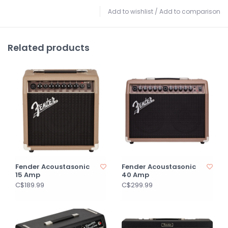
Add to wishlist
/
Add to comparison
Related products
Fender Acoustasonic
Fender Acoustasonic
15 Amp
40 Amp
C$189.99
C$299.99