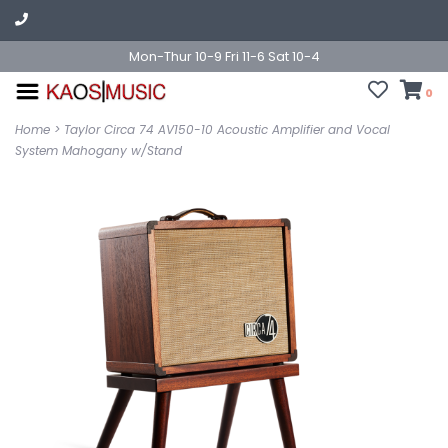
Mon-Thur 10-9 Fri 11-6 Sat 10-4
0
Home
>
Taylor Circa 74 AV150-10 Acoustic Amplifier and Vocal
System Mahogany w/Stand