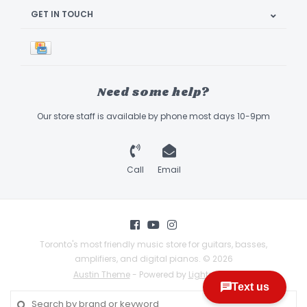
GET IN TOUCH
Need some help?
Our store staff is available by phone most days 10-9pm
Call
Email
Toronto's most friendly music store for guitars, basses,
amplifiers, and digital pianos. © 2026
Austin Theme
- Powered by
Lightspeed