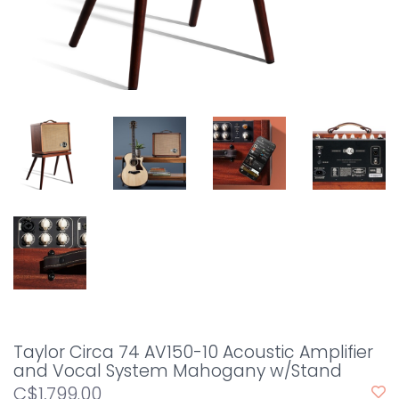
Taylor Circa 74 AV150-10 Acoustic Amplifier
and Vocal System Mahogany w/Stand
C$1,799.00