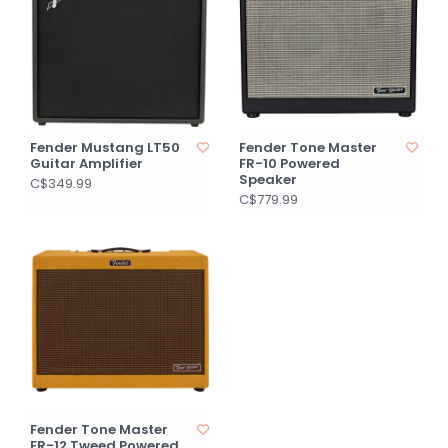
Fender Mustang LT50
Fender Tone Master
Guitar Amplifier
FR-10 Powered
Speaker
C$349.99
C$779.99
Fender Tone Master
FR-12 Tweed Powered