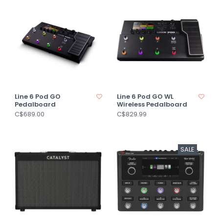
Line 6 Pod GO
Line 6 Pod GO WL
Pedalboard
Wireless Pedalboard
C$689.00
C$829.99
SALE