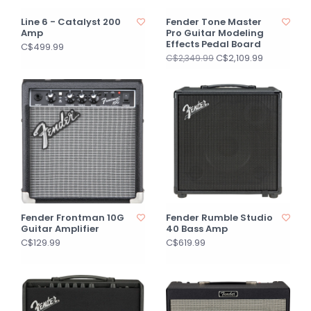
Line 6 - Catalyst 200
Fender Tone Master
Amp
Pro Guitar Modeling
Effects Pedal Board
C$499.99
C$2,109.99
C$2,349.99
Fender Frontman 10G
Fender Rumble Studio
Guitar Amplifier
40 Bass Amp
C$129.99
C$619.99