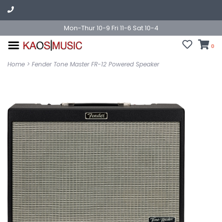
Mon-Thur 10-9 Fri 11-6 Sat 10-4
0
Home
>
Fender Tone Master FR-12 Powered Speaker