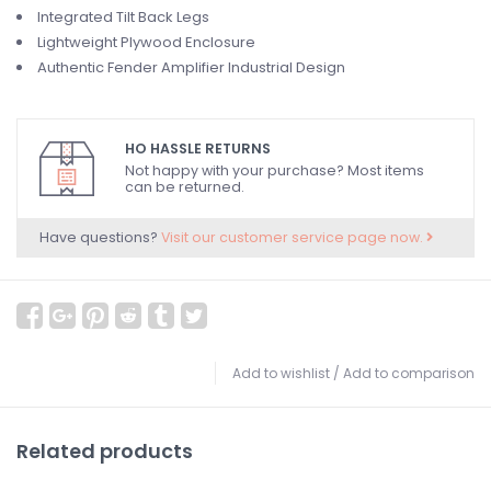
Integrated Tilt Back Legs
Lightweight Plywood Enclosure
Authentic Fender Amplifier Industrial Design
HO HASSLE RETURNS
Not happy with your purchase? Most items
can be returned.
Have questions?
Visit our customer service page now.
Add to wishlist
/
Add to comparison
Related products