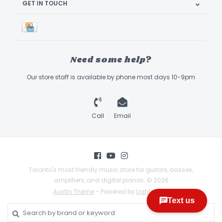
GET IN TOUCH
Need some help?
Our store staff is available by phone most days 10-9pm
Call
Email
Toronto's most friendly music store for guitars, basses,
amplifiers, and digital pianos. © 2026
Austin Theme
- Powered by
Lightspeed