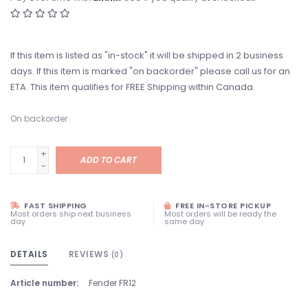
If this item is listed as "in-stock" it will be shipped in 2 business
days. If this item is marked "on backorder" please call us for an
ETA. This item qualifies for FREE Shipping within Canada.
On backorder
+
ADD TO CART
-
FAST SHIPPING
FREE IN-STORE PICKUP
Most orders ship next business
Most orders will be ready the
day
same day
DETAILS
REVIEWS
(0)
Article number:
Fender FR12