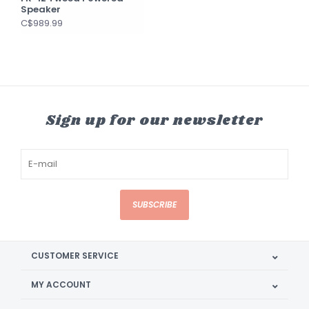
Speaker
C$989.99
Sign up for our newsletter
SUBSCRIBE
CUSTOMER SERVICE
MY ACCOUNT