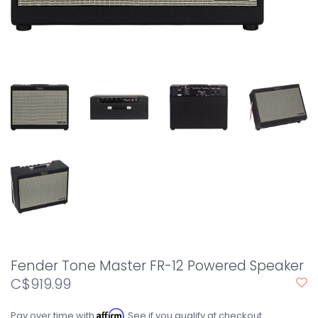
Fender Tone Master FR-12 Powered Speaker
C$919.99
Affirm
Pay over time with
. See if you qualify at checkout.