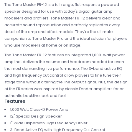
The Tone Master FR-12 is a full range, flat response powered
speaker designed for use with today's digital guitar amp
modelers and profilers. Tone Master FR-12 delivers clear and
accurate sound reproduction and perfectly replicates every
detail of the amp and effect models. They're the ultimate
companion to Tone Master Pro and the ideal solution for players
who use modelers at home or on stage.
The Tone Master FR-12 features an integrated 1,000-watt power
amp that delivers the volume and headroom needed for even
the most demanding live performance. The 3-band active EQ
and high frequency cut control allow players to fine tune their
stage tone without altering the line output signal. Plus, the design
of the FR series was inspired by classic Fender amplifiers for an
authentic backline look and feel.
Features
1,000 Watt Class-D Power Amp
12" Special Design Speaker
1" Wide Dispersion High Frequency Driver
3-Band Active EQ with High Frequency Cut Control