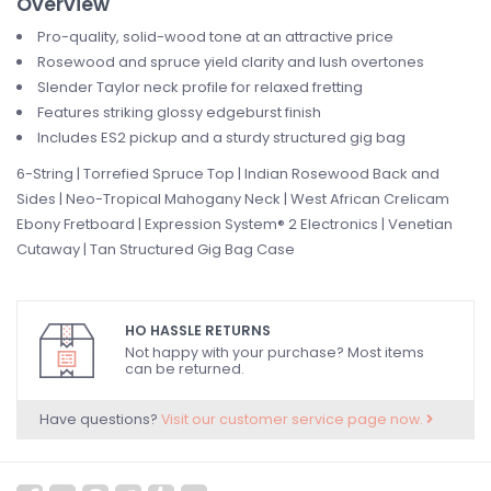
Overview
Pro-quality, solid-wood tone at an attractive price
Rosewood and spruce yield clarity and lush overtones
Slender Taylor neck profile for relaxed fretting
Features striking glossy edgeburst finish
Includes ES2 pickup and a sturdy structured gig bag
6-String | Torrefied Spruce Top | Indian Rosewood Back and
Sides | Neo-Tropical Mahogany Neck | West African Crelicam
Ebony Fretboard | Expression System® 2 Electronics | Venetian
Cutaway | Tan Structured Gig Bag Case
HO HASSLE RETURNS
Not happy with your purchase? Most items
can be returned.
Have questions?
Visit our customer service page now.