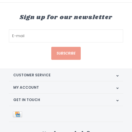
Sign up for our newsletter
SUBSCRIBE
CUSTOMER SERVICE
MY ACCOUNT
GET IN TOUCH