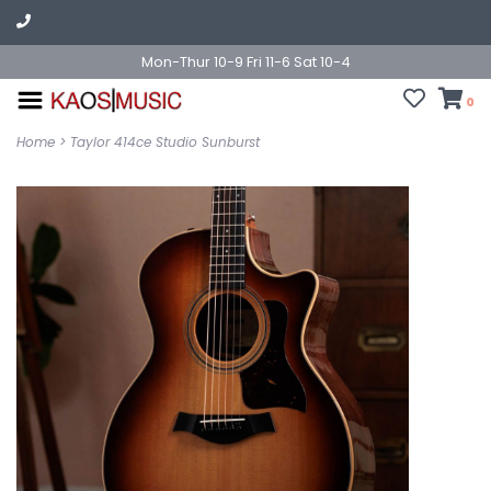
Mon-Thur 10-9 Fri 11-6 Sat 10-4
0
Home
>
Taylor 414ce Studio Sunburst