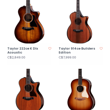
Taylor 222ce K Dlx
Taylor 914ce Builders
Acoustic
Edition
C$2,849.00
C$7,999.00