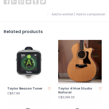
Add to wishlist
/
Add to comparison
Related products
Taylor Beacon Tuner
Taylor 414ce Studio
Natural
C$67.99
C$3,199.00