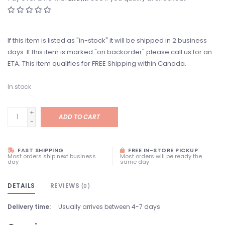
If this item is listed as "in-stock" it will be shipped in 2 business
days. If this item is marked "on backorder" please call us for an
ETA. This item qualifies for FREE Shipping within Canada.
In stock
+
ADD TO CART
-
FAST SHIPPING
FREE IN-STORE PICKUP
Most orders ship next business
Most orders will be ready the
day
same day
DETAILS
REVIEWS
(0)
Delivery time:
Usually arrives between 4-7 days