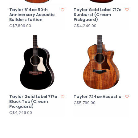
Taylor 814ce 50th
Taylor Gold Label 717e
Anniversary Acoustic
Sunburst (Cream
Builders Edition
Pickguard)
C$7,899.00
C$4,249.00
Taylor Gold Label 717e
Taylor 724ce Acoustic
Black Top (Cream
C$5,799.00
Pickguard)
C$4,249.00