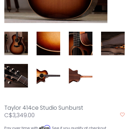
Taylor 414ce Studio Sunburst
C$3,349.00
Affirm
Pay over time with
. See if you qualify at checkout.