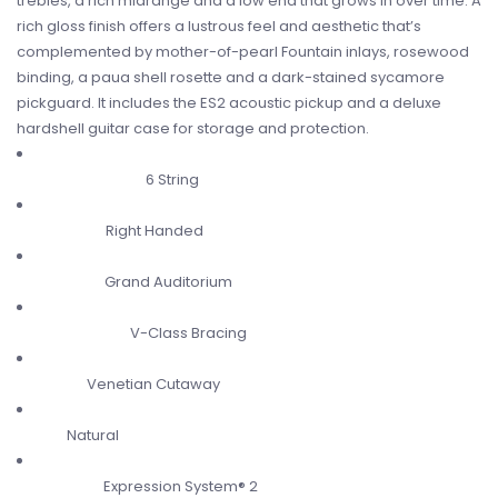
trebles, a rich midrange and a low end that grows in over time. A
rich gloss finish offers a lustrous feel and aesthetic that’s
complemented by mother-of-pearl Fountain inlays, rosewood
binding, a paua shell rosette and a dark-stained sycamore
pickguard. It includes the ES2 acoustic pickup and a deluxe
hardshell guitar case for storage and protection.
6 String
Number of Strings
Right Handed
Orientation
Grand Auditorium
Body Shape
V-Class Bracing
Bracing System
Venetian Cutaway
Cutaway
Natural
Color
Expression System® 2
Electronics