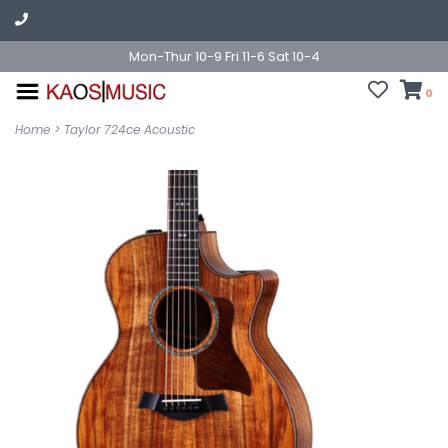
Mon-Thur 10-9 Fri 11-6 Sat 10-4
0
Home
>
Taylor 724ce Acoustic