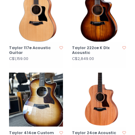
Taylor 117e Acoustic
Taylor 222ce K Dlx
Guitar
Acoustic
C$1,159.00
C$2,849.00
Taylor 414ce Custom
Taylor 24ce Acoustic