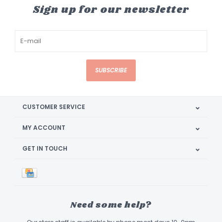
Sign up for our newsletter
SUBSCRIBE
CUSTOMER SERVICE
MY ACCOUNT
GET IN TOUCH
Need some help?