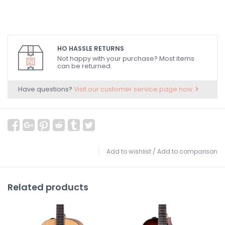
HO HASSLE RETURNS
Not happy with your purchase? Most items
can be returned.
Have questions?
Visit our customer service page now.
Add to wishlist
/
Add to comparison
Related products