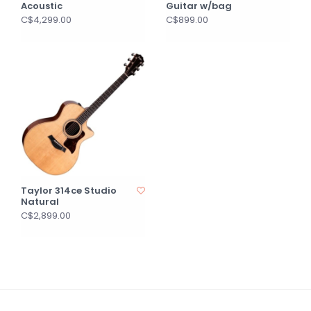
Acoustic
Guitar w/bag
C$4,299.00
C$899.00
Taylor 314ce Studio
Natural
C$2,899.00