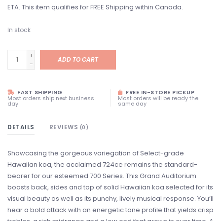
ETA. This item qualifies for FREE Shipping within Canada.
In stock
+
ADD TO CART
-
FAST SHIPPING
FREE IN-STORE PICKUP
Most orders ship next business
Most orders will be ready the
day
same day
DETAILS
REVIEWS
(0)
Showcasing the gorgeous variegation of Select-grade
Hawaiian koa, the acclaimed 724ce remains the standard-
bearer for our esteemed 700 Series. This Grand Auditorium
boasts back, sides and top of solid Hawaiian koa selected for its
visual beauty as well as its punchy, lively musical response. You’ll
hear a bold attack with an energetic tone profile that yields crisp