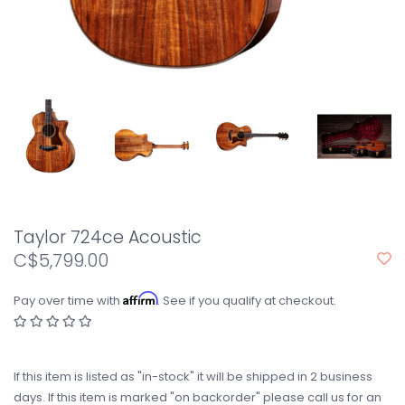
Taylor 724ce Acoustic
C$5,799.00
Affirm
Pay over time with
. See if you qualify at checkout.
If this item is listed as "in-stock" it will be shipped in 2 business
days. If this item is marked "on backorder" please call us for an