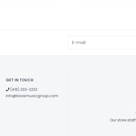
GET IN TOUCH
(416) 233-2232
info@kaosmusicgroup.com
Our store sta