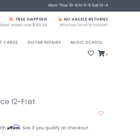
Mon-Thur 10-9 Fri 11-6 Sat 10-4
FREE SHIPPING
NO HASSLE RETURNS
Most orders over $199.99
Who has time for hassle?
FT CARDS
GUITAR REPAIRS
MUSIC SCHOOL
0
2ce 12-Fret
Affirm
with
. See if you qualify at checkout.