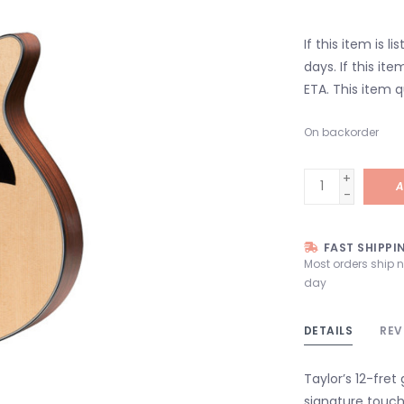
If this item is l
days. If this it
ETA. This item q
On backorder
+
A
-
FAST SHIPPI
Most orders ship 
day
DETAILS
REV
Taylor’s 12-fret
signature touch