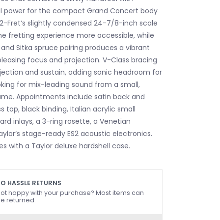
al power for the compact Grand Concert body
12-Fret’s slightly condensed 24-7/8-inch scale
e fretting experience more accessible, while
 and Sitka spruce pairing produces a vibrant
leasing focus and projection. V-Class bracing
ojection and sustain, adding sonic headroom for
ooking for mix-leading sound from a small,
ame. Appointments include satin back and
s top, black binding, Italian acrylic small
rd inlays, a 3-ring rosette, a Venetian
ylor’s stage-ready ES2 acoustic electronics.
s with a Taylor deluxe hardshell case.
O HASSLE RETURNS
ot happy with your purchase? Most items can
e returned.