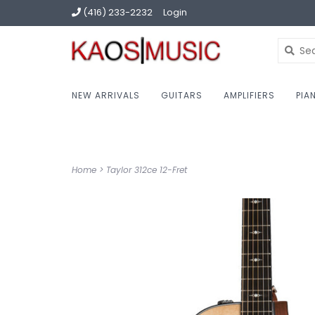
(416) 233-2232
Login
NEW ARRIVALS
GUITARS
AMPLIFIERS
PIA
Home
>
Taylor 312ce 12-Fret