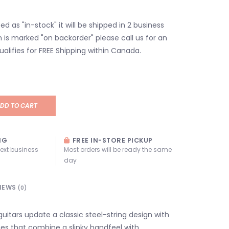
isted as "in-stock" it will be shipped in 2 business
em is marked "on backorder" please call us for an
ualifies for FREE Shipping within Canada.
DD TO CART
NG
FREE IN-STORE PICKUP
next business
Most orders will be ready the same
day
IEWS
(0)
 guitars update a classic steel-string design with
es that combine a slinky handfeel with