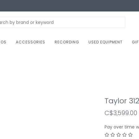
NOS
ACCESSORIES
RECORDING
USED EQUIPMENT
GI
Taylor 31
C$3,599.00
Pay over time 