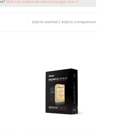
ns?
Visit our customer service page now.
Add to wishlist
/
Add to comparison