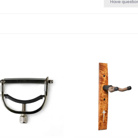
Have questio