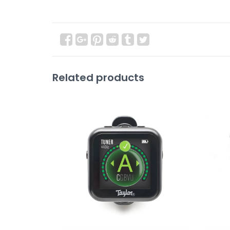
Related products