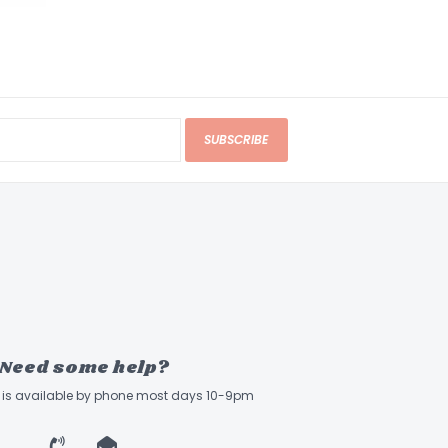
SUBSCRIBE
Need some help?
ff is available by phone most days 10-9pm