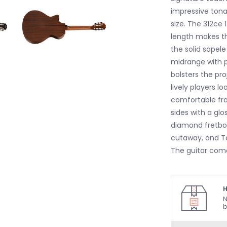
impressive ton
size. The 312ce 
length makes th
the solid sapele
midrange with p
bolsters the pr
lively players l
comfortable fr
sides with a glos
diamond fretboa
cutaway, and Ta
The guitar come
H
N
b