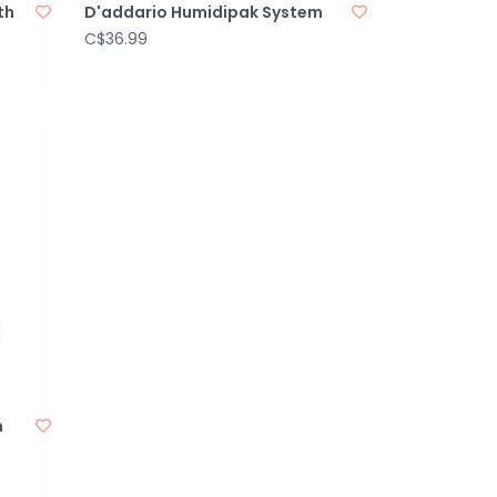
th
D'addario Humidipak System
C$36.99
n