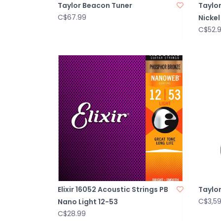
Taylor Beacon Tuner
Taylor
C$67.99
Nickel
C$52.
Elixir 16052 Acoustic Strings PB
Taylor
C$3,5
Nano Light 12-53
C$28.99