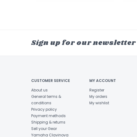
Sign up for our newsletter
CUSTOMER SERVICE
MY ACCOUNT
About us
Register
General terms &
My orders
conditions
My wishlist
Privacy policy
Payment methods
Shipping & returns
Sell your Gear
Yamaha Clavinova