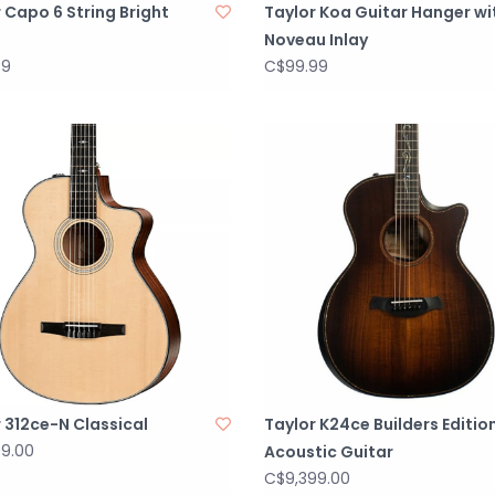
 Capo 6 String Bright
Taylor Koa Guitar Hanger wi
Noveau Inlay
99
C$99.99
 312ce-N Classical
Taylor K24ce Builders Editio
99.00
Acoustic Guitar
C$9,399.00