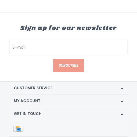
Sign up for our newsletter
SUBSCRIBE
CUSTOMER SERVICE
MY ACCOUNT
GET IN TOUCH