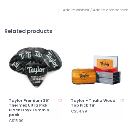
Add to wishlist
/
Add to comparison
Related products
Taylor Premium 351
Taylor - Thalia Wood
Thermex Ultra Pick
Top Pick Tin
Black Onyx 1.5mm 6
C$54.99
pack
C$15.99