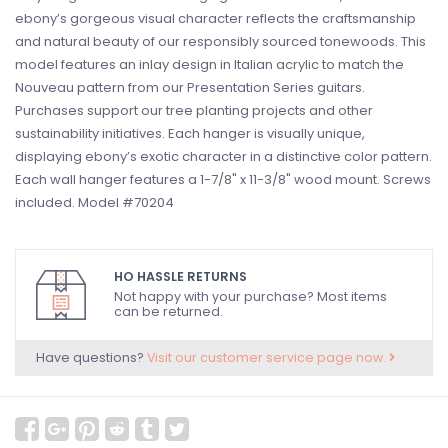
ebony’s gorgeous visual character reflects the craftsmanship
and natural beauty of our responsibly sourced tonewoods. This
model features an inlay design in Italian acrylic to match the
Nouveau pattern from our Presentation Series guitars.
Purchases support our tree planting projects and other
sustainability initiatives. Each hanger is visually unique,
displaying ebony’s exotic character in a distinctive color pattern.
Each wall hanger features a 1-7/8" x 11-3/8" wood mount. Screws
included. Model #70204
HO HASSLE RETURNS
Not happy with your purchase? Most items
can be returned.
Have questions?
Visit our customer service page now.