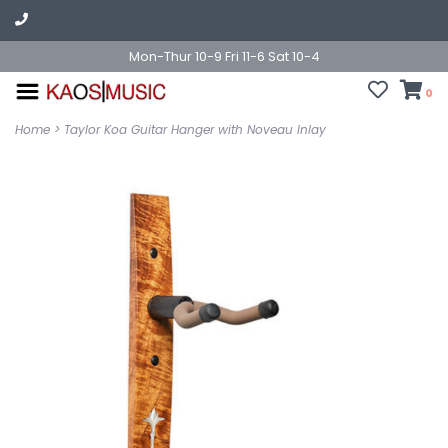
Mon-Thur 10-9 Fri 11-6 Sat 10-4
0
Home
>
Taylor Koa Guitar Hanger with Noveau Inlay