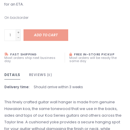
for an ETA.
On backorder
+
ADD TO CART
-
FAST SHIPPING
FREE IN-STORE PICKUP
Most orders ship next business
Most orders will be ready the
day
same day
DETAILS
REVIEWS
(0)
Delivery time:
Should arrive within 3 weeks
This finely crafted guitar wall hanger is made from genuine
Hawaiian koa, the same tonewood that we use in the backs,
sides and tops of our Koa Series guitars and others across the
Taylor line. A cushioned yoke provides a secure hanging spot
for your guitar without damaging the finish or neck, while