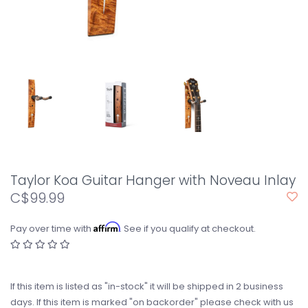
Taylor Koa Guitar Hanger with Noveau Inlay
C$99.99
Affirm
Pay over time with
. See if you qualify at checkout.
If this item is listed as "in-stock" it will be shipped in 2 business
days. If this item is marked "on backorder" please check with us