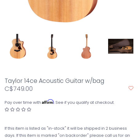
Taylor 14ce Acoustic Guitar w/bag
C$749.00
Affirm
Pay over time with
. See if you qualify at checkout.
If this item is listed as "in-stock" it will be shipped in 2 business
days. If this item is marked "on backorder" please call us for an