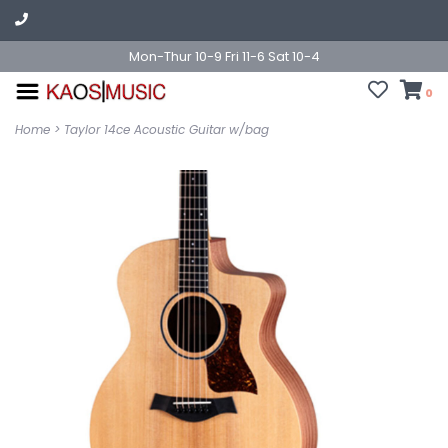
Mon-Thur 10-9 Fri 11-6 Sat 10-4
0
Home
>
Taylor 14ce Acoustic Guitar w/bag