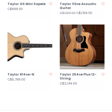
Taylor GS Mini Sapele
Taylor 112ce Acoustic
Guitar
C$699.00
C$1,159.00
C$1,199.00
Taylor 814ce-N
Taylor 254ce Plus 12-
String
C$5,799.00
C$2,149.00