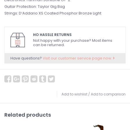
Guitar Protection: Taylor Gig Bag
Strings: D’Addario XS Coated Phosphor Bronze Light
HO HASSLE RETURNS
Not happy with your purchase? Most items
can be returned.
Have questions?
Visit our customer service page now.
Add to wishlist
/
Add to comparison
Related products