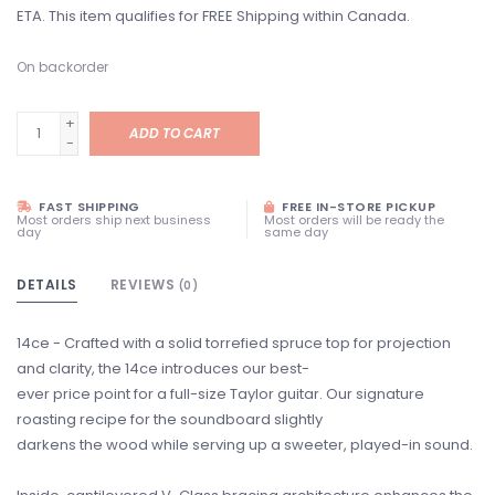
ETA. This item qualifies for FREE Shipping within Canada.
On backorder
+
ADD TO CART
-
FAST SHIPPING
FREE IN-STORE PICKUP
Most orders ship next business
Most orders will be ready the
day
same day
DETAILS
REVIEWS
(0)
14ce - Crafted with a solid torrefied spruce top for projection
and clarity, the 14ce introduces our best-
ever price point for a full-size Taylor guitar. Our signature
roasting recipe for the soundboard slightly
darkens the wood while serving up a sweeter, played-in sound.