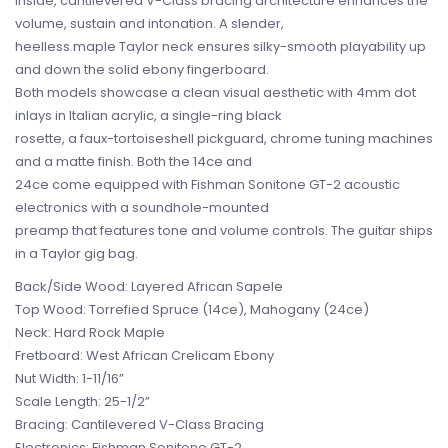
Inside, cantilevered V-Class bracing architecture enhances the
volume, sustain and intonation. A slender,
heelless maple Taylor neck ensures silky-smooth playability up
and down the solid ebony fingerboard.
Both models showcase a clean visual aesthetic with 4mm dot
inlays in Italian acrylic, a single-ring black
rosette, a faux-tortoiseshell pickguard, chrome tuning machines
and a matte finish. Both the 14ce and
24ce come equipped with Fishman Sonitone GT-2 acoustic
electronics with a soundhole-mounted
preamp that features tone and volume controls. The guitar ships
in a Taylor gig bag.
Back/Side Wood: Layered African Sapele
Top Wood: Torrefied Spruce (14ce), Mahogany (24ce)
Neck: Hard Rock Maple
Fretboard: West African Crelicam Ebony
Nut Width: 1-11/16”
Scale Length: 25-1/2”
Bracing: Cantilevered V-Class Bracing
Electronics: Fishman Sonitone GT-2