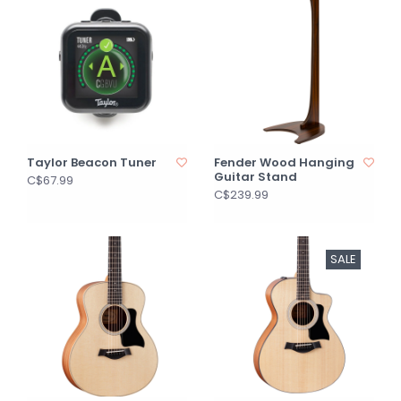
Taylor Beacon Tuner
Fender Wood Hanging
Guitar Stand
C$67.99
C$239.99
SALE