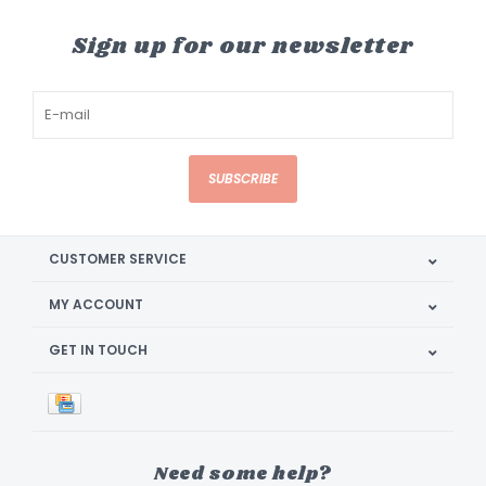
Sign up for our newsletter
SUBSCRIBE
CUSTOMER SERVICE
MY ACCOUNT
GET IN TOUCH
Need some help?