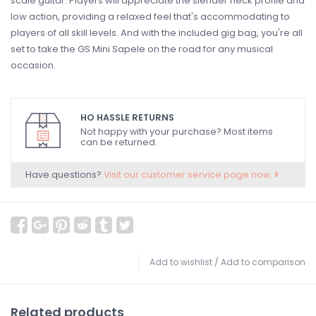
scale guitar. Players will appreciate the slender neck profile and
low action, providing a relaxed feel that's accommodating to
players of all skill levels. And with the included gig bag, you're all
set to take the GS Mini Sapele on the road for any musical
occasion.
HO HASSLE RETURNS
Not happy with your purchase? Most items
can be returned.
Have questions?
Visit our customer service page now.
Add to wishlist
/
Add to comparison
Related products