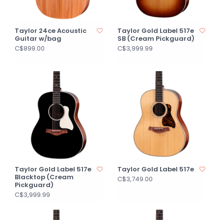
Taylor 24ce Acoustic
Taylor Gold Label 517e
Guitar w/bag
SB (Cream Pickguard)
C$899.00
C$3,999.99
Taylor Gold Label 517e
Taylor Gold Label 517e
Blacktop (Cream
C$3,749.00
Pickguard)
C$3,999.99