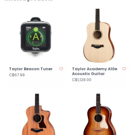
Taylor Beacon Tuner
Taylor Academy A10e
Acoustic Guitar
C$67.99
C$1,129.00