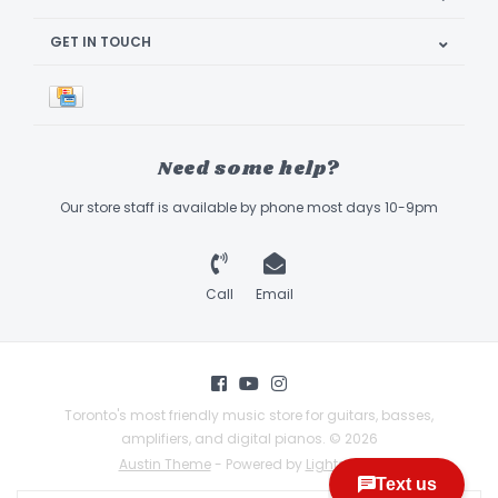
GET IN TOUCH
Need some help?
Our store staff is available by phone most days 10-9pm
Call
Email
Toronto's most friendly music store for guitars, basses,
amplifiers, and digital pianos. © 2026
Austin Theme
- Powered by
Lightspeed