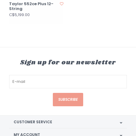
Taylor 552ce Plus 12-
String
C$5,199.00
Sign up for our newsletter
SUBSCRIBE
CUSTOMER SERVICE
MY ACCOUNT