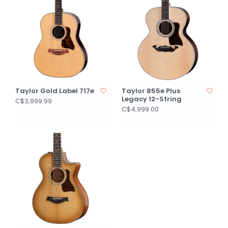
Taylor Gold Label 717e
Taylor 855e Plus
Legacy 12-String
C$3,999.99
C$4,999.00