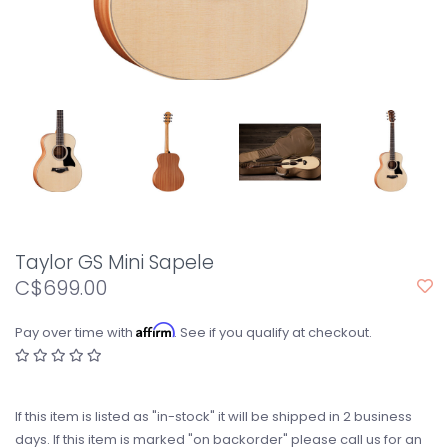
Taylor GS Mini Sapele
C$699.00
Affirm
Pay over time with
. See if you qualify at checkout.
If this item is listed as "in-stock" it will be shipped in 2 business
days. If this item is marked "on backorder" please call us for an