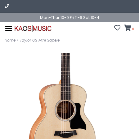
Mon-Thur 10-9 Fri 11-6 Sat 10-4
0
Home
>
Taylor GS Mini Sapele