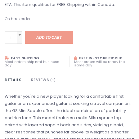
ETA. This item qualifies for FREE Shipping within Canada.
On backorder
+
ADD TO CART
-
FAST SHIPPING
FREE IN-STORE PICKUP
Most orders ship next business
Most orders will be ready the
day
same day
DETAILS
REVIEWS
(0)
Whether you're a new player looking for a comfortable first
guitar or an experienced guitarist seeking a travel companion,
the GS Mini Sapele offers the ideal combination of portability
and rich tone. This model features a solid Sitka spruce top
paired with layered sapele back and sides, yielding a bold,
clear response that punches far above its weight as a shorter-