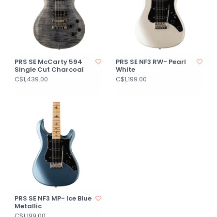
PRS SE McCarty 594
PRS SE NF3 RW- Pearl
Single Cut Charcoal
White
C$1,439.00
C$1,199.00
PRS SE NF3 MP- Ice Blue
Metallic
C$1,199.00