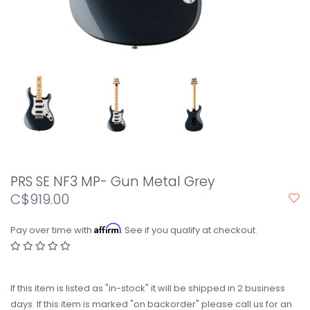
PRS SE NF3 MP- Gun Metal Grey
C$919.00
Affirm
Pay over time with
. See if you qualify at checkout.
If this item is listed as "in-stock" it will be shipped in 2 business
days. If this item is marked "on backorder" please call us for an