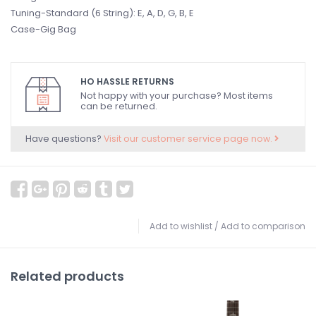
Tuning-Standard (6 String): E, A, D, G, B, E
Case-Gig Bag
HO HASSLE RETURNS
Not happy with your purchase? Most items
can be returned.
Have questions?
Visit our customer service page now.
Add to wishlist
/
Add to comparison
Related products