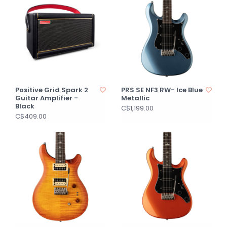
Positive Grid Spark 2
PRS SE NF3 RW- Ice Blue
Guitar Amplifier -
Metallic
Black
C$1,199.00
C$409.00