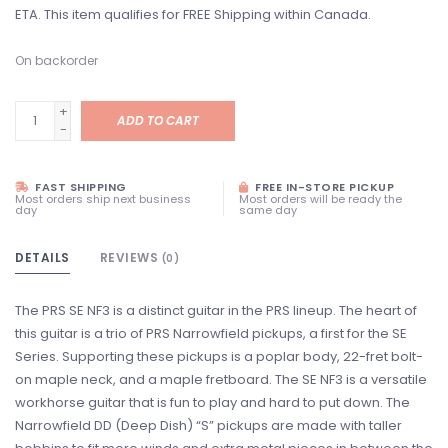
ETA. This item qualifies for FREE Shipping within Canada.
On backorder
+
ADD TO CART
-
FAST SHIPPING
FREE IN-STORE PICKUP
Most orders ship next business
Most orders will be ready the
day
same day
DETAILS
REVIEWS
(0)
The PRS SE NF3 is a distinct guitar in the PRS lineup. The heart of
this guitar is a trio of PRS Narrowfield pickups, a first for the SE
Series. Supporting these pickups is a poplar body, 22-fret bolt-
on maple neck, and a maple fretboard. The SE NF3 is a versatile
workhorse guitar that is fun to play and hard to put down. The
Narrowfield DD (Deep Dish) “S” pickups are made with taller