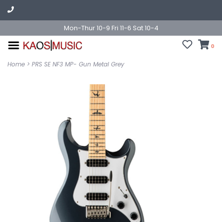
Mon-Thur 10-9 Fri 11-6 Sat 10-4
0
Home
>
PRS SE NF3 MP- Gun Metal Grey