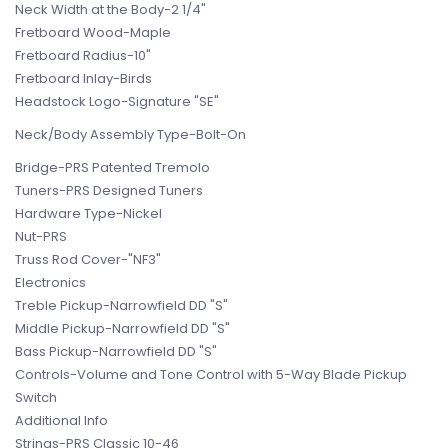
Neck Width at the Body-2 1/4"
Fretboard Wood-Maple
Fretboard Radius-10"
Fretboard Inlay-Birds
Headstock Logo-Signature "SE"
Neck/Body Assembly Type-Bolt-On
Bridge-PRS Patented Tremolo
Tuners-PRS Designed Tuners
Hardware Type-Nickel
Nut-PRS
Truss Rod Cover-"NF3"
Electronics
Treble Pickup-Narrowfield DD "S"
Middle Pickup-Narrowfield DD "S"
Bass Pickup-Narrowfield DD "S"
Controls-Volume and Tone Control with 5-Way Blade Pickup
Switch
Additional Info
Strings-PRS Classic 10-46