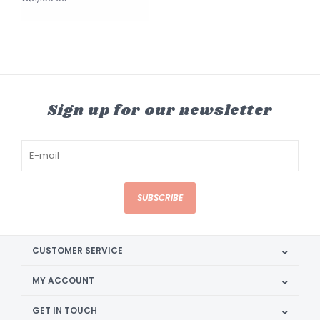
Sign up for our newsletter
SUBSCRIBE
CUSTOMER SERVICE
MY ACCOUNT
GET IN TOUCH