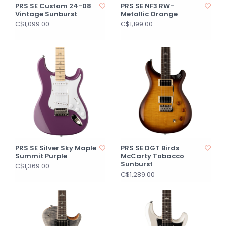
PRS SE Custom 24-08
PRS SE NF3 RW-
Vintage Sunburst
Metallic Orange
C$1,099.00
C$1,199.00
PRS SE Silver Sky Maple
PRS SE DGT Birds
Summit Purple
McCarty Tobacco
Sunburst
C$1,369.00
C$1,289.00