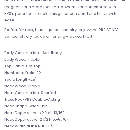
bobbins to fit more winds and extra metal pieces in between the
magnets for a more focused, powerful tone. Anchored with
PRS’s patented tremolo, this guitar can bend and flutter with
ease.
Perfect for rock, blues, gospel, country, or jazz the PRS SE NF3
can punch, cry, lay down, or sing – as you like it.
Body Construction - Solidbody
Body Wood-Poplar
Top Carve-Flat Top
Number of Frets-22
Scale Length-25"
Neck Wood-Maple
Neck Construction-Scarfed
Truss Rod-PRS Double-Acting
Neck Shape-Wide Thin
Neck Depth at the 1/2 Fret-13/16"
Neck Depth at the 12 1/2 Fret-57/64"
Neck Width at the Nut-1 11/16"