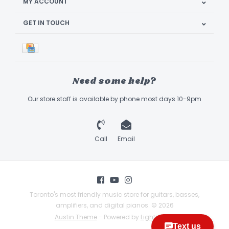
MY ACCOUNT
GET IN TOUCH
Need some help?
Our store staff is available by phone most days 10-9pm
Call
Email
Toronto's most friendly music store for guitars, basses,
amplifiers, and digital pianos. © 2026
Austin Theme
- Powered by
Lightspeed