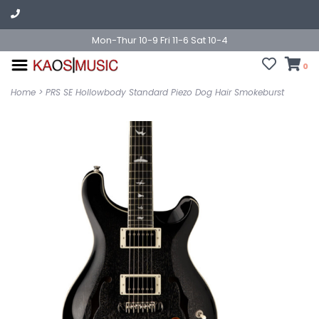
Mon-Thur 10-9 Fri 11-6 Sat 10-4
0
Home
>
PRS SE Hollowbody Standard Piezo Dog Hair Smokeburst