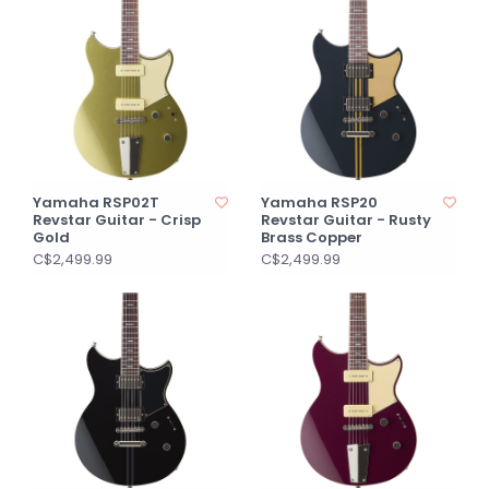
Yamaha RSP02T
Yamaha RSP20
Revstar Guitar - Crisp
Revstar Guitar - Rusty
Gold
Brass Copper
C$2,499.99
C$2,499.99