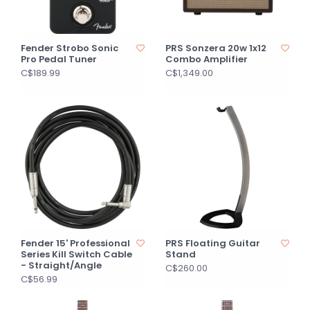
Fender Strobo Sonic
PRS Sonzera 20w 1x12
Pro Pedal Tuner
Combo Amplifier
C$189.99
C$1,349.00
Fender 15' Professional
PRS Floating Guitar
Series Kill Switch Cable
Stand
- Straight/Angle
C$260.00
C$56.99