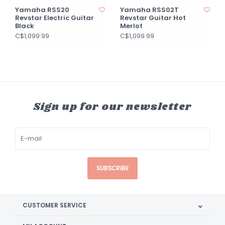
Yamaha RSS20
Yamaha RSS02T
Revstar Electric Guitar
Revstar Guitar Hot
Black
Merlot
C$1,099.99
C$1,099.99
Sign up for our newsletter
SUBSCRIBE
CUSTOMER SERVICE