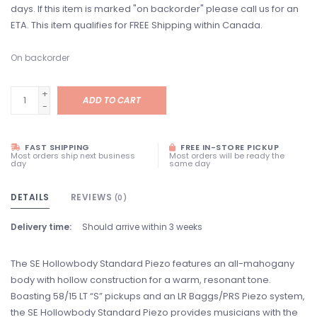
days. If this item is marked "on backorder" please call us for an
ETA. This item qualifies for FREE Shipping within Canada.
On backorder
+
ADD TO CART
-
FAST SHIPPING
FREE IN-STORE PICKUP
Most orders ship next business
Most orders will be ready the
day
same day
DETAILS
REVIEWS
(0)
Delivery time:
Should arrive within 3 weeks
The SE Hollowbody Standard Piezo features an all-mahogany
body with hollow construction for a warm, resonant tone.
Boasting 58/15 LT “S” pickups and an LR Baggs/PRS Piezo system,
the SE Hollowbody Standard Piezo provides musicians with the