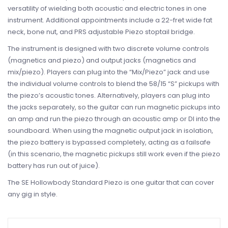
versatility of wielding both acoustic and electric tones in one
instrument. Additional appointments include a 22-fret wide fat
neck, bone nut, and PRS adjustable Piezo stoptail bridge.
The instrument is designed with two discrete volume controls
(magnetics and piezo) and output jacks (magnetics and
mix/piezo). Players can plug into the “Mix/Piezo” jack and use
the individual volume controls to blend the 58/15 “S” pickups with
the piezo’s acoustic tones. Alternatively, players can plug into
the jacks separately, so the guitar can run magnetic pickups into
an amp and run the piezo through an acoustic amp or DI into the
soundboard. When using the magnetic output jack in isolation,
the piezo battery is bypassed completely, acting as a failsafe
(in this scenario, the magnetic pickups still work even if the piezo
battery has run out of juice).
The SE Hollowbody Standard Piezo is one guitar that can cover
any gig in style.