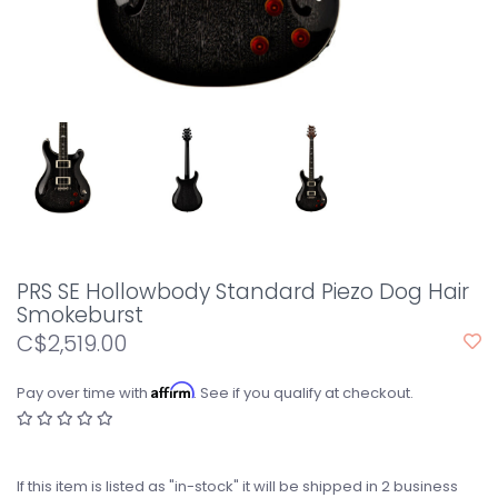
PRS SE Hollowbody Standard Piezo Dog Hair
Smokeburst
C$2,519.00
Affirm
Pay over time with
. See if you qualify at checkout.
If this item is listed as "in-stock" it will be shipped in 2 business