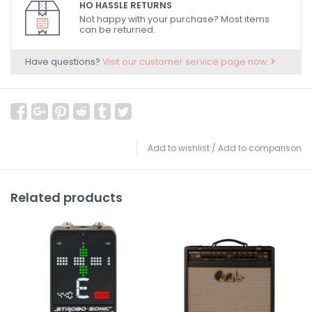
HO HASSLE RETURNS
Not happy with your purchase? Most items
can be returned.
Have questions?
Visit our customer service page now.
Add to wishlist
/
Add to comparison
Related products