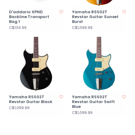
D'addario XPND
Yamaha RSS02T
Backline Transport
Revstar Guitar Sunset
Bag 1
Burst
C$134.99
C$1,099.99
Yamaha RSS02T
Yamaha RSS02T
Revstar Guitar Black
Revstar Guitar Swift
Blue
C$1,099.99
C$1,099.99