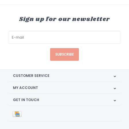
Sign up for our newsletter
SUBSCRIBE
CUSTOMER SERVICE
MY ACCOUNT
GET IN TOUCH