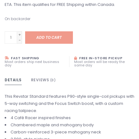
ETA. This item qualifies for FREE Shipping within Canada.
On backorder
+
ADD TO CART
-
FAST SHIPPING
FREE IN-STORE PICKUP
Most orders ship next business
Most orders will be ready the
day
same day
DETAILS
REVIEWS
(0)
This Revstar Standard features P90-style single-coil pickups with
5-way switching and the Focus Switch boost, with a custom
racing tailpiece.
4 Café Racer inspired finishes
Chambered maple and mahogany body
Carbon-reinforced 3-piece mahogany neck