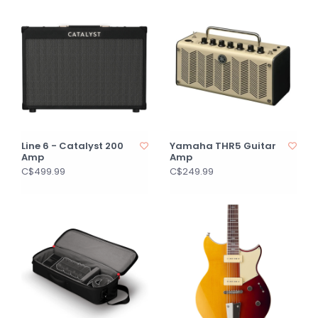
Line 6 - Catalyst 200
Yamaha THR5 Guitar
Amp
Amp
C$499.99
C$249.99