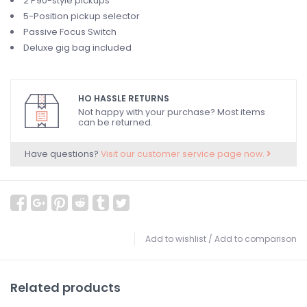
2 P90-style pickups
5-Position pickup selector
Passive Focus Switch
Deluxe gig bag included
HO HASSLE RETURNS
Not happy with your purchase? Most items
can be returned.
Have questions?
Visit our customer service page now.
Add to wishlist
/
Add to comparison
Related products