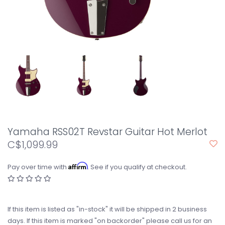
Yamaha RSS02T Revstar Guitar Hot Merlot
C$1,099.99
Affirm
Pay over time with
. See if you qualify at checkout.
If this item is listed as "in-stock" it will be shipped in 2 business
days. If this item is marked "on backorder" please call us for an