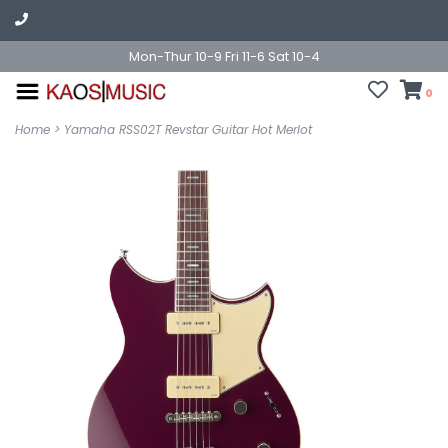
Mon-Thur 10-9 Fri 11-6 Sat 10-4
0
Home
>
Yamaha RSS02T Revstar Guitar Hot Merlot