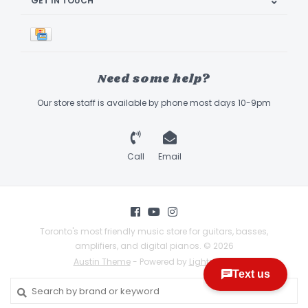
GET IN TOUCH
Need some help?
Our store staff is available by phone most days 10-9pm
Call
Email
Toronto's most friendly music store for guitars, basses,
amplifiers, and digital pianos. © 2026
Austin Theme
- Powered by
Lightspeed