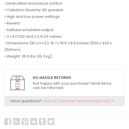
• Dedicated resonance control
• Celestion Seventy-80 speaker
• High and low power settings
• Reverb
• Softube emulated output
• 3 x ECC83 and 2 X EL34 valves
• Dimensions (W x H x D): 19.7 x 16.5 x 9.8 inches (500 x 420 x
250mm)
• Weight: 35.9 lbs (16.3 kg)
HO HASSLE RETURNS
Not happy with your purchase? Most items
can be returned.
Have questions?
Visit our customer service page now.