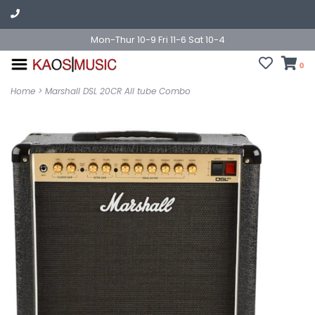
Mon-Thur 10-9 Fri 11-6 Sat 10-4
0
Home
>
Marshall DSL 20CR All tube Combo