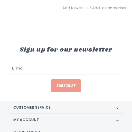
Add to wishlist
/
Add to comparison
Sign up for our newsletter
SUBSCRIBE
CUSTOMER SERVICE
MY ACCOUNT