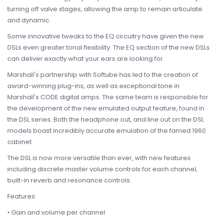
turning off valve stages, allowing the amp to remain articulate
and dynamic.
Some innovative tweaks to the EQ circuitry have given the new
DSLs even greater tonal flexibility. The EQ section of the new DSLs
can deliver exactly what your ears are looking for.
Marshall's partnership with Softube has led to the creation of
award-winning plug-ins, as well as exceptional tone in
Marshall's CODE digital amps. The same team is responsible for
the development of the new emulated output feature, found in
the DSL series. Both the headphone out, and line out on the DSL
models boast incredibly accurate emulation of the famed 1960
cabinet.
The DSL is now more versatile than ever, with new features
including discrete master volume controls for each channel,
built-in reverb and resonance controls.
Features:
• Gain and volume per channel