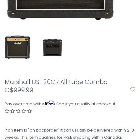
Marshall DSL 20CR All tube Combo
C$999.99
Affirm
Pay over time with
. See if you qualify at checkout.
If an item is "on backorder" it can usually be delivered within 2-3
weeks. This item qualifies for FREE shipping within Canada.