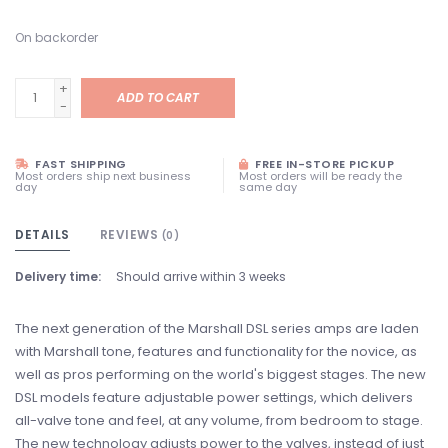
On backorder
+
ADD TO CART
-
FAST SHIPPING
FREE IN-STORE PICKUP
Most orders ship next business
Most orders will be ready the
day
same day
DETAILS
REVIEWS
(0)
Delivery time:
Should arrive within 3 weeks
The next generation of the Marshall DSL series amps are laden
with Marshall tone, features and functionality for the novice, as
well as pros performing on the world's biggest stages. The new
DSL models feature adjustable power settings, which delivers
all-valve tone and feel, at any volume, from bedroom to stage.
The new technology adjusts power to the valves, instead of just