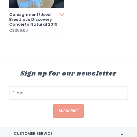
Consignment/Used
Breedlove Discovery
Concerto Natural 2019
C$399.00
Sign up for our newsletter
SUBSCRIBE
CUSTOMER SERVICE