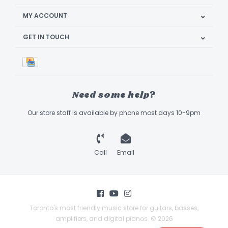
MY ACCOUNT
GET IN TOUCH
Need some help?
Our store staff is available by phone most days 10-9pm
Call
Email
Toronto's most friendly music store for guitars, basses,
amplifiers, and digital pianos. © 2026