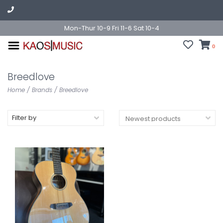
Mon-Thur 10-9 Fri 11-6 Sat 10-4
0
Breedlove
Home
/
Brands
/
Breedlove
Filter by