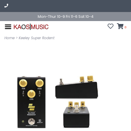
Mon-Thur 10-9 Fri 11-6 Sat 10-4
0
Home
>
Keeley Super Rodent