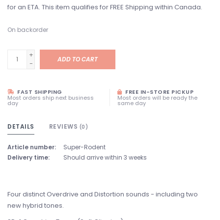
for an ETA. This item qualifies for FREE Shipping within Canada.
On backorder
+
ADD TO CART
-
FAST SHIPPING
FREE IN-STORE PICKUP
Most orders ship next business
Most orders will be ready the
day
same day
DETAILS
REVIEWS
(0)
Article number:
Super-Rodent
Delivery time:
Should arrive within 3 weeks
Four distinct Overdrive and Distortion sounds - including two
new hybrid tones.