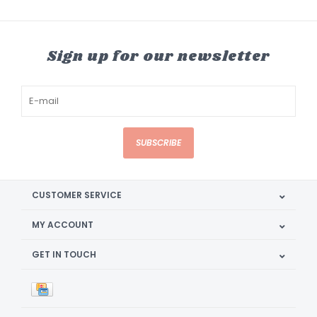
Sign up for our newsletter
SUBSCRIBE
CUSTOMER SERVICE
MY ACCOUNT
GET IN TOUCH