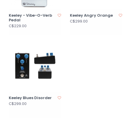
Keeley - Vibe-O-Verb
Keeley Angry Orange
Pedal
C$299.00
C$229.00
Keeley Blues Disorder
C$299.00