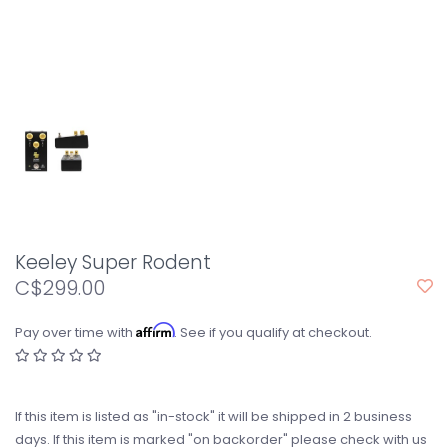
Keeley Super Rodent
C$299.00
Affirm
Pay over time with
. See if you qualify at checkout.
If this item is listed as "in-stock" it will be shipped in 2 business
days. If this item is marked "on backorder" please check with us