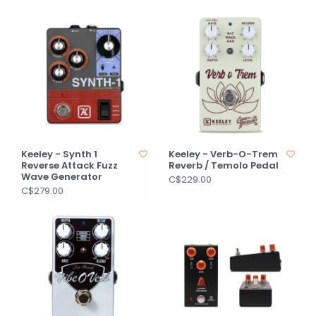
Keeley - Synth 1
Keeley - Verb-O-Trem
Reverse Attack Fuzz
Reverb / Temolo Pedal
Wave Generator
C$229.00
C$279.00