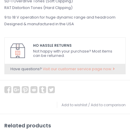
SD-1 Overdrive Tones (Soft Clipping)
RAT Distortion Tones (Hard Clipping)
9 to 18 V operation for huge dynamic range and headroom
Designed & manufactured in the USA
HO HASSLE RETURNS
Not happy with your purchase? Most items
can be returned.
Have questions?
Visit our customer service page now.
Add to wishlist
/
Add to comparison
Related products