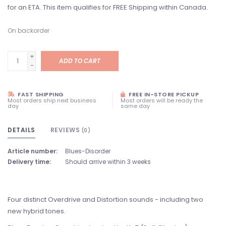
for an ETA. This item qualifies for FREE Shipping within Canada.
On backorder
+
ADD TO CART
-
FAST SHIPPING
FREE IN-STORE PICKUP
Most orders ship next business
Most orders will be ready the
day
same day
DETAILS
REVIEWS
(0)
Article number:
Blues-Disorder
Delivery time:
Should arrive within 3 weeks
Four distinct Overdrive and Distortion sounds - including two
new hybrid tones.