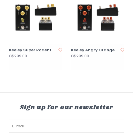
Keeley Super Rodent
Keeley Angry Orange
C$299.00
C$299.00
Sign up for our newsletter