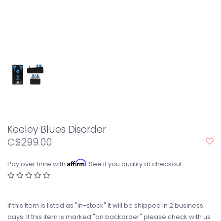
Keeley Blues Disorder
C$299.00
Affirm
Pay over time with
. See if you qualify at checkout.
If this item is listed as "in-stock" it will be shipped in 2 business
days. If this item is marked "on backorder" please check with us