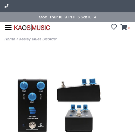
Mon-Thur 10-9 Fri 11-6 Sat 10-4
0
Home
>
Keeley Blues Disorder