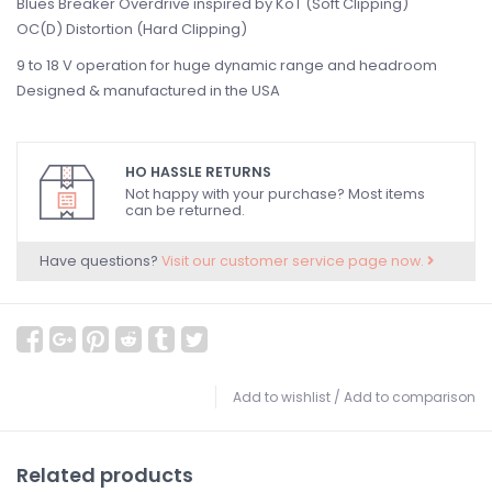
Blues Breaker Overdrive inspired by KoT (Soft Clipping)
OC(D) Distortion (Hard Clipping)
9 to 18 V operation for huge dynamic range and headroom
Designed & manufactured in the USA
HO HASSLE RETURNS
Not happy with your purchase? Most items
can be returned.
Have questions?
Visit our customer service page now.
Add to wishlist
/
Add to comparison
Related products