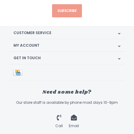
SUBSCRIBE
CUSTOMER SERVICE
MY ACCOUNT
GET IN TOUCH
Need some help?
Our store staff is available by phone most days 10-9pm
Call
Email