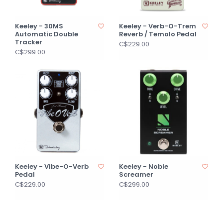
Keeley - 30MS
Keeley - Verb-O-Trem
Automatic Double
Reverb / Temolo Pedal
Tracker
C$229.00
C$299.00
Keeley - Vibe-O-Verb
Keeley - Noble
Pedal
Screamer
C$229.00
C$299.00