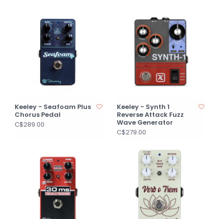
Keeley - Seafoam Plus
Keeley - Synth 1
Chorus Pedal
Reverse Attack Fuzz
Wave Generator
C$289.00
C$279.00