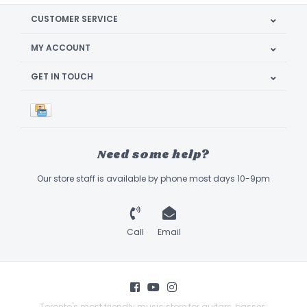
CUSTOMER SERVICE
MY ACCOUNT
GET IN TOUCH
Need some help?
Our store staff is available by phone most days 10-9pm
Call
Email
Toronto's most friendly music store for guitars, basses,