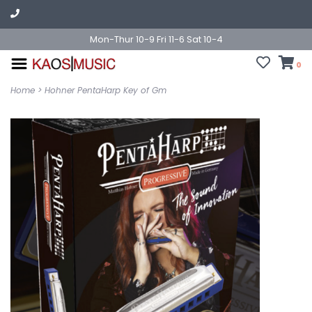
Mon-Thur 10-9 Fri 11-6 Sat 10-4
0
Home
>
Hohner PentaHarp Key of Gm