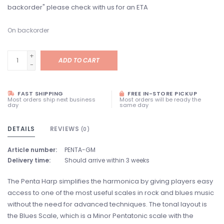
backorder" please check with us for an ETA
On backorder
+
ADD TO CART
-
FAST SHIPPING
FREE IN-STORE PICKUP
Most orders ship next business
Most orders will be ready the
day
same day
DETAILS
REVIEWS
(0)
Article number:
PENTA-GM
Delivery time:
Should arrive within 3 weeks
The Penta Harp simplifies the harmonica by giving players easy
access to one of the most useful scales in rock and blues music
without the need for advanced techniques. The tonal layout is
the Blues Scale, which is a Minor Pentatonic scale with the