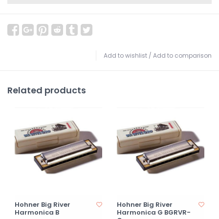
Add to wishlist
/
Add to comparison
Related products
Hohner Big River
Hohner Big River
Harmonica B
Harmonica G BGRVR-