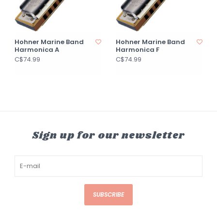
Hohner Marine Band
Hohner Marine Band
Harmonica A
Harmonica F
C$74.99
C$74.99
Sign up for our newsletter
SUBSCRIBE