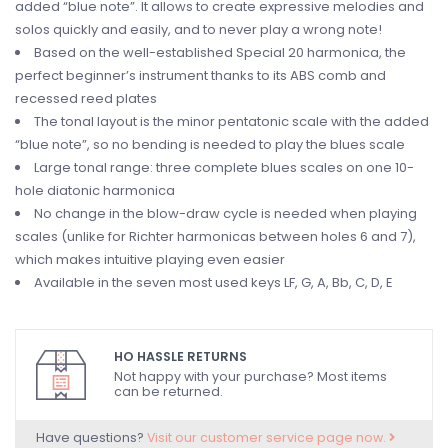
added “blue note”. It allows to create expressive melodies and
solos quickly and easily, and to never play a wrong note!
Based on the well-established Special 20 harmonica, the
perfect beginner’s instrument thanks to its ABS comb and
recessed reed plates
The tonal layout is the minor pentatonic scale with the added
“blue note”, so no bending is needed to play the blues scale
Large tonal range: three complete blues scales on one 10-
hole diatonic harmonica
No change in the blow-draw cycle is needed when playing
scales (unlike for Richter harmonicas between holes 6 and 7),
which makes intuitive playing even easier
Available in the seven most used keys LF, G, A, Bb, C, D, E
HO HASSLE RETURNS
Not happy with your purchase? Most items
can be returned.
Have questions?
Visit our customer service page now.