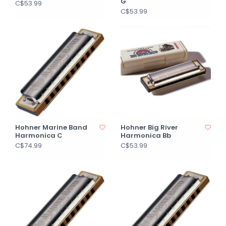
G
C$53.99
C$53.99
Hohner Marine Band
Hohner Big River
Harmonica C
Harmonica Bb
C$74.99
C$53.99