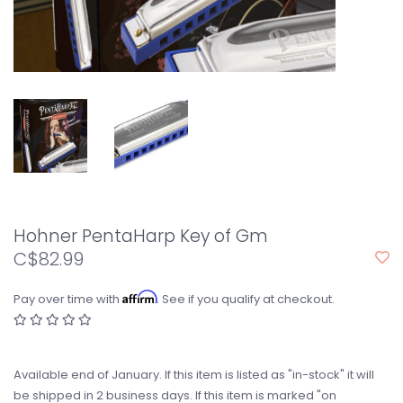
Hohner PentaHarp Key of Gm
C$82.99
Affirm
Pay over time with
. See if you qualify at checkout.
Available end of January. If this item is listed as "in-stock" it will
be shipped in 2 business days. If this item is marked "on