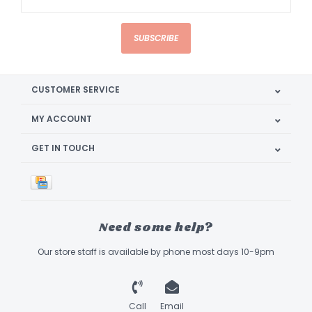
SUBSCRIBE
CUSTOMER SERVICE
MY ACCOUNT
GET IN TOUCH
Need some help?
Our store staff is available by phone most days 10-9pm
Call
Email