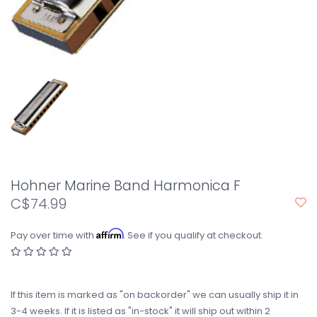
Hohner Marine Band Harmonica F
C$74.99
Affirm
Pay over time with
. See if you qualify at checkout.
If this item is marked as "on backorder" we can usually ship it in
3-4 weeks. If it is listed as "in-stock" it will ship out within 2