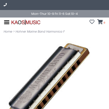
Mon-Thur 10-9 Fri 11-6 Sat 10-4
0
Home
>
Hohner Marine Band Harmonica F