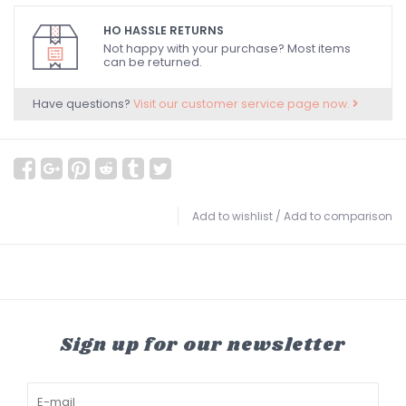
HO HASSLE RETURNS
Not happy with your purchase? Most items
can be returned.
Have questions?
Visit our customer service page now.
Add to wishlist
/
Add to comparison
Sign up for our newsletter