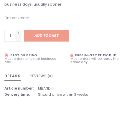
business days, usually sooner.
On backorder
+
ADD TO CART
-
FAST SHIPPING
FREE IN-STORE PICKUP
Most orders ship next business
Most orders will be ready the
day
same day
DETAILS
REVIEWS
(0)
Article number:
MBAND-F
Delivery time:
Should arrive within 3 weeks