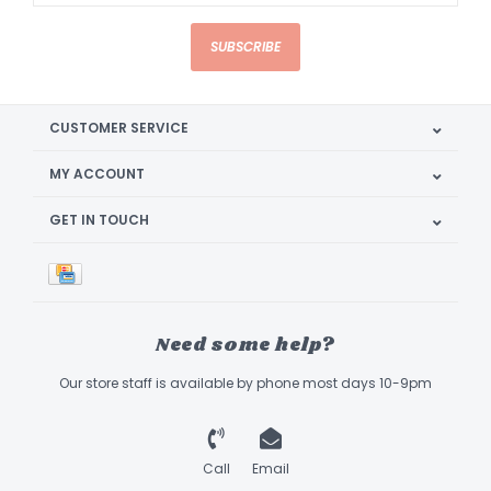
SUBSCRIBE
CUSTOMER SERVICE
MY ACCOUNT
GET IN TOUCH
Need some help?
Our store staff is available by phone most days 10-9pm
Call
Email