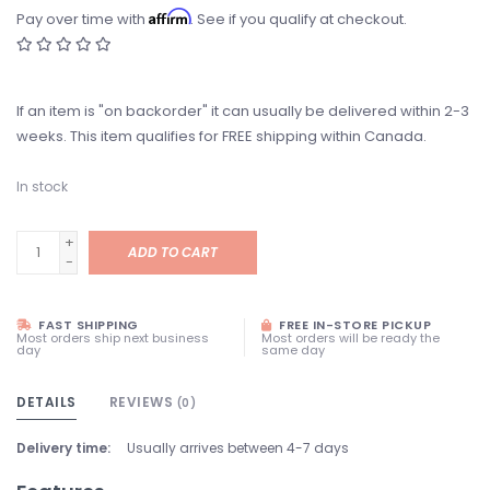
Affirm
Pay over time with
. See if you qualify at checkout.
If an item is "on backorder" it can usually be delivered within 2-3
weeks. This item qualifies for FREE shipping within Canada.
In stock
+
ADD TO CART
-
FAST SHIPPING
FREE IN-STORE PICKUP
Most orders ship next business
Most orders will be ready the
day
same day
DETAILS
REVIEWS
(0)
Delivery time:
Usually arrives between 4-7 days