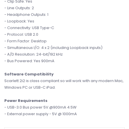
- Clip Safe: Yes
- Line Outputs: 2
- Headphone Outputs: 1
- Loopback: Yes
- Connectivity: USB Type-C
- Protocol: USB 2.0
- Form Factor: Desktop
- Simultaneous I/O: 4 x 2 (including Loopback inputs)
- A/D Resolution: 24-bit/192 kHz
- Bus Powered: Yes 900mA
Software Compatibility
Scarlett 2i2 is class compliant so will work with any modern Mac,
Windows PC or USB-C iPad.
Power Requirements
- USB-3.0 Bus power 5V @900mA 4.5W
- External power supply - 5V @ 1000mA