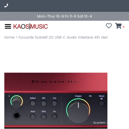
Mon-Thur 10-9 Fri 11-6 Sat 10-4
0
Home
>
Focusrite Scarlett 2i2 USB-C Audio Interface 4th Gen