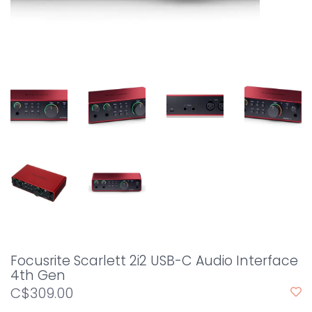
Focusrite Scarlett 2i2 USB-C Audio Interface
4th Gen
C$309.00