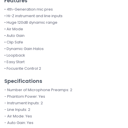
Features
• 4th-Generation mic pres
• Hi-Z instrument and line inputs
• Huge 120dB dynamic range
• Air Mode
• Auto Gain
• Clip Safe
• Dynamic Gain Halos
• Loopback
• Easy Start
• Focusrite Control 2
Specifications
- Number of Microphone Preamps: 2
- Phantom Power: Yes
- Instrument Inputs: 2
- Line Inputs: 2
- Air Mode: Yes
- Auto Gain: Yes