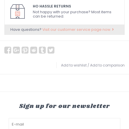
HO HASSLE RETURNS
Not happy with your purchase? Most items
can be returned.
Have questions?
Visit our customer service page now.
Add to wishlist
/
Add to comparison
Sign up for our newsletter