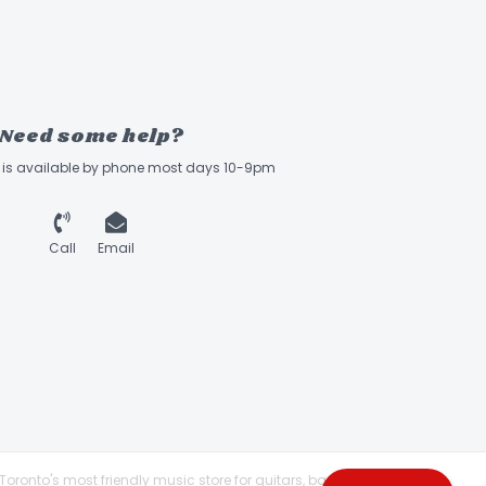
Need some help?
ff is available by phone most days 10-9pm
Call
Email
Toronto's most friendly music store for guitars, basses,