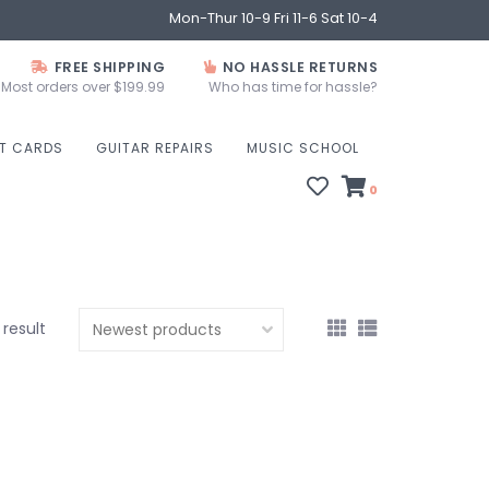
Mon-Thur 10-9 Fri 11-6 Sat 10-4
FREE SHIPPING
NO HASSLE RETURNS
Most orders over $199.99
Who has time for hassle?
FT CARDS
GUITAR REPAIRS
MUSIC SCHOOL
0
1 result