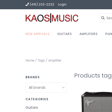
(416) 233-2232
Login
NEW ARRIVALS
GUITARS
AMPLIFIERS
PIA
Home
/
Tags
/
amplifier
Products tag
BRANDS
CATEGORIES
Guitars