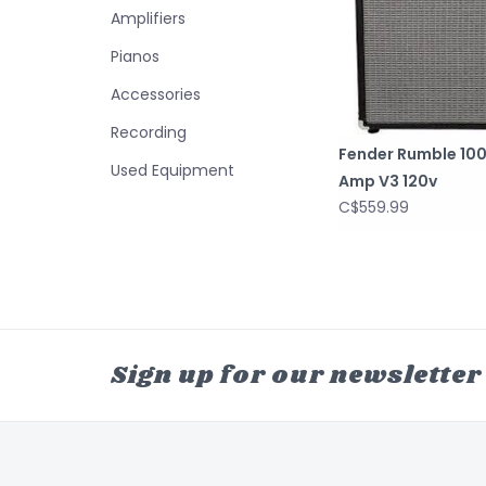
Amplifiers
Pianos
Accessories
Recording
Fender Rumble 100
Used Equipment
Amp V3 120v
C$559.99
Sign up for our newsletter