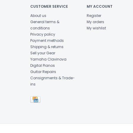
CUSTOMER SERVICE
MY ACCOUNT
About us
Register
General terms &
My orders
conditions
My wishlist
Privacy policy
Payment methods
Shipping & returns
Sell your Gear
Yamaha Clavinova
Digital Pianos
Guitar Repairs
Consignments & Trade-
ins