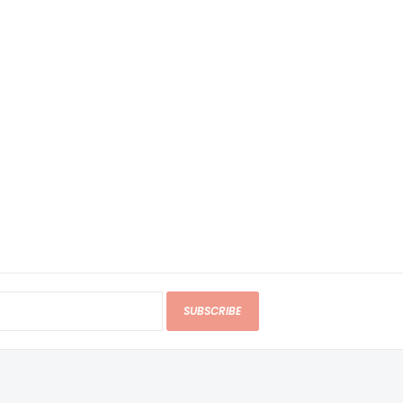
SUBSCRIBE