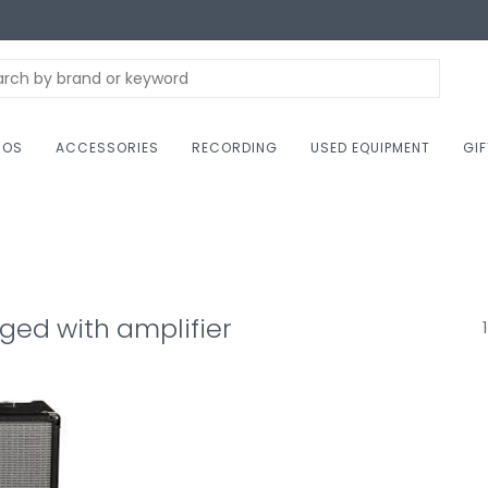
NOS
ACCESSORIES
RECORDING
USED EQUIPMENT
GI
ged with amplifier