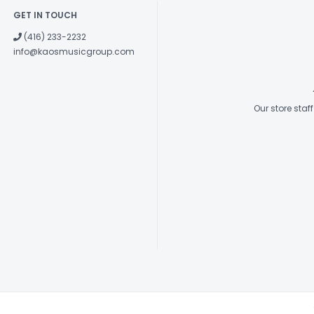
GET IN TOUCH
(416) 233-2232
info@kaosmusicgroup.com
Our store sta