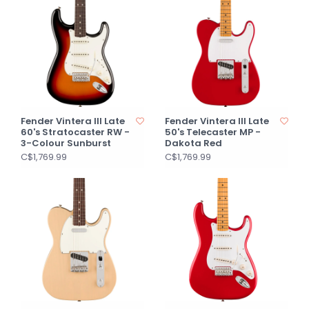
Fender Vintera III Late
Fender Vintera III Late
60's Stratocaster RW -
50's Telecaster MP -
3-Colour Sunburst
Dakota Red
C$1,769.99
C$1,769.99