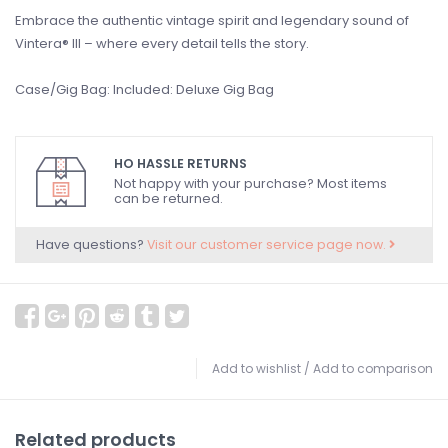
Embrace the authentic vintage spirit and legendary sound of
Vintera® III – where every detail tells the story.
Case/Gig Bag: Included: Deluxe Gig Bag
HO HASSLE RETURNS
Not happy with your purchase? Most items
can be returned.
Have questions?
Visit our customer service page now.
Add to wishlist
/
Add to comparison
Related products