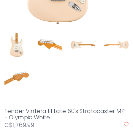
Fender Vintera III Late 60's Stratocaster MP
- Olympic White
C$1,769.99