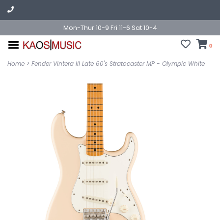
Mon-Thur 10-9 Fri 11-6 Sat 10-4
0
Home
>
Fender Vintera III Late 60's Stratocaster MP - Olympic White