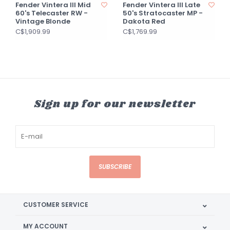
Fender Vintera III Mid
Fender Vintera III Late
60's Telecaster RW -
50's Stratocaster MP -
Vintage Blonde
Dakota Red
C$1,909.99
C$1,769.99
Sign up for our newsletter
SUBSCRIBE
CUSTOMER SERVICE
MY ACCOUNT