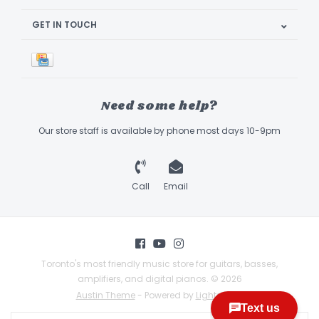
GET IN TOUCH
Need some help?
Our store staff is available by phone most days 10-9pm
Call
Email
Toronto's most friendly music store for guitars, basses,
amplifiers, and digital pianos. © 2026
Austin Theme
- Powered by
Lightspeed