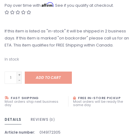
Affirm
Pay over time with
. See if you qualify at checkout.
If this item is listed as "in-stock" it will be shipped in 2 business
days. If this item is marked "on backorder" please call us for an
ETA. This item qualifies for FREE Shipping within Canada.
In stock
+
ADD TO CART
-
FAST SHIPPING
FREE IN-STORE PICKUP
Most orders ship next business
Most orders will be ready the
day
same day
DETAILS
REVIEWS
(0)
Article number:
0149172305