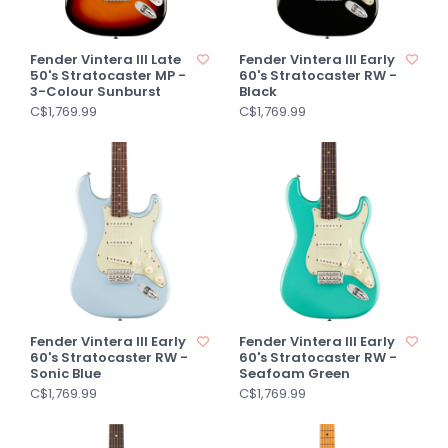
Fender Vintera III Late
Fender Vintera III Early
50's Stratocaster MP -
60's Stratocaster RW -
3-Colour Sunburst
Black
C$1,769.99
C$1,769.99
Fender Vintera III Early
Fender Vintera III Early
60's Stratocaster RW -
60's Stratocaster RW -
Sonic Blue
Seafoam Green
C$1,769.99
C$1,769.99