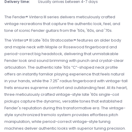
Delivery time:
Usually arrives between 4-7 days
The Fender® Vintera III series delivers meticulously crafted
vintage recreations that capture the authentic look, feel, and
tone of iconic Fender guitars from the '50s, '60s, and '70s.
The Vintera® III Late '60s Stratocaster® features an alder body
and maple neck with Maple or Rosewood fingerboard and
period-correct big headstock, delivering that unmistakable
Fender look and sound brimming with punch and crystal-clear
articulation. The authentic late '60s “C”-shaped neck profile
offers an instantly familiar playing experience that feels natural
in your hands, while the 7.25" radius fingerboard with vintage-tall
frets ensures supreme comfort and outstanding feel. At its heart,
three meticulously crafted vintage-style late '60s single-coil
pickups capture the dynamic, versatile tones that established
Fender's reputation during this transformative era. The vintage-
style synchronized tremolo system provides effortless pitch
manipulation, while period-correct vintage-style tuning
machines deliver authentic looks with superior tuning precision.