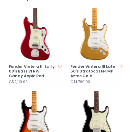
Fender Vintera III Early
Fender Vintera III Late
60's Bass VI RW -
50's Stratocaster MP -
Candy Apple Red
Aztec Gold
C$2,119.99
C$1,769.99