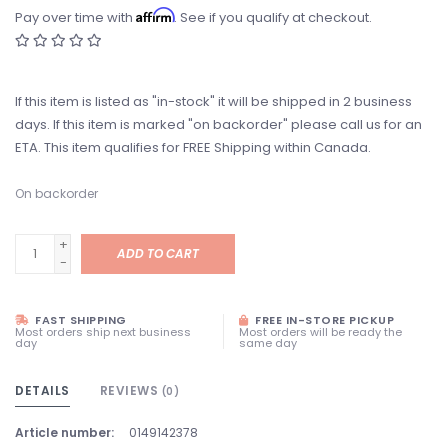
Affirm
Pay over time with
. See if you qualify at checkout.
If this item is listed as "in-stock" it will be shipped in 2 business
days. If this item is marked "on backorder" please call us for an
ETA. This item qualifies for FREE Shipping within Canada.
On backorder
+
ADD TO CART
-
FAST SHIPPING
FREE IN-STORE PICKUP
Most orders ship next business
Most orders will be ready the
day
same day
DETAILS
REVIEWS
(0)
Article number:
0149142378