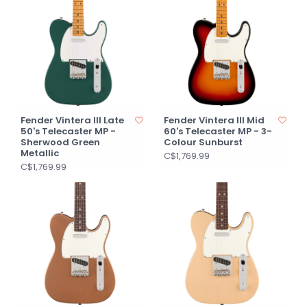
Fender Vintera III Late
Fender Vintera III Mid
50's Telecaster MP -
60's Telecaster MP - 3-
Sherwood Green
Colour Sunburst
Metallic
C$1,769.99
C$1,769.99