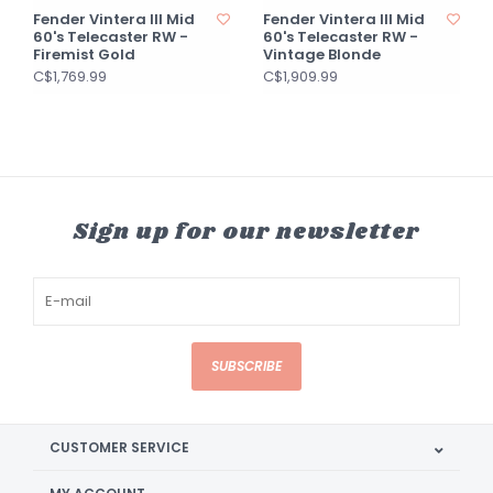
Fender Vintera III Mid
Fender Vintera III Mid
60's Telecaster RW -
60's Telecaster RW -
Firemist Gold
Vintage Blonde
C$1,769.99
C$1,909.99
Sign up for our newsletter
SUBSCRIBE
CUSTOMER SERVICE