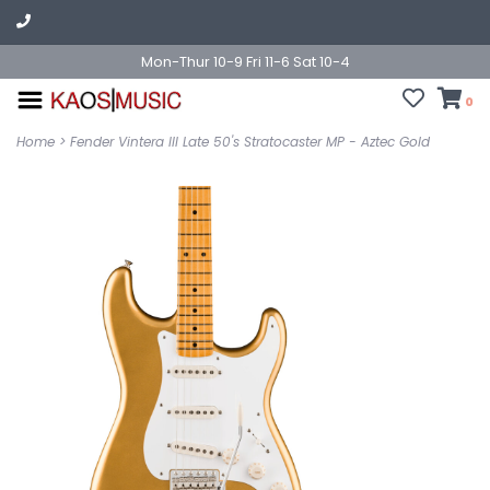
Mon-Thur 10-9 Fri 11-6 Sat 10-4
0
Home
>
Fender Vintera III Late 50's Stratocaster MP - Aztec Gold