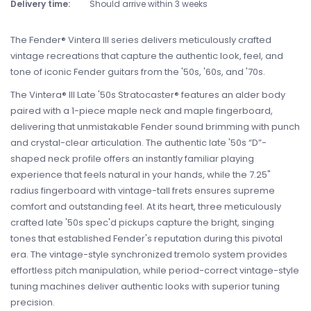
Delivery time:
Should arrive within 3 weeks
The Fender® Vintera III series delivers meticulously crafted
vintage recreations that capture the authentic look, feel, and
tone of iconic Fender guitars from the '50s, '60s, and '70s.
The Vintera® III Late '50s Stratocaster® features an alder body
paired with a 1-piece maple neck and maple fingerboard,
delivering that unmistakable Fender sound brimming with punch
and crystal-clear articulation. The authentic late '50s “D”-
shaped neck profile offers an instantly familiar playing
experience that feels natural in your hands, while the 7.25"
radius fingerboard with vintage-tall frets ensures supreme
comfort and outstanding feel. At its heart, three meticulously
crafted late '50s spec'd pickups capture the bright, singing
tones that established Fender's reputation during this pivotal
era. The vintage-style synchronized tremolo system provides
effortless pitch manipulation, while period-correct vintage-style
tuning machines deliver authentic looks with superior tuning
precision.