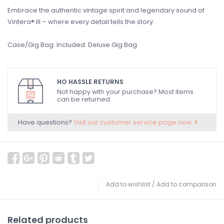
Embrace the authentic vintage spirit and legendary sound of
Vintera® III – where every detail tells the story.
Case/Gig Bag: Included: Deluxe Gig Bag
HO HASSLE RETURNS
Not happy with your purchase? Most items
can be returned.
Have questions?
Visit our customer service page now.
Add to wishlist
/
Add to comparison
Related products