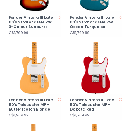
Fender Vintera III Late
Fender Vintera III Late
60's Stratocaster RW -
60's Stratocaster RW -
3-Colour Sunburst
Ocean Turquoise
C$1,769.99
C$1,769.99
Fender Vintera III Late
Fender Vintera III Late
50's Telecaster MP -
50's Telecaster MP -
Butterscotch Blonde
Dakota Red
C$1,909.99
C$1,769.99