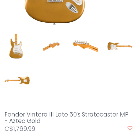
Fender Vintera III Late 50's Stratocaster MP
- Aztec Gold
C$1,769.99