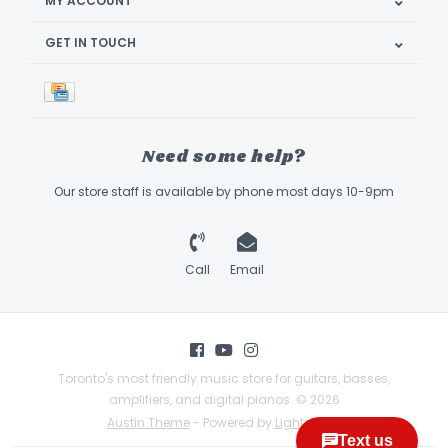
MY ACCOUNT
GET IN TOUCH
Need some help?
Our store staff is available by phone most days 10-9pm
Call
Email
Toronto's most friendly music store for guitars, basses,
amplifiers, and digital pianos. © 2026
Austin Theme
- Powered by
Lightspeed