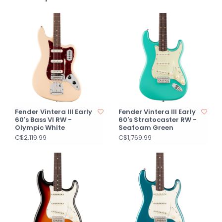
Fender Vintera III Early
Fender Vintera III Early
60's Bass VI RW -
60's Stratocaster RW -
Olympic White
Seafoam Green
C$2,119.99
C$1,769.99