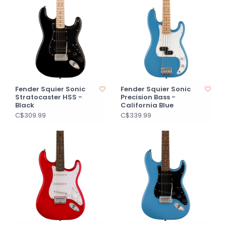
Fender Squier Sonic
Fender Squier Sonic
Stratocaster HSS -
Precision Bass -
Black
California Blue
C$309.99
C$339.99