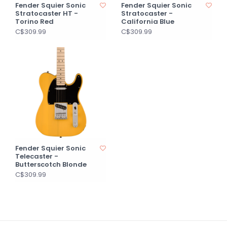
Fender Squier Sonic
Fender Squier Sonic
Stratocaster HT -
Stratocaster -
Torino Red
California Blue
C$309.99
C$309.99
Fender Squier Sonic
Telecaster -
Butterscotch Blonde
C$309.99