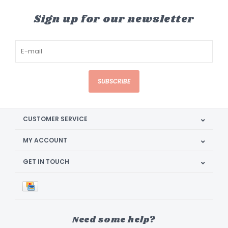
Sign up for our newsletter
SUBSCRIBE
CUSTOMER SERVICE
MY ACCOUNT
GET IN TOUCH
Need some help?