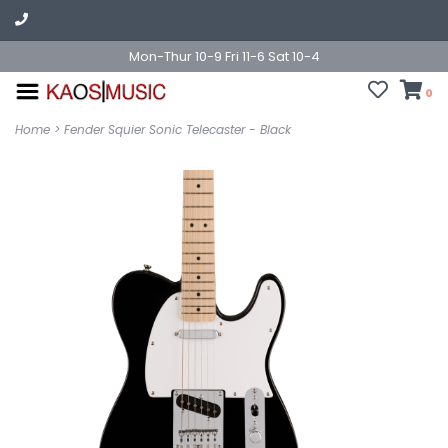
Mon-Thur 10-9 Fri 11-6 Sat 10-4
0
Home
>
Fender Squier Sonic Telecaster - Black