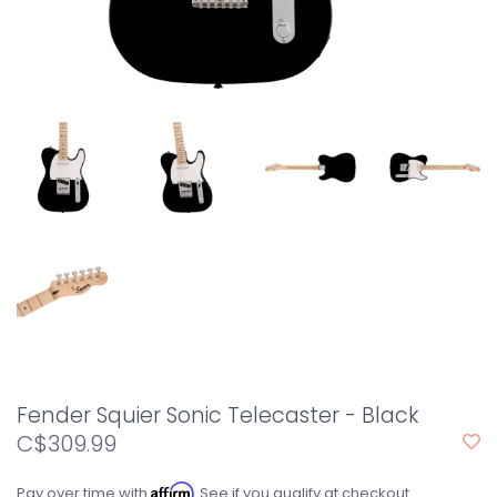
Fender Squier Sonic Telecaster - Black
C$309.99
Affirm
Pay over time with
. See if you qualify at checkout.