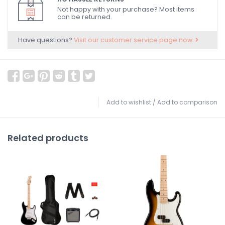
Not happy with your purchase? Most items
can be returned.
Have questions?
Visit our customer service page now.
Add to wishlist
/
Add to comparison
Related products