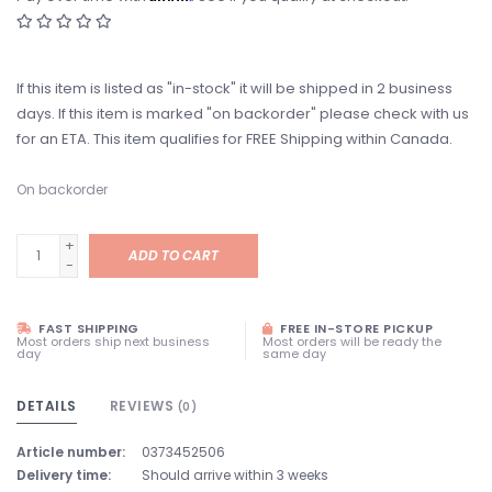
If this item is listed as "in-stock" it will be shipped in 2 business
days. If this item is marked "on backorder" please check with us
for an ETA. This item qualifies for FREE Shipping within Canada.
On backorder
+
ADD TO CART
-
FAST SHIPPING
FREE IN-STORE PICKUP
Most orders ship next business
Most orders will be ready the
day
same day
DETAILS
REVIEWS
(0)
Article number:
0373452506
Delivery time:
Should arrive within 3 weeks