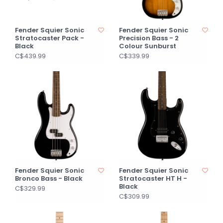
Fender Squier Sonic
Fender Squier Sonic
Stratocaster Pack -
Precision Bass - 2
Black
Colour Sunburst
C$439.99
C$339.99
Fender Squier Sonic
Fender Squier Sonic
Bronco Bass - Black
Stratocaster HT H -
Black
C$329.99
C$309.99