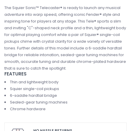
The Squier Sonic™ Telecaster® is ready to launch any musical
adventure into warp speed, offering iconic Fender® style and
inspiring tone for players at any stage. This Tele® sports a slim
and inviting "C"-shaped neck profile and a thin, lightweight body
for optimal playing comfort while a pair of Squier® single-coil
pickups chime with crystal clarity for a wide variety of versatile
tones. Further details of this model include a 6-saddle hardtail
bridge for reliable intonation, sealed-gear tuning machines for
smooth, accurate tuning and durable chrome-plated hardware
that is sure to catch the spotlight.
FEATURES
Thin and lightweight body
Squier single-coil pickups
6-saddle hardtail bridge
Sealed-gear tuning machines
Chrome hardware
HO HASSLE RETURNS