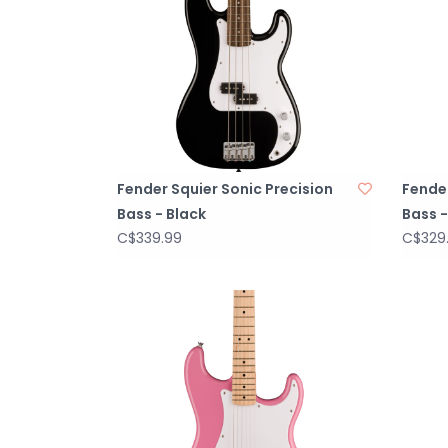
Fender Squier Sonic Precision
Fende
Bass - Black
Bass -
C$339.99
C$329