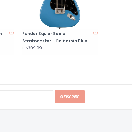
n
Fender Squier Sonic
Stratocaster - California Blue
C$309.99
SUBSCRIBE