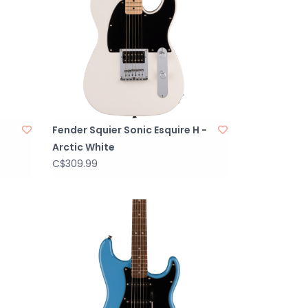
Fender Squier Sonic Esquire H -
Arctic White
C$309.99