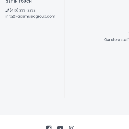
GET IN TOUCH
(416) 233-2232
info@kaosmusicgroup.com
Our store sta