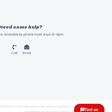
Need some help?
ff is available by phone most days 10-9pm
Call
Email
Toronto's most friendly music store for guitars, basses,
amplifiers, and digital pianos. © 2026