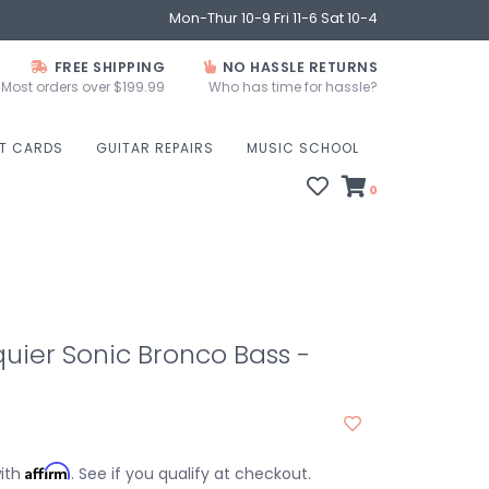
Mon-Thur 10-9 Fri 11-6 Sat 10-4
FREE SHIPPING
NO HASSLE RETURNS
Most orders over $199.99
Who has time for hassle?
FT CARDS
GUITAR REPAIRS
MUSIC SCHOOL
0
uier Sonic Bronco Bass -
Affirm
with
. See if you qualify at checkout.