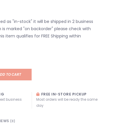
isted as "in-stock" it will be shipped in 2 business
em is marked "on backorder" please check with
his item qualifies for FREE Shipping within
DD TO CART
NG
FREE IN-STORE PICKUP
next business
Most orders will be ready the same
day
IEWS
(0)