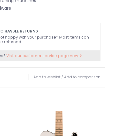
 tuning machines
dware
O HASSLE RETURNS
ot happy with your purchase? Most items can
e returned.
ns?
Visit our customer service page now.
Add to wishlist
/
Add to comparison