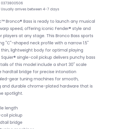
0373800506
Usually arrives between 4-7 days
c™ Bronco® Bass is ready to launch any musical
warp speed, offering iconic Fender® style and
or players at any stage. This Bronco Bass sports
ing "C"-shaped neck profile with a narrow 1.5"
thin, lightweight body for optimal playing
 Squier® single-coil pickup delivers punchy bass
tails of this model include a short 30" scale
 hardtail bridge for precise intonation
aled-gear tuning machines for smooth,
g and durable chrome-plated hardware that is
e spotlight.
le length
-coil pickup
dtail bridge