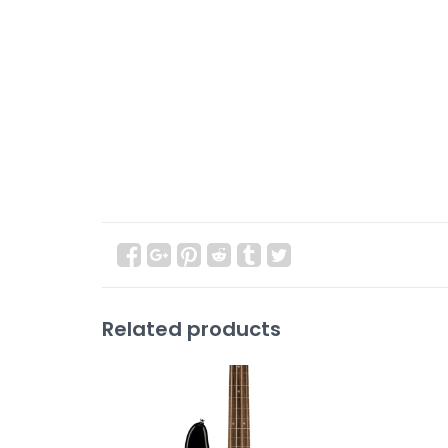
Related products