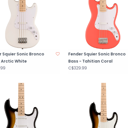
r Squier Sonic Bronco
Fender Squier Sonic Bronco
 Arctic White
Bass - Tahitian Coral
.99
C$329.99