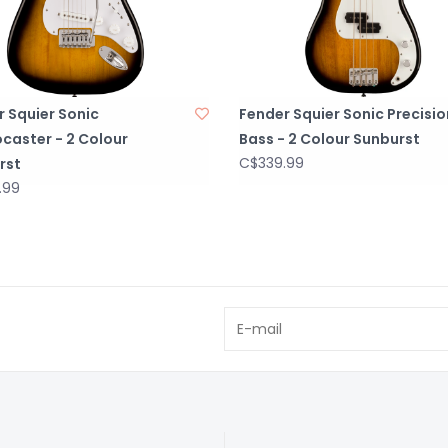
 Squier Sonic
Fender Squier Sonic Precisio
caster - 2 Colour
Bass - 2 Colour Sunburst
C$339.99
rst
.99