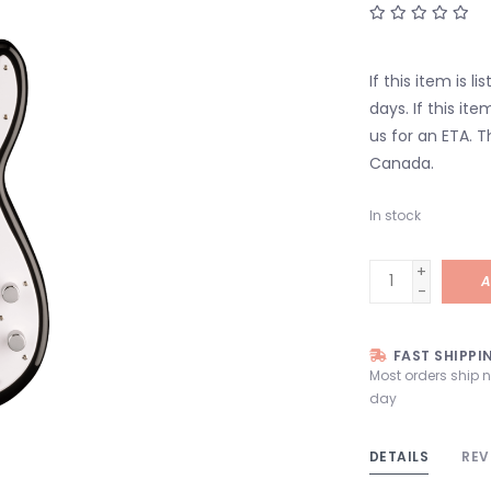
If this item is l
days. If this it
us for an ETA. T
Canada.
In stock
+
A
-
FAST SHIPPI
Most orders ship 
day
DETAILS
REV