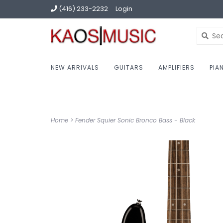
(416) 233-2232
Login
NEW ARRIVALS
GUITARS
AMPLIFIERS
PIA
Home
>
Fender Squier Sonic Bronco Bass - Black