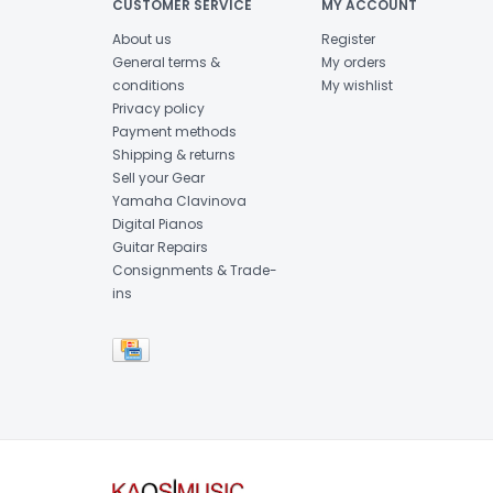
CUSTOMER SERVICE
MY ACCOUNT
About us
Register
General terms &
My orders
conditions
My wishlist
Privacy policy
Payment methods
Shipping & returns
Sell your Gear
Yamaha Clavinova
Digital Pianos
Guitar Repairs
Consignments & Trade-
ins