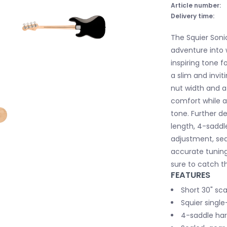
Article number:
Delivery time:
The Squier Soni
adventure into 
inspiring tone f
a slim and invit
nut width and a 
comfort while a
tone. Further de
length, 4-saddle
adjustment, se
accurate tunin
sure to catch th
FEATURES
Short 30" sca
Squier single
4-saddle har