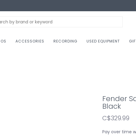
NOS
ACCESSORIES
RECORDING
USED EQUIPMENT
GI
Fender Sq
Black
C$329.99
Pay over time 