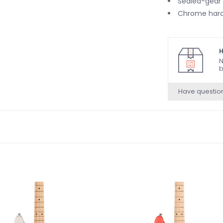
Sealed-gear
Chrome har
H
N
b
Have questio