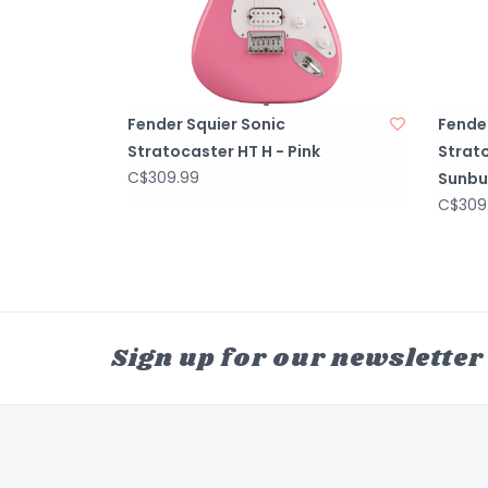
Fender Squier Sonic
Fender
Stratocaster HT H - Pink
Strato
C$309.99
Sunbu
C$309
Sign up for our newsletter