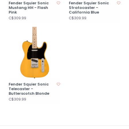
Fender Squier Sonic
Fender Squier Sonic
Mustang HH - Flash
Stratocaster -
Pink
California Blue
C$309.99
C$309.99
Fender Squier Sonic
Telecaster -
Butterscotch Blonde
C$309.99