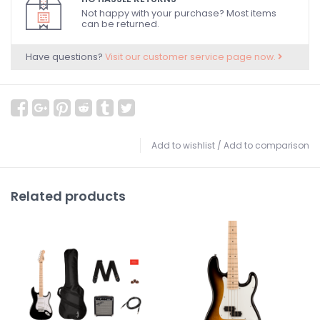
Not happy with your purchase? Most items
can be returned.
Have questions?
Visit our customer service page now.
Add to wishlist
/
Add to comparison
Related products