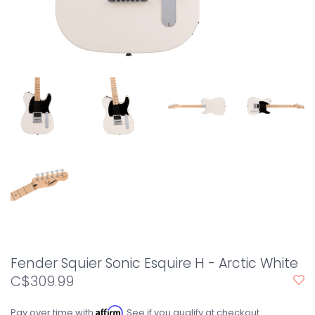
Fender Squier Sonic Esquire H - Arctic White
C$309.99
Affirm
Pay over time with
. See if you qualify at checkout.