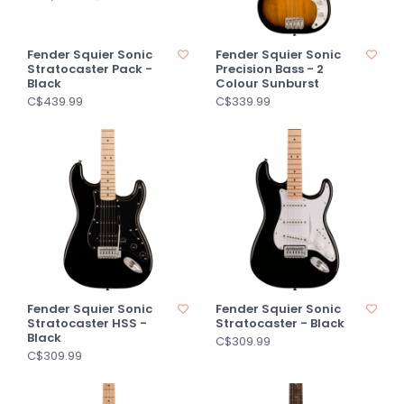
Fender Squier Sonic
Fender Squier Sonic
Stratocaster Pack -
Precision Bass - 2
Black
Colour Sunburst
C$439.99
C$339.99
Fender Squier Sonic
Fender Squier Sonic
Stratocaster HSS -
Stratocaster - Black
Black
C$309.99
C$309.99