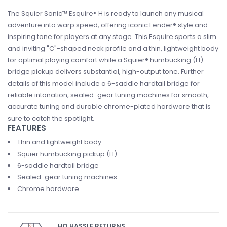
The Squier Sonic™ Esquire® H is ready to launch any musical
adventure into warp speed, offering iconic Fender® style and
inspiring tone for players at any stage. This Esquire sports a slim
and inviting "C"-shaped neck profile and a thin, lightweight body
for optimal playing comfort while a Squier® humbucking (H)
bridge pickup delivers substantial, high-output tone. Further
details of this model include a 6-saddle hardtail bridge for
reliable intonation, sealed-gear tuning machines for smooth,
accurate tuning and durable chrome-plated hardware that is
sure to catch the spotlight.
FEATURES
Thin and lightweight body
Squier humbucking pickup (H)
6-saddle hardtail bridge
Sealed-gear tuning machines
Chrome hardware
HO HASSLE RETURNS