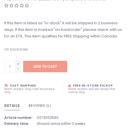
If this item is listed as "in-stock" it will be shipped in 2 business
days. If this item is marked "on backorder" please check with us
for an ETA. This item qualifies for FREE Shipping within Canada.
On backorder
+
ADD TO CART
-
FAST SHIPPING
FREE IN-STORE PICKUP
Most orders ship next business
Most orders will be ready the
day
same day
DETAILS
REVIEWS
(0)
Article number:
0373553580
Delivery time:
Should arrive within 3 weeks