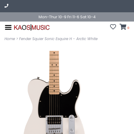
Mon-Thur 10-9 Fri 11-6 Sat 10-4
0
Home
>
Fender Squier Sonic Esquire H - Arctic White