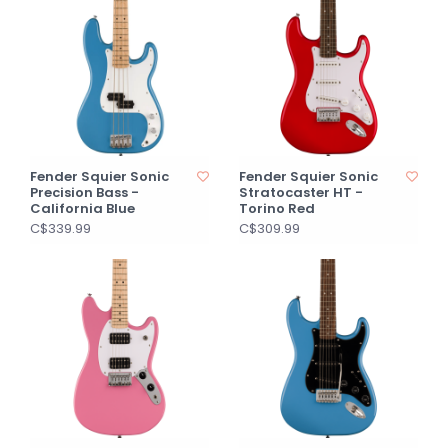
Fender Squier Sonic
Fender Squier Sonic
Precision Bass -
Stratocaster HT -
California Blue
Torino Red
C$339.99
C$309.99