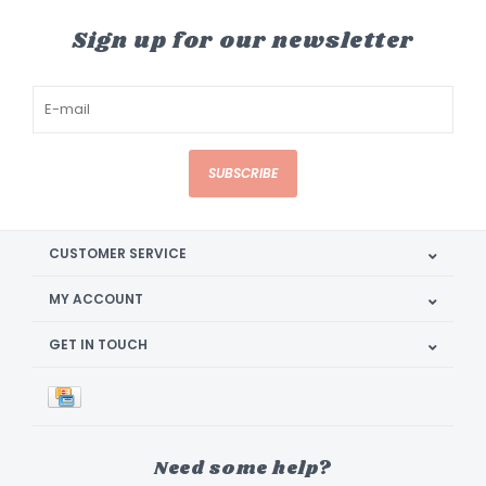
Sign up for our newsletter
SUBSCRIBE
CUSTOMER SERVICE
MY ACCOUNT
GET IN TOUCH
Need some help?