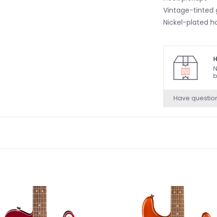
Vintage-tinted g
Nickel-plated h
H
N
b
Have questio