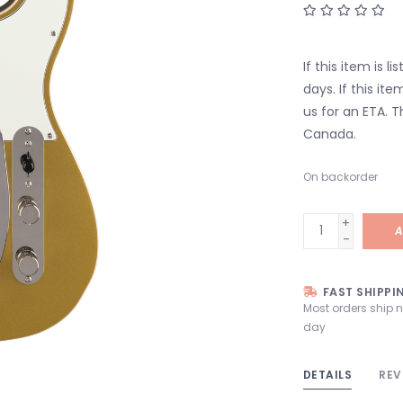
If this item is l
days. If this it
us for an ETA. T
Canada.
On backorder
+
A
-
FAST SHIPPI
Most orders ship 
day
DETAILS
REV