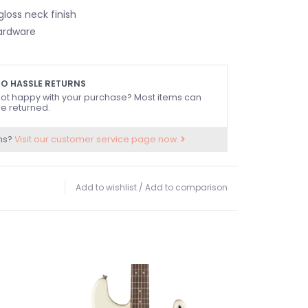
loss neck finish
ardware
O HASSLE RETURNS
ot happy with your purchase? Most items can
e returned.
ns?
Visit our customer service page now.
Add to wishlist
/
Add to comparison