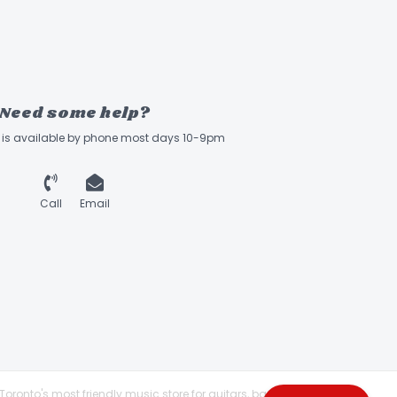
Need some help?
ff is available by phone most days 10-9pm
Call
Email
Toronto's most friendly music store for guitars, basses,