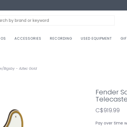
NOS
ACCESSORIES
RECORDING
USED EQUIPMENT
GI
 w/Bigsby - Aztec Gold
Fender Sq
Telecaste
C$919.99
Pay over time 