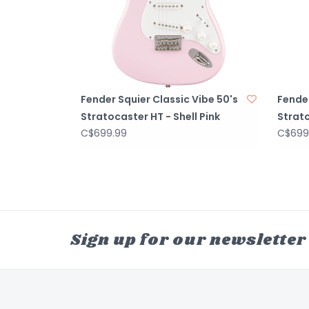
Fender Squier Classic Vibe 50's
Fender
Stratocaster HT - Shell Pink
Strato
C$699.99
C$699
Sign up for our newsletter