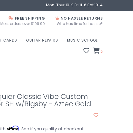
Mon-Thur 10-9 Fri 11-6 Sat 10-4
FREE SHIPPING
NO HASSLE RETURNS
Most orders over $199.99
Who has time for hassle?
FT CARDS
GUITAR REPAIRS
MUSIC SCHOOL
0
uier Classic Vibe Custom
r SH w/Bigsby - Aztec Gold
Affirm
with
. See if you qualify at checkout.