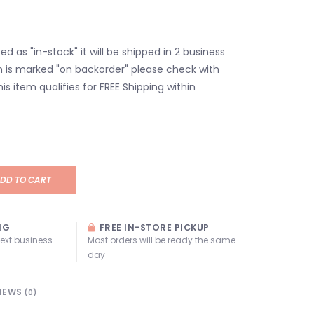
isted as "in-stock" it will be shipped in 2 business
em is marked "on backorder" please check with
his item qualifies for FREE Shipping within
DD TO CART
NG
FREE IN-STORE PICKUP
next business
Most orders will be ready the same
day
IEWS
(0)