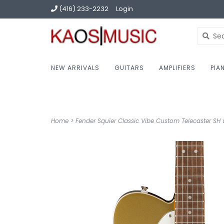
(416) 233-2232
Login
NEW ARRIVALS
GUITARS
AMPLIFIERS
PIA
Home
>
Fender Squier Classic Vibe Custom Telecaster SH