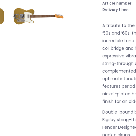
Article number:
Delivery time:
A tribute to th
’50s and ’60s, 
incredible tone
coil bridge and
expressive vibra
string-through d
complemented by
optimal intonati
features period
nickel-plated h
finish for an ol
Double-bound 
Bigsby string-th
Fender Designed
neck pickups