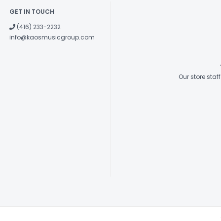
GET IN TOUCH
(416) 233-2232
info@kaosmusicgroup.com
Our store sta