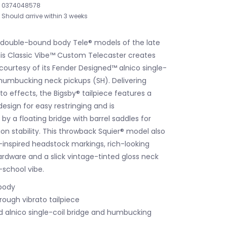
0374048578
Should arrive within 3 weeks
e double-bound body Tele® models of the late
this Classic Vibe™ Custom Telecaster creates
 courtesy of its Fender Designed™ alnico single-
 humbucking neck pickups (SH). Delivering
to effects, the Bigsby® tailpiece features a
esign for easy restringing and is
 a floating bridge with barrel saddles for
on stability. This throwback Squier® model also
-inspired headstock markings, rich-looking
ardware and a slick vintage-tinted gloss neck
d-school vibe.
body
rough vibrato tailpiece
 alnico single-coil bridge and humbucking