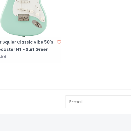
 Squier Classic Vibe 50's
caster HT - Surf Green
.99