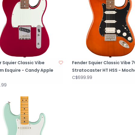
 Squier Classic Vibe
Fender Squier Classic Vibe 7
m Esquire - Candy Apple
Stratocaster HT HSS - Moch
C$699.99
.99