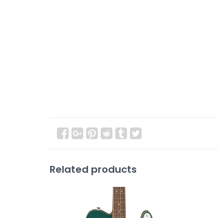
Related products