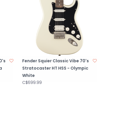
0's
Fender Squier Classic Vibe 70's
a
Stratocaster HT HSS - Olympic
White
C$699.99