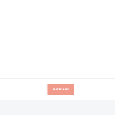
SUBSCRIBE