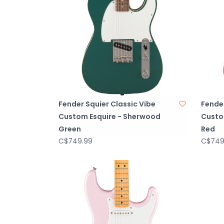
Fender Squier Classic Vibe
Fender
Custom Esquire - Sherwood
Custo
Green
Red
C$749.99
C$749