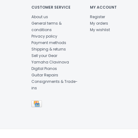
CUSTOMER SERVICE
MY ACCOUNT
About us
Register
General terms &
My orders
conditions
My wishlist
Privacy policy
Payment methods
Shipping & returns
Sell your Gear
Yamaha Clavinova
Digital Pianos
Guitar Repairs
Consignments & Trade-
ins