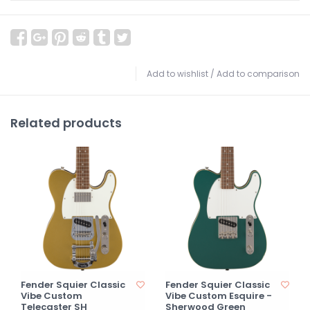
Add to wishlist
/
Add to comparison
Related products
Fender Squier Classic
Fender Squier Classic
Vibe Custom
Vibe Custom Esquire -
Telecaster SH
Sherwood Green