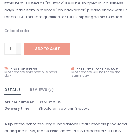
If this item is listed as "in-stock" it will be shipped in 2 business
days. If this item is marked "on backorder" please check with us
for an ETA. This item qualifies for FREE Shipping within Canada.
On backorder
+
ADD TO CART
-
FAST SHIPPING
FREE IN-STORE PICKUP
Most orders ship next business
Most orders will be ready the
day
same day
DETAILS
REVIEWS
(0)
Article number:
0374027505
Delivery time:
Should arrive within 3 weeks
A tip of the hat to the large-headstock Strat® models produced
during the 1970s, the Classic Vibe™ ‘70s Stratocaster® HT HSS