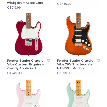
w/Bigsby - Aztec Gold
C$749.99
C$919.99
Fender Squier Classic
Fender Squier Classic
Vibe Custom Esquire -
Vibe 70's Stratocaster
Candy Apple Red
HT HSS - Mocha
C$749.99
C$699.99