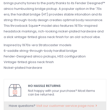
brings punchy tones to the party thanks to its Fender Designed™
alnico humbucking bridge pickup. A popular option in the ‘70s
era, the hardtail bridge (HT) provides stable intonation and its
string-through-body design creates optimal body resonance.
This throwback Squier® model also features 1970s-inspired
headstock markings, rich-looking nickel-plated hardware and
a slick vintage-tinted gloss neck finish for an old-school vibe.
Inspired by 1970s-era Stratocaster models
6-saddle string-through-body hardtail bridge
Fender-Designed alnico pickups, HSS configuration
Vintage-tinted gloss neck finish
Nickel-plated hardware
HO HASSLE RETURNS
Not happy with your purchase? Most items
can be returned.
Have questions?
Visit our customer service page now.