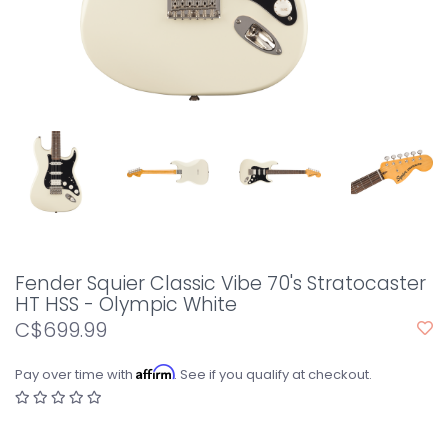
Fender Squier Classic Vibe 70's Stratocaster
HT HSS - Olympic White
C$699.99
Affirm
Pay over time with
. See if you qualify at checkout.