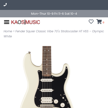
Mon-Thur 10-9 Fri 11-6 Sat 10-4
0
Home
>
Fender Squier Classic Vibe 70's Stratocaster HT HSS - Olympic
White