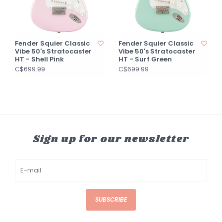
Fender Squier Classic
Fender Squier Classic
Vibe 50's Stratocaster
Vibe 50's Stratocaster
HT - Shell Pink
HT - Surf Green
C$699.99
C$699.99
Sign up for our newsletter
SUBSCRIBE