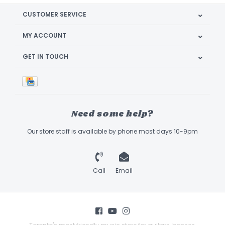
CUSTOMER SERVICE
MY ACCOUNT
GET IN TOUCH
Need some help?
Our store staff is available by phone most days 10-9pm
Call
Email