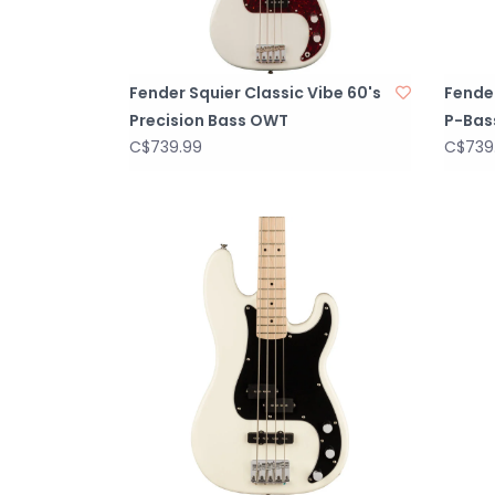
Fender Squier Classic Vibe 60's
Fender
Precision Bass OWT
P-Bas
C$739.99
C$739