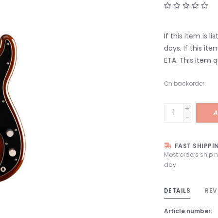
If this item is l
days. If this it
ETA. This item q
On backorder
+
A
-
FAST SHIPPI
Most orders ship 
day
DETAILS
REV
Article number: