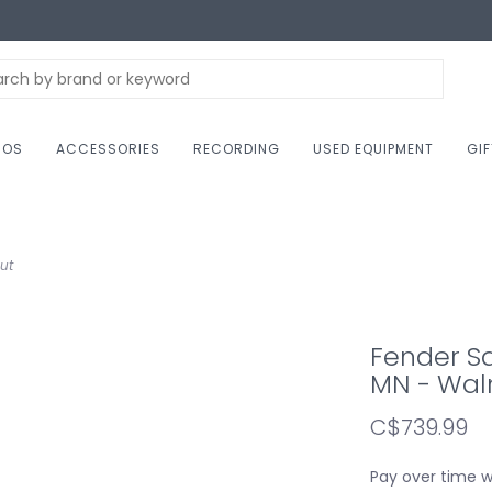
NOS
ACCESSORIES
RECORDING
USED EQUIPMENT
GI
ut
Fender Sq
MN - Wal
C$739.99
Pay over time 