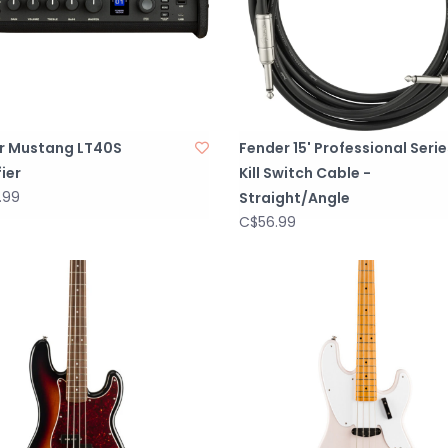
r Mustang LT40S
Fender 15' Professional Serie
ier
Kill Switch Cable -
.99
Straight/Angle
C$56.99