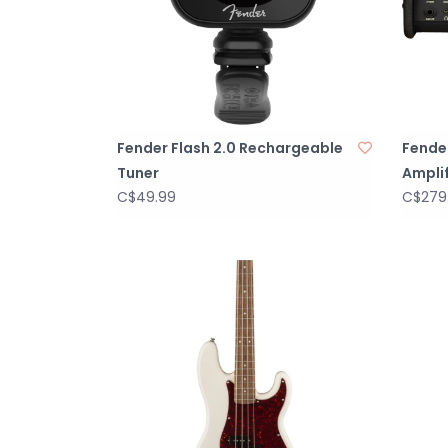
Fender Flash 2.0 Rechargeable
Fende
Tuner
Amplif
C$49.99
C$279