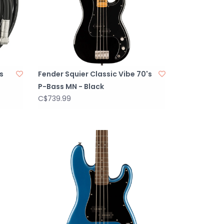
s
Fender Squier Classic Vibe 70's
P-Bass MN - Black
C$739.99