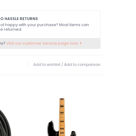
O HASSLE RETURNS
ot happy with your purchase? Most items can
e returned.
ns?
Visit our customer service page now.
Add to wishlist
/
Add to comparison