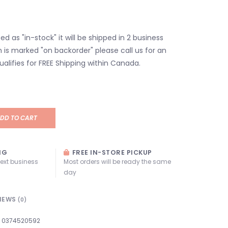
isted as "in-stock" it will be shipped in 2 business
em is marked "on backorder" please call us for an
ualifies for FREE Shipping within Canada.
DD TO CART
NG
FREE IN-STORE PICKUP
next business
Most orders will be ready the same
day
IEWS
(0)
0374520592