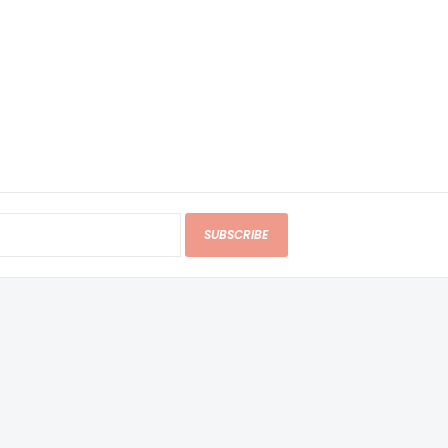
SUBSCRIBE