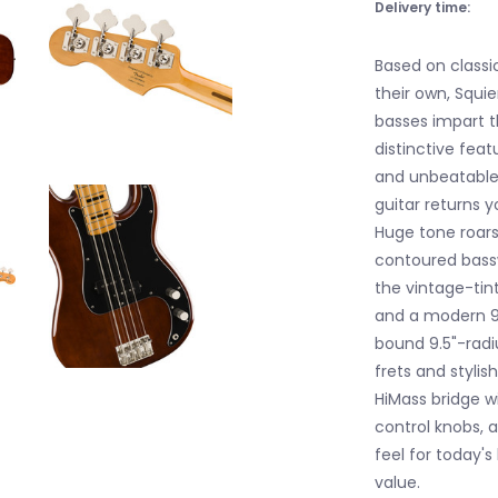
Delivery time:
Based on classi
their own, Squie
basses impart t
distinctive feat
and unbeatable v
guitar returns y
Huge tone roars 
contoured bassw
the vintage-tin
and a modern 9.
bound 9.5"-radi
frets and stylis
HiMass bridge w
control knobs, 
feel for today's
value.