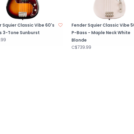
 Squier Classic Vibe 60's
Fender Squier Classic Vibe 5
s 3-Tone Sunburst
P-Bass - Maple Neck White
.99
Blonde
C$739.99