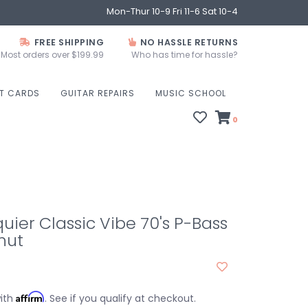
Mon-Thur 10-9 Fri 11-6 Sat 10-4
FREE SHIPPING
NO HASSLE RETURNS
Most orders over $199.99
Who has time for hassle?
FT CARDS
GUITAR REPAIRS
MUSIC SCHOOL
0
uier Classic Vibe 70's P-Bass
nut
Affirm
with
. See if you qualify at checkout.