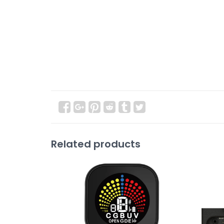
Related products