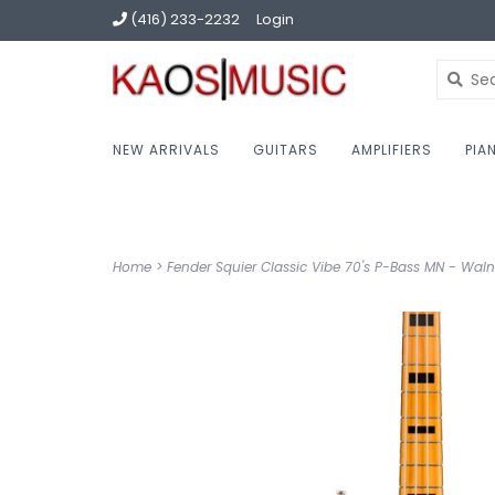
(416) 233-2232
Login
NEW ARRIVALS
GUITARS
AMPLIFIERS
PIA
Home
>
Fender Squier Classic Vibe 70's P-Bass MN - Waln