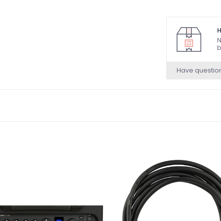
H
N
b
Have questio