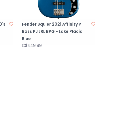
0's
Fender Squier 2021 Affinity P
Bass PJ LRL BPG - Lake Placid
Blue
C$449.99