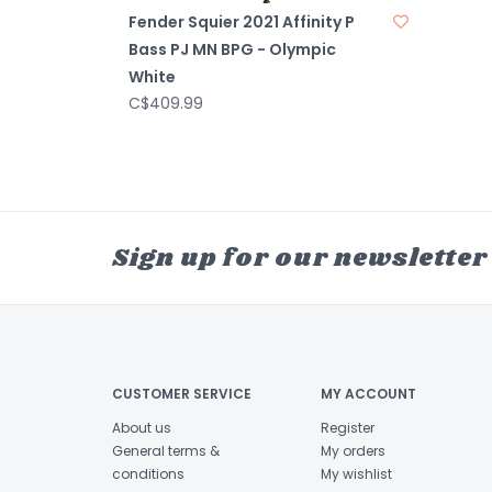
Fender Squier 2021 Affinity P
Bass PJ MN BPG - Olympic
White
C$409.99
Sign up for our newsletter
CUSTOMER SERVICE
MY ACCOUNT
About us
Register
General terms &
My orders
conditions
My wishlist