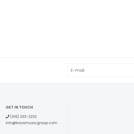
GET IN TOUCH
(416) 233-2232
info@kaosmusicgroup.com