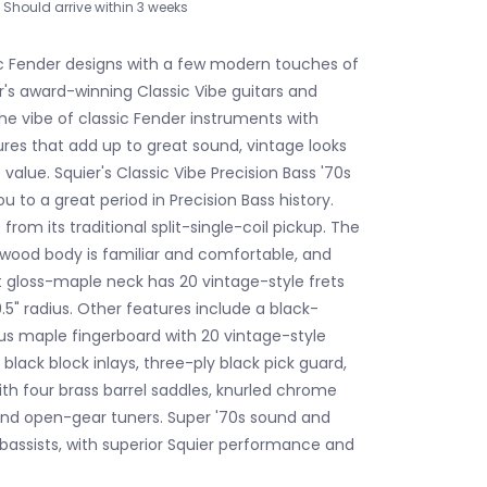
Should arrive within 3 weeks
c Fender designs with a few modern touches of
r's award-winning Classic Vibe guitars and
he vibe of classic Fender instruments with
ures that add up to great sound, vintage looks
alue. Squier's Classic Vibe Precision Bass '70s
ou to a great period in Precision Bass history.
from its traditional split-single-coil pickup. The
ood body is familiar and comfortable, and
t gloss-maple neck has 20 vintage-style frets
5" radius. Other features include a black-
us maple fingerboard with 20 vintage-style
h black block inlays, three-ply black pick guard,
ith four brass barrel saddles, knurled chrome
and open-gear tuners. Super '70s sound and
 bassists, with superior Squier performance and