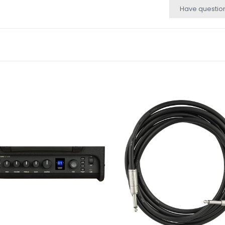
Have questio