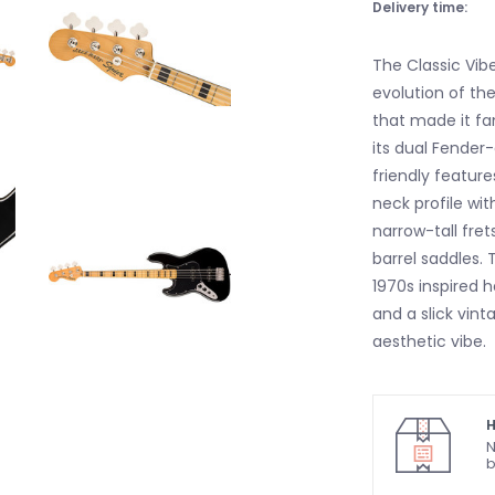
Delivery time:
The Classic Vibe
evolution of the
that made it fa
its dual Fender-
friendly featur
neck profile wi
narrow-tall fret
barrel saddles.
1970s inspired 
and a slick vint
aesthetic vibe.
H
N
b