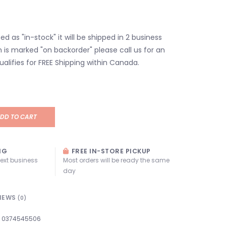
isted as "in-stock" it will be shipped in 2 business
em is marked "on backorder" please call us for an
ualifies for FREE Shipping within Canada.
DD TO CART
NG
FREE IN-STORE PICKUP
next business
Most orders will be ready the same
day
IEWS
(0)
0374545506