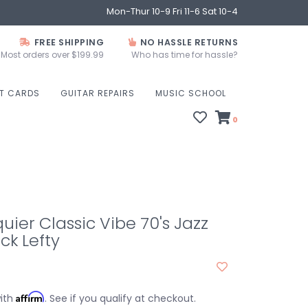
Mon-Thur 10-9 Fri 11-6 Sat 10-4
FREE SHIPPING
NO HASSLE RETURNS
Most orders over $199.99
Who has time for hassle?
FT CARDS
GUITAR REPAIRS
MUSIC SCHOOL
0
uier Classic Vibe 70's Jazz
ck Lefty
Affirm
with
. See if you qualify at checkout.