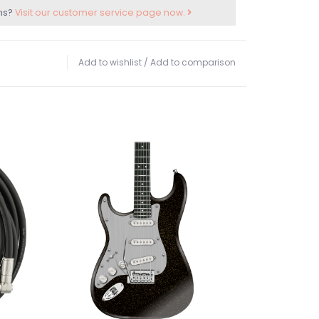
ns?
Visit our customer service page now.
Add to wishlist
/
Add to comparison