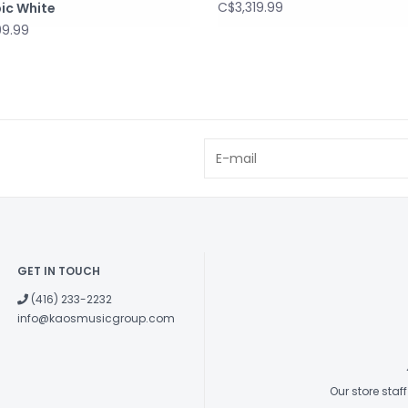
C$3,319.99
ic White
99.99
GET IN TOUCH
(416) 233-2232
info@kaosmusicgroup.com
Our store sta