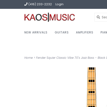
(416) 233-2232
Login
NEW ARRIVALS
GUITARS
AMPLIFIERS
PIA
Home
>
Fender Squier Classic Vibe 70's Jazz Bass - Black L