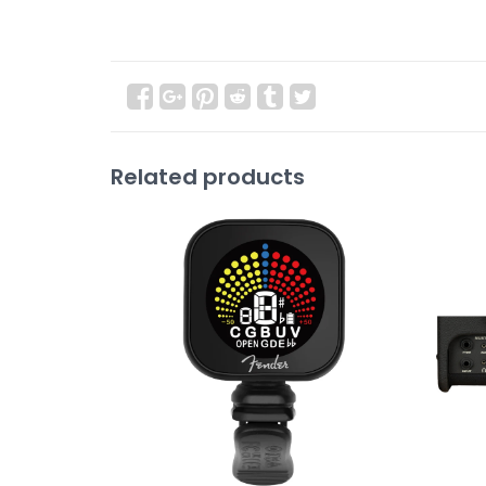
Related products