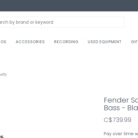
NOS
ACCESSORIES
RECORDING
USED EQUIPMENT
GI
efty
Fender Sq
Bass - Bla
C$739.99
Pay over time 