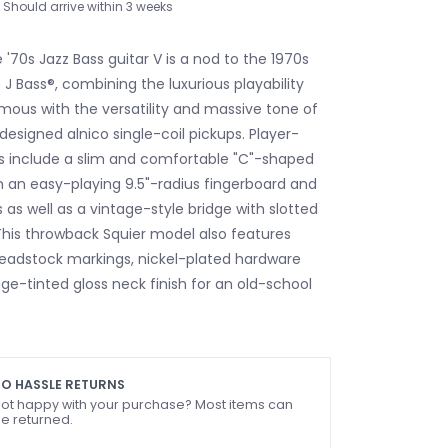
Should arrive within 3 weeks
 '70s Jazz Bass guitar V is a nod to the 1970s
 J Bass®, combining the luxurious playability
mous with the versatility and massive tone of
designed alnico single-coil pickups. Player-
es include a slim and comfortable "C"-shaped
th an easy-playing 9.5"-radius fingerboard and
s as well as a vintage-style bridge with slotted
 This throwback Squier model also features
headstock markings, nickel-plated hardware
age-tinted gloss neck finish for an old-school
O HASSLE RETURNS
ot happy with your purchase? Most items can
e returned.