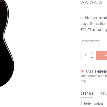
If this item is l
days. If this it
ETA. This item q
On backorder
+
A
-
FAST SHIPPI
Most orders ship 
day
DETAILS
REV
Article number: