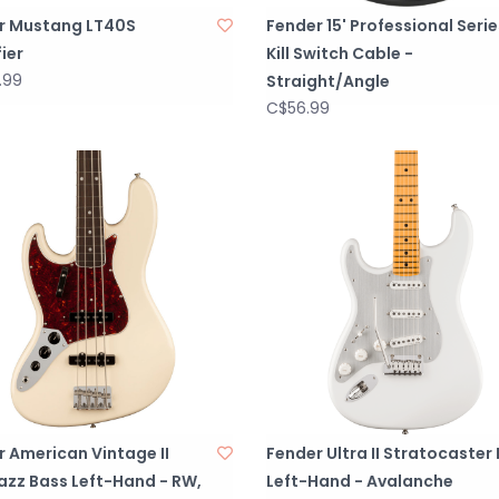
r Mustang LT40S
Fender 15' Professional Serie
ier
Kill Switch Cable -
.99
Straight/Angle
C$56.99
 American Vintage II
Fender Ultra II Stratocaster
azz Bass Left-Hand - RW,
Left-Hand - Avalanche