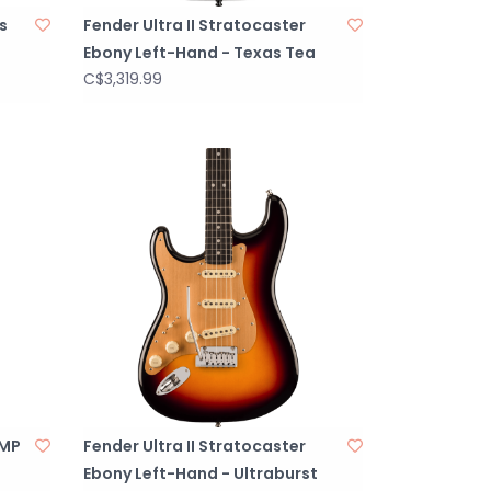
s
Fender Ultra II Stratocaster
Ebony Left-Hand - Texas Tea
C$3,319.99
 MP
Fender Ultra II Stratocaster
Ebony Left-Hand - Ultraburst