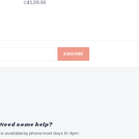
C$3,319.99
SUBSCRIBE
Need some help?
ff is available by phone most days 10-9pm