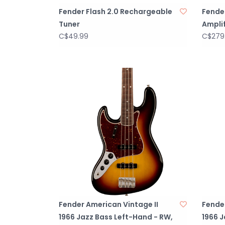
Fender Flash 2.0 Rechargeable
Fende
Tuner
Amplif
C$49.99
C$279
Fender American Vintage II
Fender
1966 Jazz Bass Left-Hand - RW,
1966 J