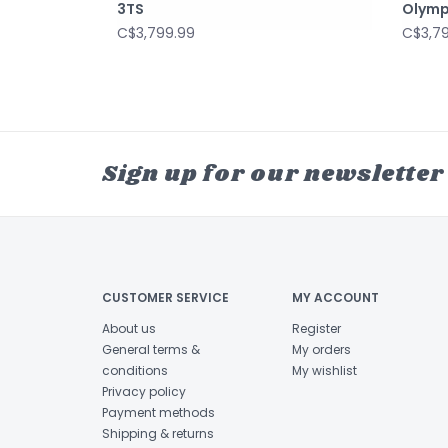
3TS
Olymp
C$3,799.99
C$3,7
Sign up for our newsletter
CUSTOMER SERVICE
MY ACCOUNT
About us
Register
General terms &
My orders
conditions
My wishlist
Privacy policy
Payment methods
Shipping & returns