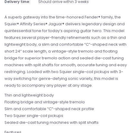
Delivery time:
Should arrive within 3 weeks
A superb gateway into the time-honored Fender® family, the
Squier® Affinity Series® Jaguar® delivers legendary design and
quintessential tone for today’s aspiring guitar hero. This model
features several player-friendly refinements such as a thin and
lightweight body, a slim and comfortable “C”-shaped neck with
short 24“ scale length, a vintage-style tremolo and floating
bridge for superior tremolo action and sealed die-cast tuning
machines with split shafts for smooth, accurate tuning and easy
restringing. Loaded with two Squier single-coil pickups with 3-
way switching for genre-defying sonic variety, this model is
ready to accompany any player at any stage.
Thin and lightweight body
Floating bridge and vintage-style tremolo
Slim and comfortable “C”-shaped neck profile
Two Squier single-coil pickups
Sealed die-cast tuning machines with split shafts
Features