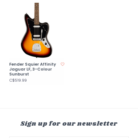
Fender Squier Affinity
Jaguar LF, 3-Colour
Sunburst
C$519.99
Sign up for our newsletter