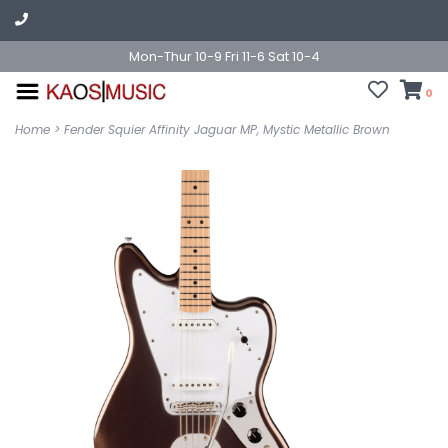
Mon-Thur 10-9 Fri 11-6 Sat 10-4
0
Home
>
Fender Squier Affinity Jaguar MP, Mystic Metallic Brown