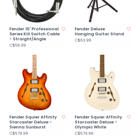
Fender 15' Professional
Fender Deluxe
Series Kill Switch Cable
Hanging Guitar Stand
- Straight/Angle
C$63.99
C$56.99
Fender Squier Affinity
Fender Squier Affinity
Starcaster Deluxe -
Starcaster Deluxe -
Sienna Sunburst
Olympic White
C$579.99
C$579.99