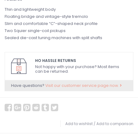
Thin and lightweight body
Floating bridge and vintage-style tremolo
Slim and comfortable “C”-shaped neck profile
Two Squier single-coil pickups
Sealed die-cast tuning machines with split shafts
HO HASSLE RETURNS
Not happy with your purchase? Most items
can be returned.
Have questions?
Visit our customer service page now.
Add to wishlist
/
Add to comparison