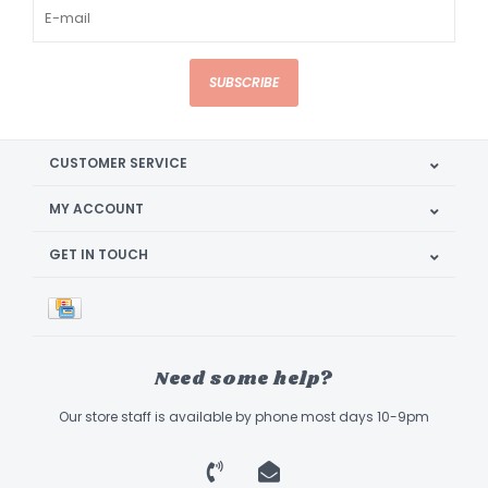
SUBSCRIBE
CUSTOMER SERVICE
MY ACCOUNT
GET IN TOUCH
Need some help?
Our store staff is available by phone most days 10-9pm