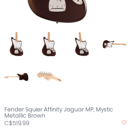
Fender Squier Affinity Jaguar MP, Mystic
Metallic Brown
C$519.99