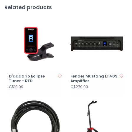
Related products
D'addario Eclipse
Fender Mustang LT40S
Tuner - RED
Amplifier
C$19.99
C$279.99