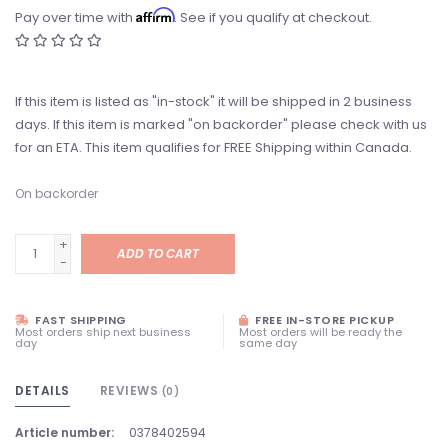
Affirm
Pay over time with
. See if you qualify at checkout.
If this item is listed as "in-stock" it will be shipped in 2 business
days. If this item is marked "on backorder" please check with us
for an ETA. This item qualifies for FREE Shipping within Canada.
On backorder
+
ADD TO CART
-
FAST SHIPPING
FREE IN-STORE PICKUP
Most orders ship next business
Most orders will be ready the
day
same day
DETAILS
REVIEWS
(0)
Article number:
0378402594