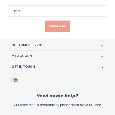
SUBSCRIBE
CUSTOMER SERVICE
MY ACCOUNT
GET IN TOUCH
Need some help?
Our store staff is available by phone most days 10-9pm