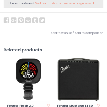
Have questions?
Visit our customer service page now.
Add to wishlist
/
Add to comparison
Related products
Fender Flash 2.0
Fender Mustang LT50