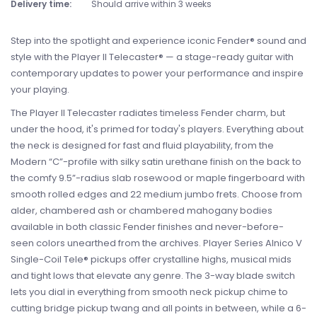
Delivery time:
Should arrive within 3 weeks
Step into the spotlight and experience iconic Fender® sound and
style with the Player II Telecaster® — a stage-ready guitar with
contemporary updates to power your performance and inspire
your playing.
The Player II Telecaster radiates timeless Fender charm, but
under the hood, it's primed for today's players. Everything about
the neck is designed for fast and fluid playability, from the
Modern “C”-profile with silky satin urethane finish on the back to
the comfy 9.5”-radius slab rosewood or maple fingerboard with
smooth rolled edges and 22 medium jumbo frets. Choose from
alder, chambered ash or chambered mahogany bodies
available in both classic Fender finishes and never-before-
seen colors unearthed from the archives. Player Series Alnico V
Single-Coil Tele® pickups offer crystalline highs, musical mids
and tight lows that elevate any genre. The 3-way blade switch
lets you dial in everything from smooth neck pickup chime to
cutting bridge pickup twang and all points in between, while a 6-