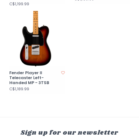
C$1,199.99
Fender Player II
Telecaster Left-
Handed MP - 3TSB
C$1,189.99
Sign up for our newsletter