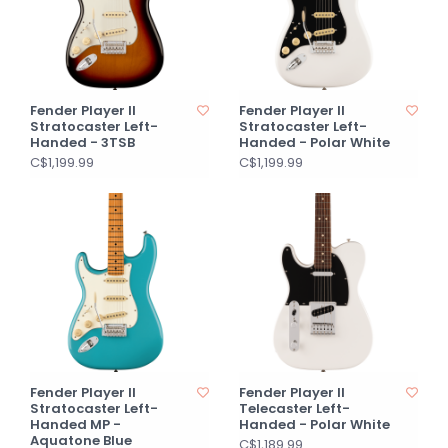
Fender Player II
Fender Player II
Stratocaster Left-
Stratocaster Left-
Handed - 3TSB
Handed - Polar White
C$1,199.99
C$1,199.99
Fender Player II
Fender Player II
Stratocaster Left-
Telecaster Left-
Handed MP -
Handed - Polar White
Aquatone Blue
C$1,189.99