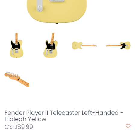
Fender Player II Telecaster Left-Handed -
Hialeah Yellow
C$1,189.99