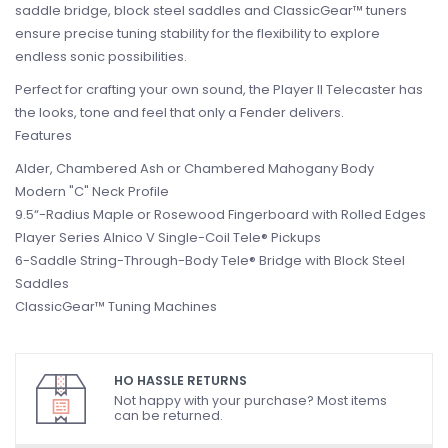
saddle bridge, block steel saddles and ClassicGear™ tuners
ensure precise tuning stability for the flexibility to explore
endless sonic possibilities.
Perfect for crafting your own sound, the Player II Telecaster has
the looks, tone and feel that only a Fender delivers.
Features
Alder, Chambered Ash or Chambered Mahogany Body
Modern "C" Neck Profile
9.5“-Radius Maple or Rosewood Fingerboard with Rolled Edges
Player Series Alnico V Single-Coil Tele® Pickups
6-Saddle String-Through-Body Tele® Bridge with Block Steel
Saddles
ClassicGear™ Tuning Machines
HO HASSLE RETURNS
Not happy with your purchase? Most items
can be returned.