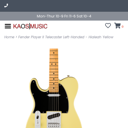
Mon-Thur 10-9 Fri 11-6 Sat 10-4
0
Home
>
Fender Player II Telecaster Left-Handed - Hialeah Yellow