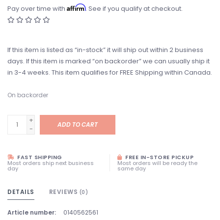
Affirm
Pay over time with
. See if you qualify at checkout.
If this item is listed as “in-stock” it will ship out within 2 business
days. If this item is marked “on backorder” we can usually ship it
in 3-4 weeks. This item qualifies for FREE Shipping within Canada.
On backorder
+
ADD TO CART
-
FAST SHIPPING
FREE IN-STORE PICKUP
Most orders ship next business
Most orders will be ready the
day
same day
DETAILS
REVIEWS
(0)
Article number:
0140562561