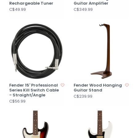
Rechargeable Tuner
Guitar Amplifier
C$49.99
C$349.99
Fender 15' Professional
Fender Wood Hanging
Series Kill Switch Cable
Guitar Stand
- Straight/Angle
C$239.99
C$56.99