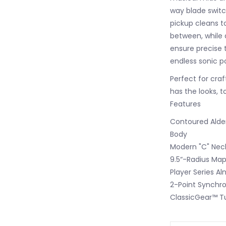
way blade switc
pickup cleans to
between, while 
ensure precise tu
endless sonic pos
Perfect for craf
has the looks, t
Features
Contoured Ald
Body
Modern "C" Neck
9.5“-Radius Map
Player Series Al
2-Point Synchro
ClassicGear™ T