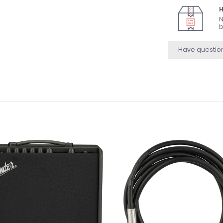
H
N
b
Have questio