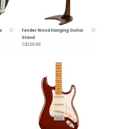
s
Fender Wood Hanging Guitar
Stand
C$239.99