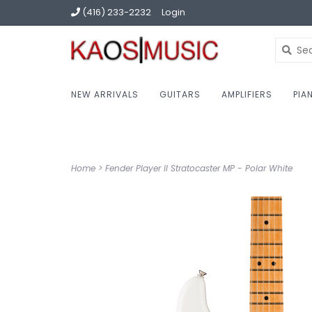
(416) 233-2232
Login
NEW ARRIVALS
GUITARS
AMPLIFIERS
PIA
Home
>
Fender Player II Stratocaster MP - Polar White