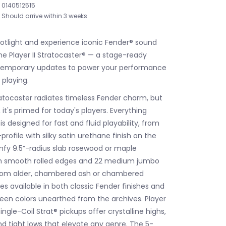
0140512515
Should arrive within 3 weeks
potlight and experience iconic Fender® sound
he Player II Stratocaster® — a stage-ready
ntemporary updates to power your performance
 playing.
tratocaster radiates timeless Fender charm, but
it's primed for today's players. Everything
s designed for fast and fluid playability, from
rofile with silky satin urethane finish on the
fy 9.5”-radius slab rosewood or maple
th smooth rolled edges and 22 medium jumbo
from alder, chambered ash or chambered
 available in both classic Fender finishes and
en colors unearthed from the archives. Player
Single-Coil Strat® pickups offer crystalline highs,
d tight lows that elevate any genre. The 5-