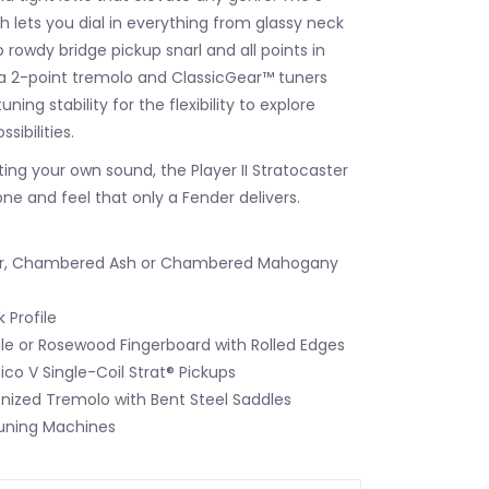
h lets you dial in everything from glassy neck
 rowdy bridge pickup snarl and all points in
a 2-point tremolo and ClassicGear™ tuners
ning stability for the flexibility to explore
sibilities.
ting your own sound, the Player II Stratocaster
one and feel that only a Fender delivers.
er, Chambered Ash or Chambered Mahogany
 Profile
le or Rosewood Fingerboard with Rolled Edges
nico V Single-Coil Strat® Pickups
nized Tremolo with Bent Steel Saddles
uning Machines