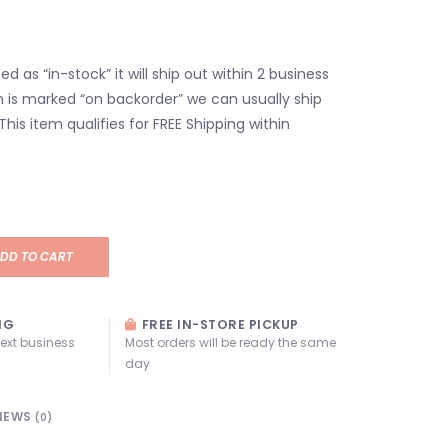
isted as “in-stock” it will ship out within 2 business
em is marked “on backorder” we can usually ship
 This item qualifies for FREE Shipping within
DD TO CART
NG
FREE IN-STORE PICKUP
next business
Most orders will be ready the same
day
IEWS
(0)