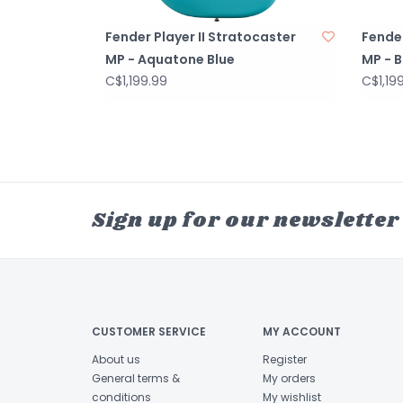
Fender Player II Stratocaster
Fender
MP - Aquatone Blue
MP - B
C$1,199.99
C$1,19
Sign up for our newsletter
CUSTOMER SERVICE
MY ACCOUNT
About us
Register
General terms &
My orders
conditions
My wishlist