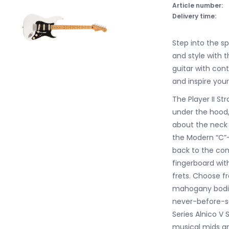
Article number:
Delivery time:
Step into the s
and style with t
guitar with co
and inspire your
The Player II S
under the hood, 
about the neck i
the Modern “C”-p
back to the com
fingerboard wi
frets. Choose 
mahogany bodies
never-before-se
Series Alnico V 
musical mids an