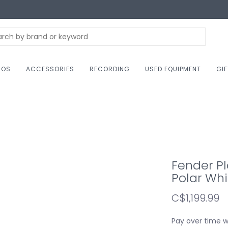
NOS
ACCESSORIES
RECORDING
USED EQUIPMENT
GI
Fender Pl
Polar Whi
C$1,199.99
Pay over time 