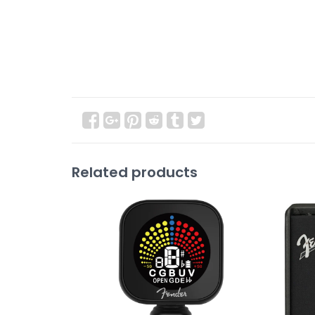
Related products