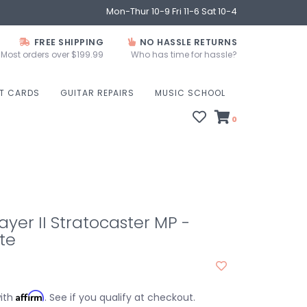
Mon-Thur 10-9 Fri 11-6 Sat 10-4
FREE SHIPPING
NO HASSLE RETURNS
Most orders over $199.99
Who has time for hassle?
FT CARDS
GUITAR REPAIRS
MUSIC SCHOOL
0
ayer II Stratocaster MP -
te
Affirm
with
. See if you qualify at checkout.