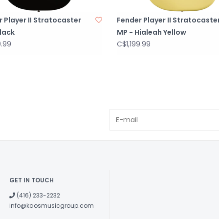
 Player II Stratocaster
Fender Player II Stratocaste
lack
MP - Hialeah Yellow
9.99
C$1,199.99
GET IN TOUCH
(416) 233-2232
info@kaosmusicgroup.com