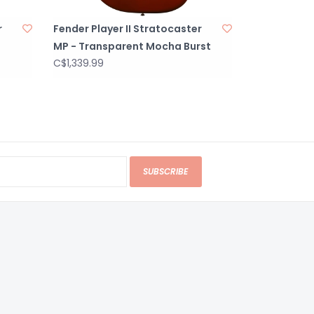
r
Fender Player II Stratocaster
MP - Transparent Mocha Burst
C$1,339.99
SUBSCRIBE