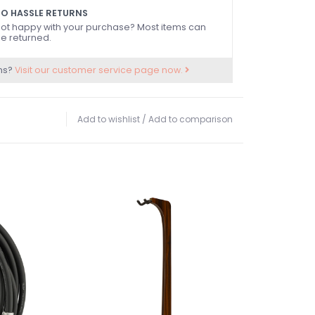
O HASSLE RETURNS
ot happy with your purchase? Most items can
e returned.
ns?
Visit our customer service page now.
Add to wishlist
/
Add to comparison