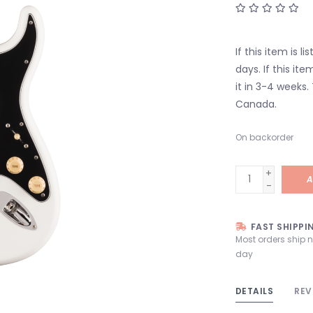
If this item is l
days. If this it
it in 3-4 weeks.
Canada.
On backorder
+
A
-
FAST SHIPPI
Most orders ship 
day
DETAILS
REV