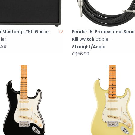
r Mustang LT50 Guitar
Fender 15' Professional Serie
ier
Kill Switch Cable -
.99
Straight/Angle
C$56.99