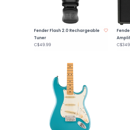
Fender Flash 2.0 Rechargeable
Fende
Tuner
Amplif
C$49.99
C$349