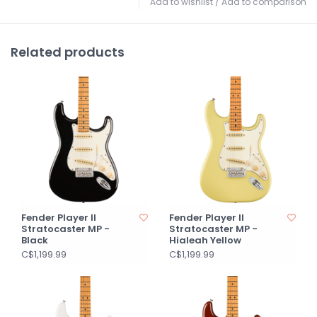
Add to wishlist
/
Add to comparison
Related products
Fender Player II
Fender Player II
Stratocaster MP -
Stratocaster MP -
Black
Hialeah Yellow
C$1,199.99
C$1,199.99