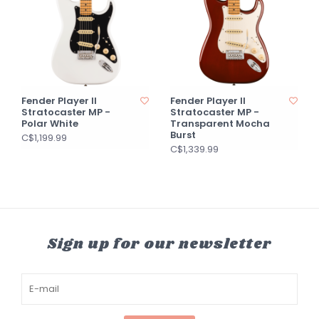
Fender Player II
Fender Player II
Stratocaster MP -
Stratocaster MP -
Polar White
Transparent Mocha
Burst
C$1,199.99
C$1,339.99
Sign up for our newsletter