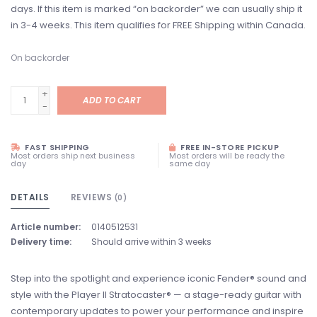
days. If this item is marked “on backorder” we can usually ship it
in 3-4 weeks. This item qualifies for FREE Shipping within Canada.
On backorder
+
ADD TO CART
-
FAST SHIPPING
FREE IN-STORE PICKUP
Most orders ship next business
Most orders will be ready the
day
same day
DETAILS
REVIEWS
(0)
Article number:
0140512531
Delivery time:
Should arrive within 3 weeks
Step into the spotlight and experience iconic Fender® sound and
style with the Player II Stratocaster® — a stage-ready guitar with
contemporary updates to power your performance and inspire