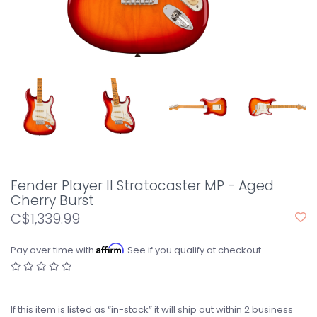
Fender Player II Stratocaster MP - Aged
Cherry Burst
C$1,339.99
Affirm
Pay over time with
. See if you qualify at checkout.
If this item is listed as “in-stock” it will ship out within 2 business