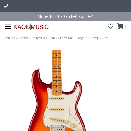
Mon-Thur 10-9 Fri 11-6 Sat 10-4
0
Home
>
Fender Player II Stratocaster MP - Aged Cherry Burst