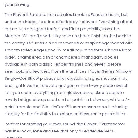
your playing.
The Player II Stratocaster radiates timeless Fender charm, but
under the hood, it's primed for today's players. Everything about
the neck is designed for fast and fluid playability, from the
Modern “C”-profile with silky satin urethane finish on the back to
the comfy 9.5”-radius slab rosewood or maple fingerboard with
smooth rolled edges and 22 medium jumbo frets. Choose from
alder, chambered ash or chambered mahogany bodies
available in both classic Fender finishes and never-before-
seen colors unearthed from the archives. Player Series Alnico V
Single-Coil Strat® pickups offer crystalline highs, musical mids
and tight lows that elevate any genre. The 5-way blade switch
lets you dial in everything from glassy neck pickup cleans to
rowdy bridge pickup snarl and all points in between, while a 2-
point tremolo and ClassicGear™ tuners ensure precise tuning
stability for the flexibility to explore endless sonic possibilities.
Perfect for crafting your own sound, the Player II Stratocaster
has the looks, tone and feel that only a Fender delivers.