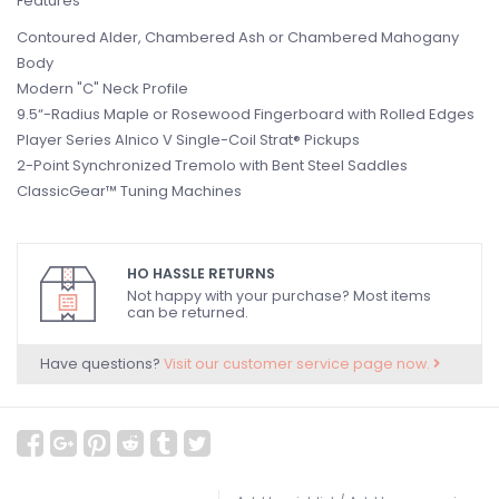
Features
Contoured Alder, Chambered Ash or Chambered Mahogany
Body
Modern "C" Neck Profile
9.5“-Radius Maple or Rosewood Fingerboard with Rolled Edges
Player Series Alnico V Single-Coil Strat® Pickups
2-Point Synchronized Tremolo with Bent Steel Saddles
ClassicGear™ Tuning Machines
HO HASSLE RETURNS
Not happy with your purchase? Most items
can be returned.
Have questions?
Visit our customer service page now.