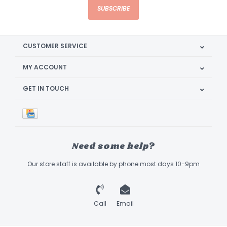
SUBSCRIBE
CUSTOMER SERVICE
MY ACCOUNT
GET IN TOUCH
Need some help?
Our store staff is available by phone most days 10-9pm
Call
Email