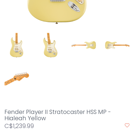
Fender Player II Stratocaster HSS MP -
Hialeah Yellow
C$1,239.99