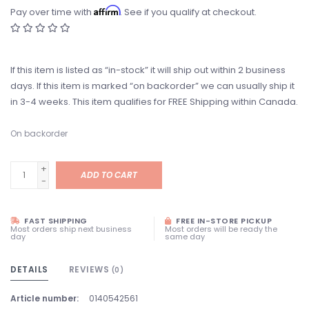
Affirm
Pay over time with
. See if you qualify at checkout.
If this item is listed as “in-stock” it will ship out within 2 business
days. If this item is marked “on backorder” we can usually ship it
in 3-4 weeks. This item qualifies for FREE Shipping within Canada.
On backorder
+
ADD TO CART
-
FAST SHIPPING
FREE IN-STORE PICKUP
Most orders ship next business
Most orders will be ready the
day
same day
DETAILS
REVIEWS
(0)
Article number:
0140542561