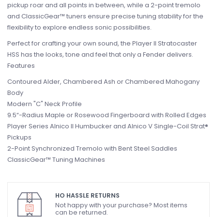
pickup roar and all points in between, while a 2-point tremolo
and ClassicGear™ tuners ensure precise tuning stability for the
flexibility to explore endless sonic possibilities.
Perfect for crafting your own sound, the Player II Stratocaster
HSS has the looks, tone and feel that only a Fender delivers.
Features
Contoured Alder, Chambered Ash or Chambered Mahogany
Body
Modern "C" Neck Profile
9.5“-Radius Maple or Rosewood Fingerboard with Rolled Edges
Player Series Alnico II Humbucker and Alnico V Single-Coil Strat®
Pickups
2-Point Synchronized Tremolo with Bent Steel Saddles
ClassicGear™ Tuning Machines
HO HASSLE RETURNS
Not happy with your purchase? Most items
can be returned.