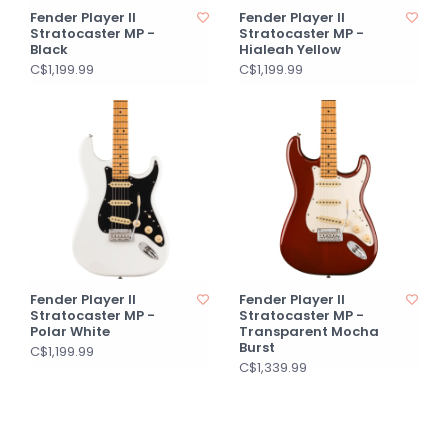
Fender Player II
Fender Player II
Stratocaster MP -
Stratocaster MP -
Black
Hialeah Yellow
C$1,199.99
C$1,199.99
Fender Player II
Fender Player II
Stratocaster MP -
Stratocaster MP -
Polar White
Transparent Mocha
Burst
C$1,199.99
C$1,339.99