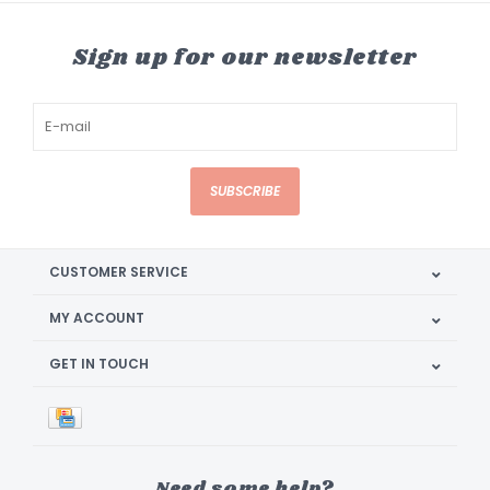
Sign up for our newsletter
SUBSCRIBE
CUSTOMER SERVICE
MY ACCOUNT
GET IN TOUCH
Need some help?