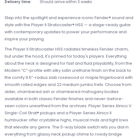
Delivery time:
Should arrive within 3 weeks
Step into the spotlight and experience iconic Fender® sound and
style with the Player II Stratocaster® HSS — a stage-ready guitar
with contemporary updates to power your performance and
inspire your playing.
The Player II Stratocaster HSS radiates timeless Fender charm,
but under the hood, it's primed for today's players. Everything
about the neck is designed for fast and fluid playability, from the
Modern “C”-profile with silky satin urethane finish on the back to
the comfy 9.5”-radius slab rosewood or maple fingerboard with
smooth rolled edges and 22 medium jumbo frets. Choose from
alder, chambered ash or chambered mahogany bodies
available in both classic Fender finishes and never-before-
seen colors unearthed from the archives. Player Series Alnico V
Single-Coil Strat® pickups and a Player Series Alnico II
humbucker offer crystalline highs, musical mids and tight lows
that elevate any genre. The 5-way blade switch lets you dial in
everything from glassy neck pickup chime to rowdy bridge