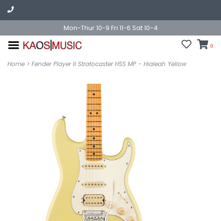
Mon-Thur 10-9 Fri 11-6 Sat 10-4
0
Home
>
Fender Player II Stratocaster HSS MP - Hialeah Yellow