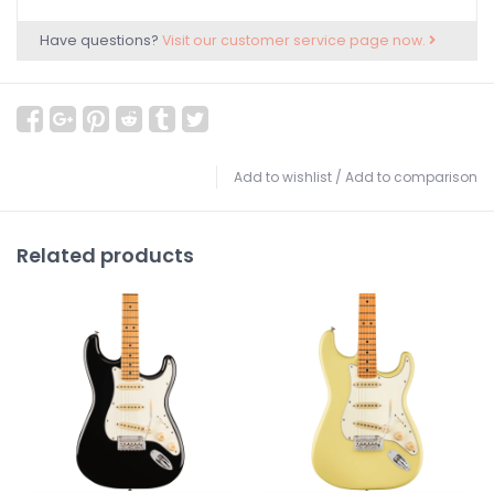
Have questions?
Visit our customer service page now.
Add to wishlist
/
Add to comparison
Related products