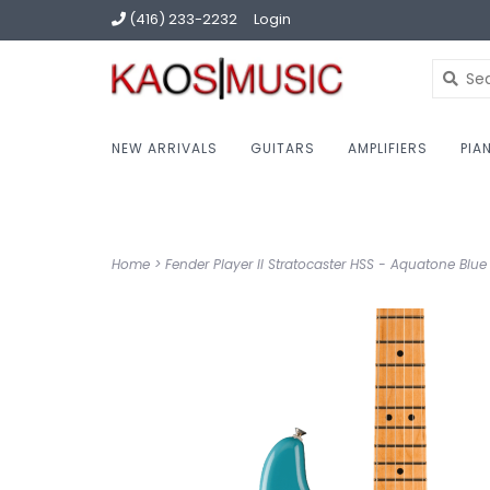
(416) 233-2232
Login
NEW ARRIVALS
GUITARS
AMPLIFIERS
PIA
Home
>
Fender Player II Stratocaster HSS - Aquatone Blue