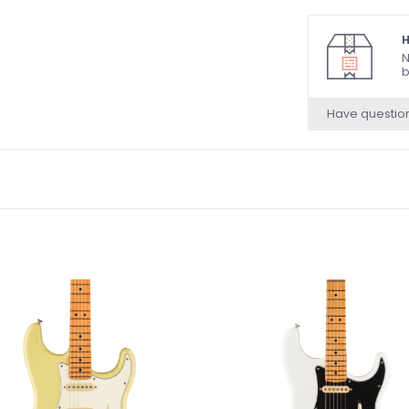
H
N
b
Have questio