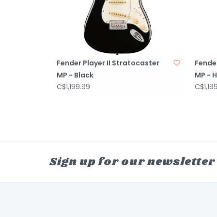
Fender Player II Stratocaster
Fender
MP - Black
MP - H
C$1,199.99
C$1,19
Sign up for our newsletter