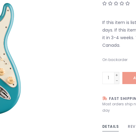
If this item is l
days. If this it
it in 3-4 weeks.
Canada.
On backorder
+
A
-
FAST SHIPPI
Most orders ship 
day
DETAILS
REV