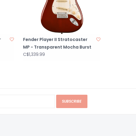
r
Fender Player II Stratocaster
MP - Transparent Mocha Burst
C$1,339.99
SUBSCRIBE