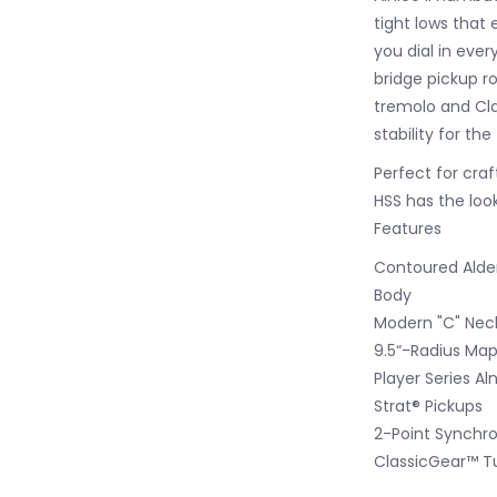
tight lows that
you dial in eve
bridge pickup ro
tremolo and Cla
stability for the 
Perfect for craf
HSS has the look
Features
Contoured Ald
Body
Modern "C" Neck
9.5“-Radius Map
Player Series Al
Strat® Pickups
2-Point Synchro
ClassicGear™ T