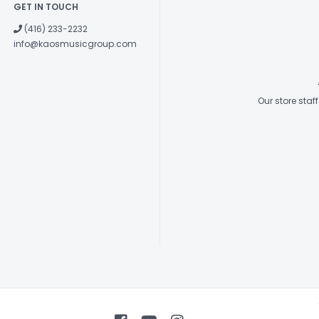
GET IN TOUCH
(416) 233-2232
info@kaosmusicgroup.com
Our store sta