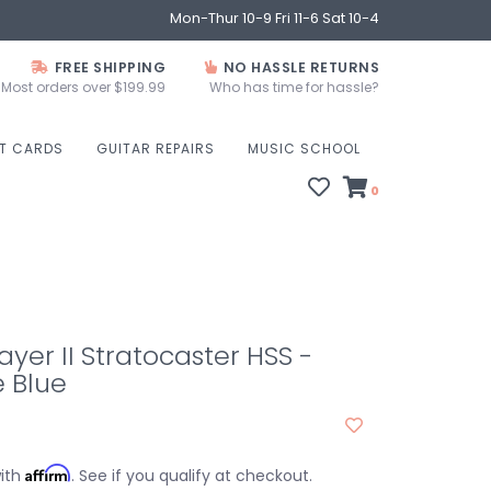
Mon-Thur 10-9 Fri 11-6 Sat 10-4
FREE SHIPPING
NO HASSLE RETURNS
Most orders over $199.99
Who has time for hassle?
FT CARDS
GUITAR REPAIRS
MUSIC SCHOOL
0
ayer II Stratocaster HSS -
 Blue
Affirm
with
. See if you qualify at checkout.