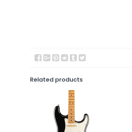
Related products