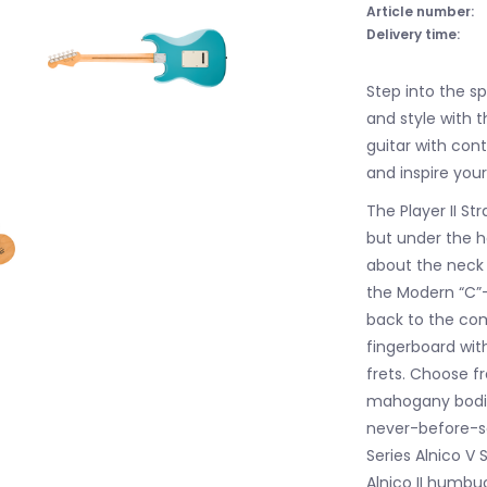
Article number:
Delivery time:
Step into the s
and style with t
guitar with co
and inspire your
The Player II S
but under the ho
about the neck i
the Modern “C”-p
back to the com
fingerboard wi
frets. Choose 
mahogany bodies
never-before-se
Series Alnico V 
Alnico II humbuc