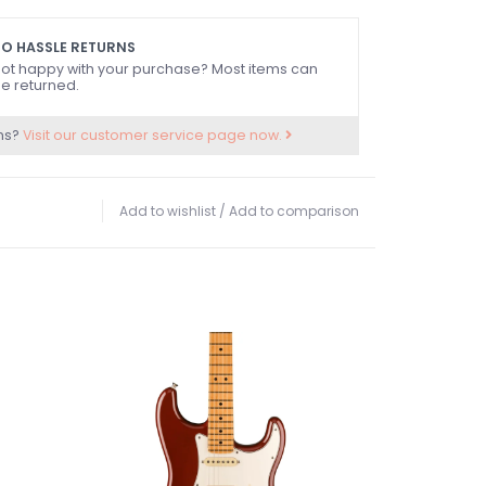
O HASSLE RETURNS
ot happy with your purchase? Most items can
e returned.
ns?
Visit our customer service page now.
Add to wishlist
/
Add to comparison