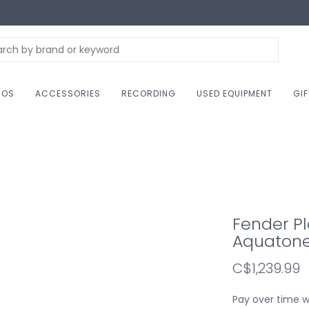
NOS
ACCESSORIES
RECORDING
USED EQUIPMENT
GI
Fender Pl
Aquatone
C$1,239.99
Pay over time 