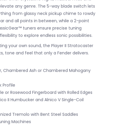
 elevate any genre. The 5-way blade switch lets
rything from glassy neck pickup chime to rowdy
ar and all points in between, while a 2-point
ssicGear™ tuners ensure precise tuning
flexibility to explore endless sonic possibilities.
ting your own sound, the Player II Stratocaster
s, tone and feel that only a Fender delivers.
er, Chambered Ash or Chambered Mahogany
 Profile
le or Rosewood Fingerboard with Rolled Edges
nico II Humbucker and Alnico V Single-Coil
nized Tremolo with Bent Steel Saddles
uning Machines