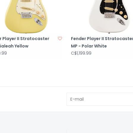
 Player II Stratocaster
Fender Player II Stratocaste
ialeah Yellow
MP - Polar White
9.99
C$1,199.99