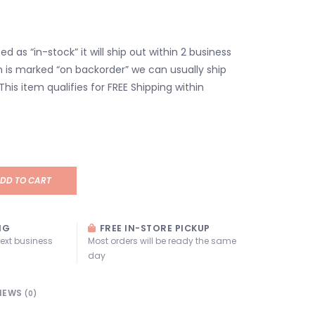
isted as “in-stock” it will ship out within 2 business
em is marked “on backorder” we can usually ship
 This item qualifies for FREE Shipping within
DD TO CART
NG
FREE IN-STORE PICKUP
next business
Most orders will be ready the same
day
IEWS
(0)