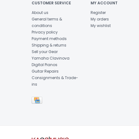
CUSTOMER SERVICE
MY ACCOUNT
About us
Register
General terms &
My orders
conditions
My wishlist
Privacy policy
Payment methods
Shipping & returns
Sell your Gear
Yamaha Clavinova
Digital Pianos
Guitar Repairs
Consignments & Trade-
ins