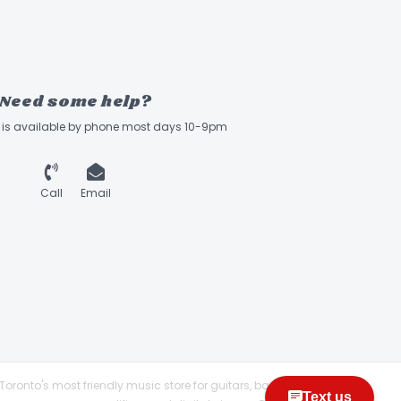
Need some help?
ff is available by phone most days 10-9pm
Call
Email
Toronto's most friendly music store for guitars, basses,