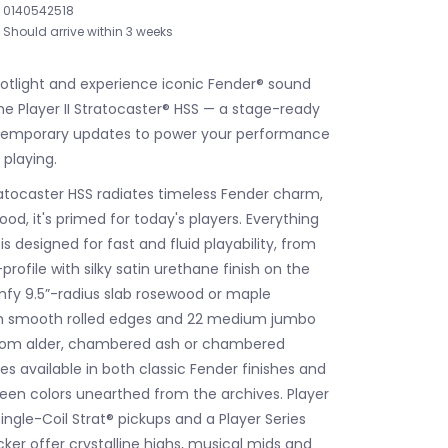
0140542518
Should arrive within 3 weeks
potlight and experience iconic Fender® sound
he Player II Stratocaster® HSS — a stage-ready
ntemporary updates to power your performance
 playing.
tratocaster HSS radiates timeless Fender charm,
od, it's primed for today's players. Everything
s designed for fast and fluid playability, from
rofile with silky satin urethane finish on the
fy 9.5”-radius slab rosewood or maple
th smooth rolled edges and 22 medium jumbo
from alder, chambered ash or chambered
 available in both classic Fender finishes and
en colors unearthed from the archives. Player
Single-Coil Strat® pickups and a Player Series
ker offer crystalline highs, musical mids and