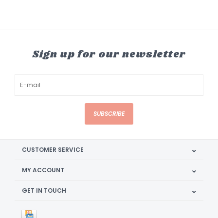
Sign up for our newsletter
SUBSCRIBE
CUSTOMER SERVICE
MY ACCOUNT
GET IN TOUCH