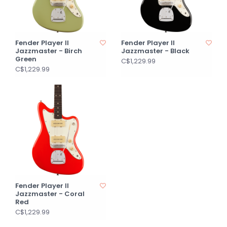
Fender Player II
Fender Player II
Jazzmaster - Birch
Jazzmaster - Black
Green
C$1,229.99
C$1,229.99
Fender Player II
Jazzmaster - Coral
Red
C$1,229.99