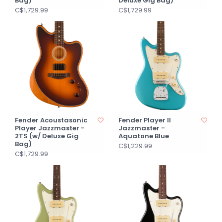
Bag)
Deluxe Gig Bag)
C$1,729.99
C$1,729.99
Fender Acoustasonic
Fender Player II
Player Jazzmaster -
Jazzmaster -
2TS (w/ Deluxe Gig
Aquatone Blue
Bag)
C$1,229.99
C$1,729.99