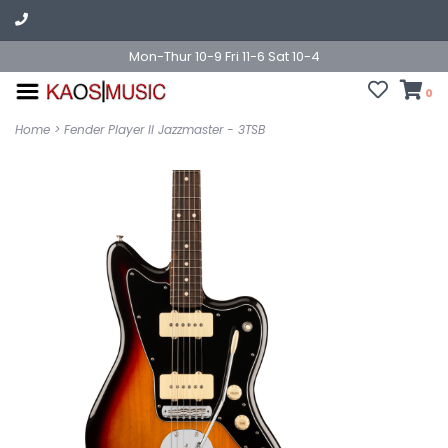
Mon-Thur 10-9 Fri 11-6 Sat 10-4
0
Home
>
Fender Player II Jazzmaster - 3TSB