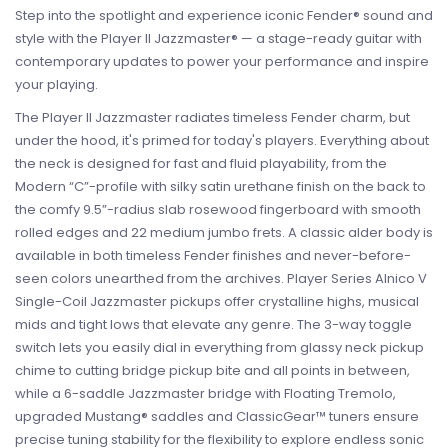
Step into the spotlight and experience iconic Fender® sound and
style with the Player II Jazzmaster® — a stage-ready guitar with
contemporary updates to power your performance and inspire
your playing.
The Player II Jazzmaster radiates timeless Fender charm, but
under the hood, it's primed for today's players. Everything about
the neck is designed for fast and fluid playability, from the
Modern “C”-profile with silky satin urethane finish on the back to
the comfy 9.5”-radius slab rosewood fingerboard with smooth
rolled edges and 22 medium jumbo frets. A classic alder body is
available in both timeless Fender finishes and never-before-
seen colors unearthed from the archives. Player Series Alnico V
Single-Coil Jazzmaster pickups offer crystalline highs, musical
mids and tight lows that elevate any genre. The 3-way toggle
switch lets you easily dial in everything from glassy neck pickup
chime to cutting bridge pickup bite and all points in between,
while a 6-saddle Jazzmaster bridge with Floating Tremolo,
upgraded Mustang® saddles and ClassicGear™ tuners ensure
precise tuning stability for the flexibility to explore endless sonic