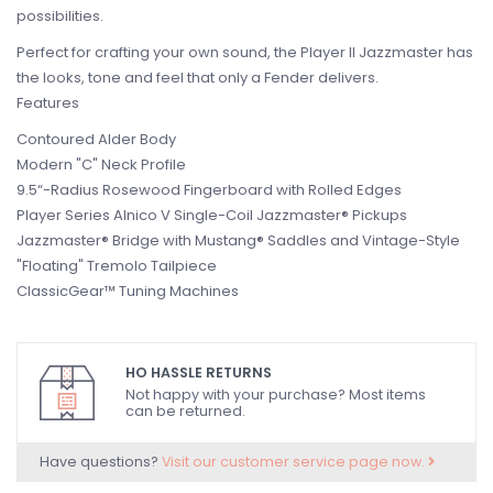
possibilities.
Perfect for crafting your own sound, the Player II Jazzmaster has
the looks, tone and feel that only a Fender delivers.
Features
Contoured Alder Body
Modern "C" Neck Profile
9.5“-Radius Rosewood Fingerboard with Rolled Edges
Player Series Alnico V Single-Coil Jazzmaster® Pickups
Jazzmaster® Bridge with Mustang® Saddles and Vintage-Style
"Floating" Tremolo Tailpiece
ClassicGear™ Tuning Machines
HO HASSLE RETURNS
Not happy with your purchase? Most items
can be returned.
Have questions?
Visit our customer service page now.