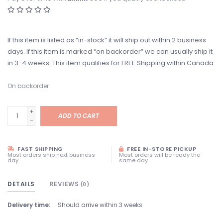
If this item is listed as “in-stock” it will ship out within 2 business
days. If this item is marked “on backorder” we can usually ship it
in 3-4 weeks. This item qualifies for FREE Shipping within Canada.
On backorder
+
ADD TO CART
-
FAST SHIPPING
FREE IN-STORE PICKUP
Most orders ship next business
Most orders will be ready the
day
same day
DETAILS
REVIEWS
(0)
Delivery time:
Should arrive within 3 weeks