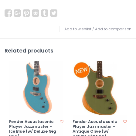
Add to wishlist
/
Add to comparison
Related products
Fender Acoustasonic
Fender Acoustasonic
Player Jazzmaster -
Player Jazzmaster -
Ice Blue (w/ Deluxe Gig
Antique Olive (w/