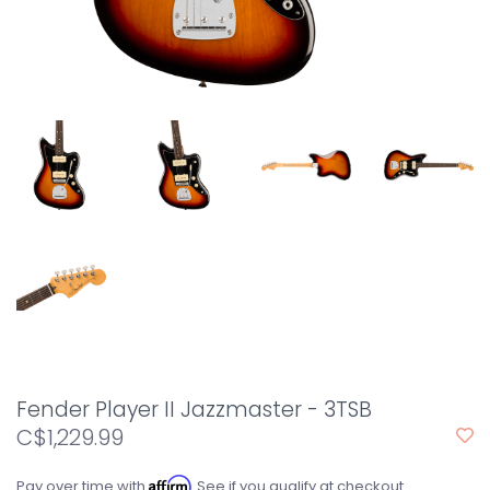
Fender Player II Jazzmaster - 3TSB
C$1,229.99
Affirm
Pay over time with
. See if you qualify at checkout.