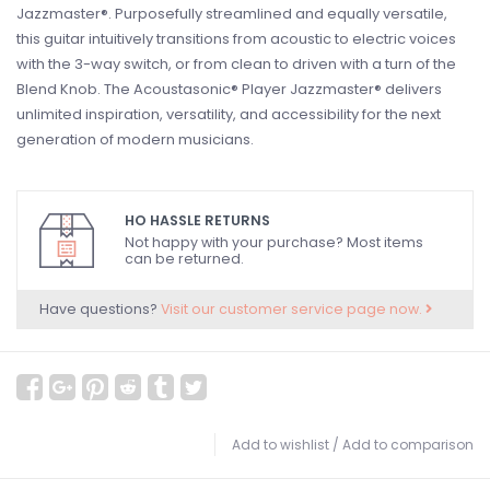
Jazzmaster®. Purposefully streamlined and equally versatile,
this guitar intuitively transitions from acoustic to electric voices
with the 3-way switch, or from clean to driven with a turn of the
Blend Knob. The Acoustasonic® Player Jazzmaster® delivers
unlimited inspiration, versatility, and accessibility for the next
generation of modern musicians.
HO HASSLE RETURNS
Not happy with your purchase? Most items
can be returned.
Have questions?
Visit our customer service page now.
Add to wishlist
/
Add to comparison