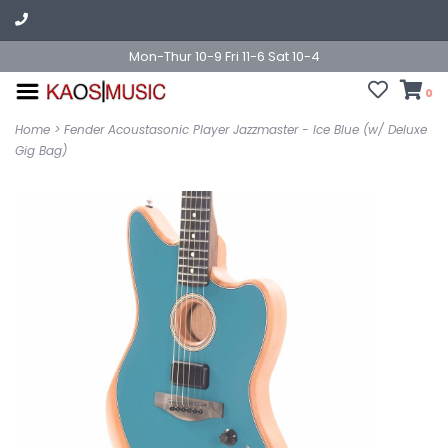
Mon-Thur 10-9 Fri 11-6 Sat 10-4
0
Home
>
Fender Acoustasonic Player Jazzmaster - Ice Blue (w/ Deluxe
Gig Bag)