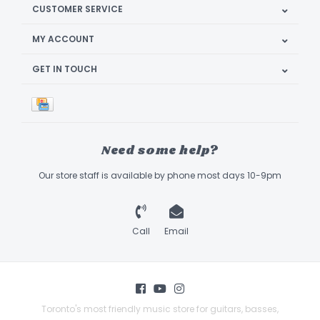
CUSTOMER SERVICE
MY ACCOUNT
GET IN TOUCH
Need some help?
Our store staff is available by phone most days 10-9pm
Call
Email
Toronto's most friendly music store for guitars, basses,