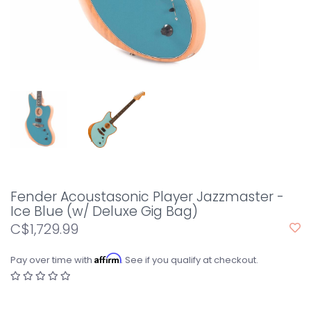
Fender Acoustasonic Player Jazzmaster -
Ice Blue (w/ Deluxe Gig Bag)
C$1,729.99
Affirm
Pay over time with
. See if you qualify at checkout.