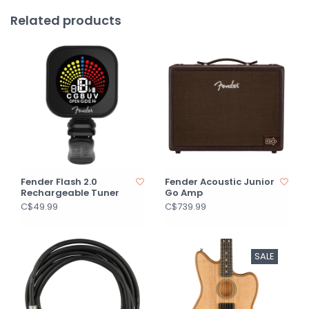
Related products
Fender Flash 2.0
Fender Acoustic Junior
Rechargeable Tuner
Go Amp
C$49.99
C$739.99
SALE