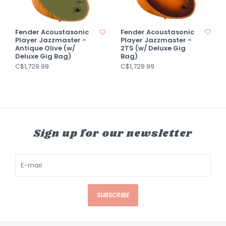
Fender Acoustasonic
Fender Acoustasonic
Player Jazzmaster -
Player Jazzmaster -
Antique Olive (w/
2TS (w/ Deluxe Gig
Deluxe Gig Bag)
Bag)
C$1,729.99
C$1,729.99
Sign up for our newsletter
SUBSCRIBE