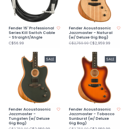
Fender 15' Professional
Fender Acoustasonic
Series Kill Switch Cable
Jazzmaster - Natural
- Straight/Angle
(w/ Deluxe Gig Bag)
C$56.99
C$2,959.99
C$2,759.99
SALE
SALE
Fender Acoustasonic
Fender Acoustasonic
Jazzmaster -
Jazzmaster - Tobacco
Tungsten (w/ Deluxe
Sunburst (w/ Deluxe
Gig Bag)
Gig Bag)
C$2,959.99
C$2,959.99
C$2,759.99
C$2,759.99